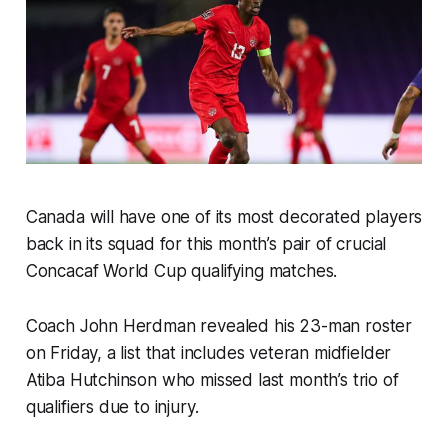
Canada will have one of its most decorated players
back in its squad for this month’s pair of crucial
Concacaf World Cup qualifying matches.
Coach John Herdman revealed his 23-man roster
on Friday, a list that includes veteran midfielder
Atiba Hutchinson who missed last month’s trio of
qualifiers due to injury.