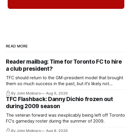
READ MORE
Reader mailbag: Time for Toronto FC to hire
a club president?
TFC should return to the GM-president model that brought
them so much success in the past, but it's likely not
happening any time soon.
By John Molinaro
Aug 9, 2026
TFC Flashback: Danny Dichio frozen out
during 2009 season
The veteran forward was inexplicably being left off Toronto
FC's gameday roster during the summer of 2009.
By John Molinaro
Aug 8, 2026