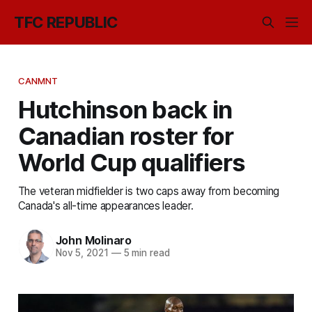
TFC REPUBLIC
CANMNT
Hutchinson back in
Canadian roster for
World Cup qualifiers
The veteran midfielder is two caps away from becoming
Canada's all-time appearances leader.
John Molinaro
Nov 5, 2021
—
5 min read