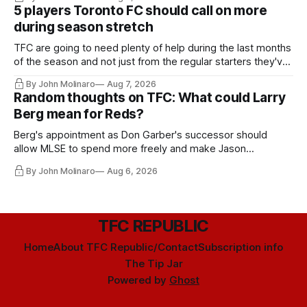
5 players Toronto FC should call on more
during season stretch
TFC are going to need plenty of help during the last months
of the season and not just from the regular starters they've
relied upon.
By John Molinaro
Aug 7, 2026
Random thoughts on TFC: What could Larry
Berg mean for Reds?
Berg's appointment as Don Garber's successor should
allow MLSE to spend more freely and make Jason
Hernandez's job easier.
By John Molinaro
Aug 6, 2026
TFC REPUBLIC
Home
About TFC Republic/Contact
Subscription info
The Tip Jar
Powered by
Ghost