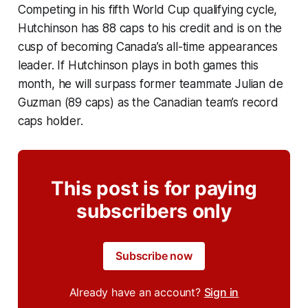
Competing in his fifth World Cup qualifying cycle,
Hutchinson has 88 caps to his credit and is on the
cusp of becoming Canada’s all-time appearances
leader. If Hutchinson plays in both games this
month, he will surpass former teammate Julian de
Guzman (89 caps) as the Canadian team’s record
caps holder.
This post is for paying
subscribers only
Subscribe now
Already have an account?
Sign in