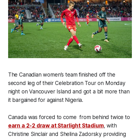
The Canadian women’s team finished off the
second leg of their Celebration Tour on Monday
night on Vancouver Island and got a bit more than
it bargained for against Nigeria.
Canada was forced to come from behind twice to
earn a 2-2 draw at Starlight Stadium
, with
Christine Sinclair and Shelina Zadorsky providing