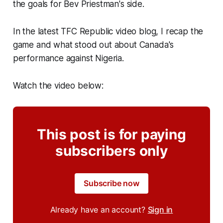
the goals for Bev Priestman's side.
In the latest TFC Republic video blog, I recap the
game and what stood out about Canada's
performance against Nigeria.
Watch the video below:
This post is for paying
subscribers only
Subscribe now
Already have an account?
Sign in