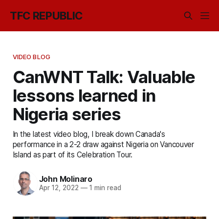
TFC REPUBLIC
VIDEO BLOG
CanWNT Talk: Valuable
lessons learned in
Nigeria series
In the latest video blog, I break down Canada's
performance in a 2-2 draw against Nigeria on Vancouver
Island as part of its Celebration Tour.
John Molinaro
Apr 12, 2022
—
1 min read