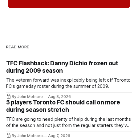
READ MORE
TFC Flashback: Danny Dichio frozen out
during 2009 season
The veteran forward was inexplicably being left off Toronto
FC's gameday roster during the summer of 2009.
By John Molinaro
Aug 8, 2026
5 players Toronto FC should call on more
during season stretch
TFC are going to need plenty of help during the last months
of the season and not just from the regular starters they've
relied upon.
By John Molinaro
Aug 7, 2026