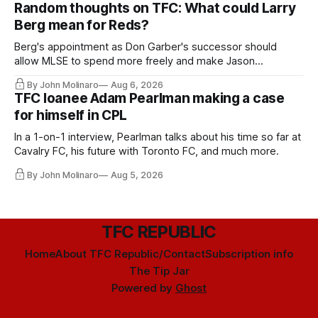
Random thoughts on TFC: What could Larry
Berg mean for Reds?
Berg's appointment as Don Garber's successor should
allow MLSE to spend more freely and make Jason
Hernandez's job easier.
By John Molinaro
Aug 6, 2026
TFC loanee Adam Pearlman making a case
for himself in CPL
In a 1-on-1 interview, Pearlman talks about his time so far at
Cavalry FC, his future with Toronto FC, and much more.
By John Molinaro
Aug 5, 2026
TFC REPUBLIC
Home
About TFC Republic/Contact
Subscription info
The Tip Jar
Powered by
Ghost