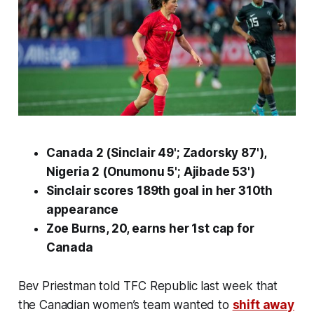
Canada 2 (Sinclair 49'; Zadorsky 87'),
Nigeria 2 (Onumonu 5'; Ajibade 53')
Sinclair scores 189th goal in her 310th
appearance
Zoe Burns, 20, earns her 1st cap for
Canada
Bev Priestman told TFC Republic last week that
the Canadian women’s team wanted to
shift away