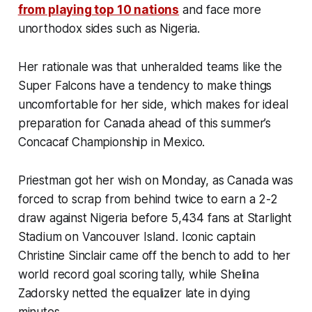
from playing top 10 nations
and face more
unorthodox sides such as Nigeria.
Her rationale was that unheralded teams like the
Super Falcons have a tendency to make things
uncomfortable for her side, which makes for ideal
preparation for Canada ahead of this summer’s
Concacaf Championship in Mexico.
Priestman got her wish on Monday, as Canada was
forced to scrap from behind twice to earn a 2-2
draw against Nigeria before 5,434 fans at Starlight
Stadium on Vancouver Island. Iconic captain
Christine Sinclair came off the bench to add to her
world record goal scoring tally, while Shelina
Zadorsky netted the equalizer late in dying
minutes.