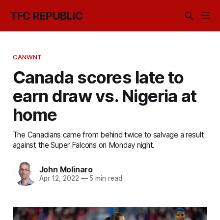
TFC REPUBLIC
CANWNT
Canada scores late to
earn draw vs. Nigeria at
home
The Canadians came from behind twice to salvage a result
against the Super Falcons on Monday night.
John Molinaro
Apr 12, 2022
—
5 min read