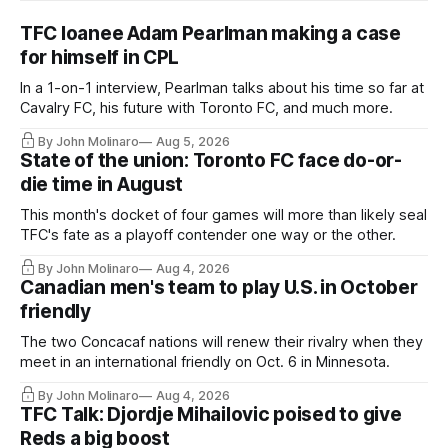
TFC loanee Adam Pearlman making a case
for himself in CPL
In a 1-on-1 interview, Pearlman talks about his time so far at
Cavalry FC, his future with Toronto FC, and much more.
By John Molinaro
Aug 5, 2026
State of the union: Toronto FC face do-or-
die time in August
This month's docket of four games will more than likely seal
TFC's fate as a playoff contender one way or the other.
By John Molinaro
Aug 4, 2026
Canadian men's team to play U.S. in October
friendly
The two Concacaf nations will renew their rivalry when they
meet in an international friendly on Oct. 6 in Minnesota.
By John Molinaro
Aug 4, 2026
TFC Talk: Djordje Mihailovic poised to give
Reds a big boost