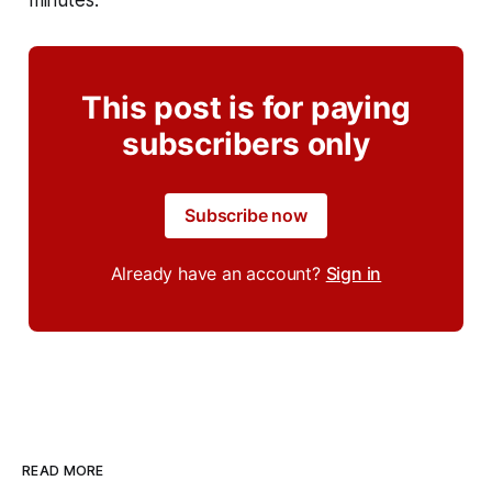
This post is for paying
subscribers only
Subscribe now
Already have an account?
Sign in
READ MORE