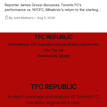
Reporter James Grossi discusses Toronto FC's
performance vs. NYCFC, Mihailovic's return to the starting
11, and much more.
By John Molinaro
Aug 3, 2026
TFC REPUBLIC
Home
About TFC Republic/Contact
Subscription info
The Tip Jar
Powered by
Ghost
TFC REPUBLIC
In-depth coverage and analysis of Toronto FC,
Canada's original MLS club.