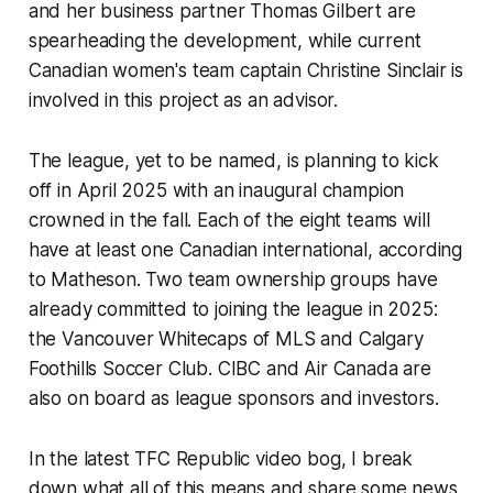
and her business partner Thomas Gilbert are
spearheading the development, while current
Canadian women's team captain Christine Sinclair is
involved in this project as an advisor.
The league, yet to be named, is planning to kick
off in April 2025 with an inaugural champion
crowned in the fall. Each of the eight teams will
have at least one Canadian international, according
to Matheson. Two team ownership groups have
already committed to joining the league in 2025:
the Vancouver Whitecaps of MLS and Calgary
Foothills Soccer Club. CIBC and Air Canada are
also on board as league sponsors and investors.
In the latest TFC Republic video bog, I break
down what all of this means and share some news