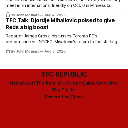
meet in an international friendly on Oct. 6 in Minnesota.
By John Molinaro
Aug 4, 2026
TFC Talk: Djordje Mihailovic poised to give
Reds a big boost
Reporter James Grossi discusses Toronto FC's
performance vs. NYCFC, Mihailovic's return to the starting
11, and much more.
By John Molinaro
Aug 3, 2026
TFC REPUBLIC
Home
About TFC Republic/Contact
Subscription info
The Tip Jar
Powered by
Ghost