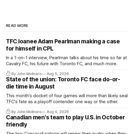
READ MORE
TFC loanee Adam Pearlman making a case
for himself in CPL
In a 1-on-1 interview, Pearlman talks about his time so far at
Cavalry FC, his future with Toronto FC, and much more.
By John Molinaro
Aug 5, 2026
State of the union: Toronto FC face do-or-
die time in August
This month's docket of four games will more than likely seal
TFC's fate as a playoff contender one way or the other.
By John Molinaro
Aug 4, 2026
Canadian men's team to play U.S. in October
friendly
The two Concacaf nations will renew their rivalry when they