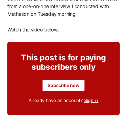
from a one-on-one interview I conducted with
Matheson on Tuesday morning.
Watch the video below:
This post is for paying
subscribers only
Subscribe now
Already have an account?
Sign in