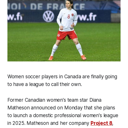
Women soccer players in Canada are finally going
to have a league to call their own.
Former Canadian women's team star Diana
Matheson announced on Monday that she plans
to launch a domestic professional women's league
in 2025. Matheson and her company
Project 8
,