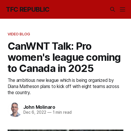
TFC REPUBLIC
VIDEO BLOG
CanWNT Talk: Pro
women's league coming
to Canada in 2025
The ambitious new league which is being organized by
Diana Matheson plans to kick off with eight teams across
the country.
John Molinaro
Dec 6, 2022
—
1 min read