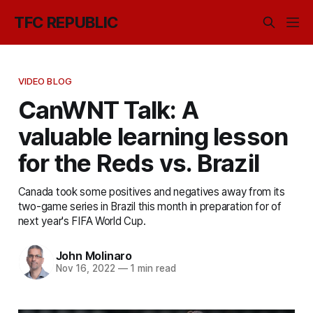
TFC REPUBLIC
VIDEO BLOG
CanWNT Talk: A
valuable learning lesson
for the Reds vs. Brazil
Canada took some positives and negatives away from its
two-game series in Brazil this month in preparation for of
next year's FIFA World Cup.
John Molinaro
Nov 16, 2022
—
1 min read