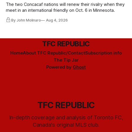
The two Concacaf nations will renew their rivalry when they
meet in an international friendly on Oct. 6 in Minnesota.
By John Molinaro
Aug 4, 2026
TFC REPUBLIC
Home
About TFC Republic/Contact
Subscription info
The Tip Jar
Powered by
Ghost
TFC REPUBLIC
In-depth coverage and analysis of Toronto FC,
Canada's original MLS club.