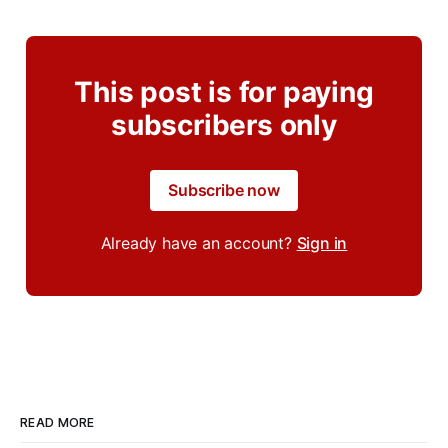
This post is for paying
subscribers only
Subscribe now
Already have an account?
Sign in
READ MORE