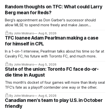
Random thoughts on TFC: What could Larry
Berg mean for Reds?
Berg's appointment as Don Garber's successor should
allow MLSE to spend more freely and make Jason
Hernandez's job easier.
By John Molinaro
Aug 6, 2026
TFC loanee Adam Pearlman making a case
for himself in CPL
In a 1-on-1 interview, Pearlman talks about his time so far at
Cavalry FC, his future with Toronto FC, and much more.
By John Molinaro
Aug 5, 2026
State of the union: Toronto FC face do-or-
die time in August
This month's docket of four games will more than likely seal
TFC's fate as a playoff contender one way or the other.
By John Molinaro
Aug 4, 2026
Canadian men's team to play U.S. in October
friendly