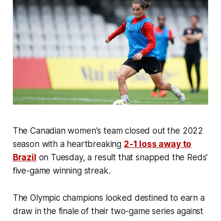
The Canadian women's team closed out the 2022
season with a heartbreaking
2-1 loss away to
Brazil
on Tuesday, a result that snapped the Reds'
five-game winning streak.
The Olympic champions looked destined to earn a
draw in the finale of their two-game series against