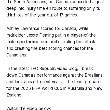
the South Americans, but Canada conceded a goal
deep into injury time en route to suffering only its
third loss of the year out of 17 games.
Ashley Lawrence scored for Canada, while
midfielder Jessie Fleming put in a player-of-the
match performance in orchestrating the attack
and creating the best scoring chances for the
Canadians.
In the latest TFC Republic video blog, I break
down Canada's performance against the Brazilians
and look ahead to next year as the team prepares
for the 2023 FIFA World Cup in Australia and New
Zealand.
Watch the video below: