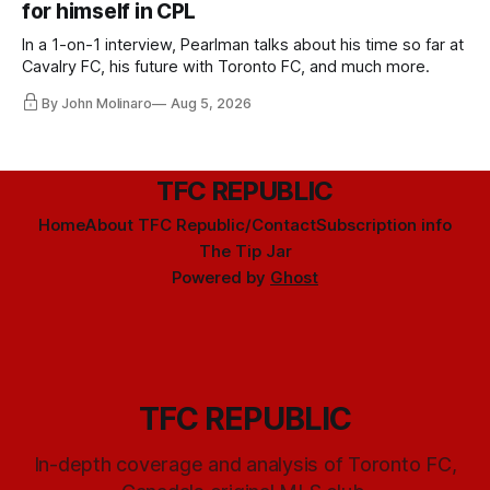
for himself in CPL
In a 1-on-1 interview, Pearlman talks about his time so far at
Cavalry FC, his future with Toronto FC, and much more.
By John Molinaro
Aug 5, 2026
TFC REPUBLIC
Home
About TFC Republic/Contact
Subscription info
The Tip Jar
Powered by
Ghost
TFC REPUBLIC
In-depth coverage and analysis of Toronto FC,