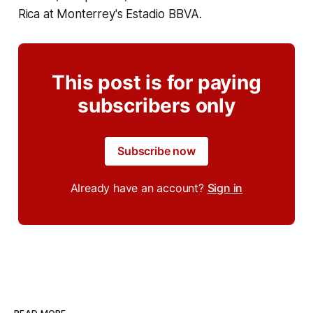
Rica at Monterrey's Estadio BBVA.
This post is for paying
subscribers only
Subscribe now
Already have an account?
Sign in