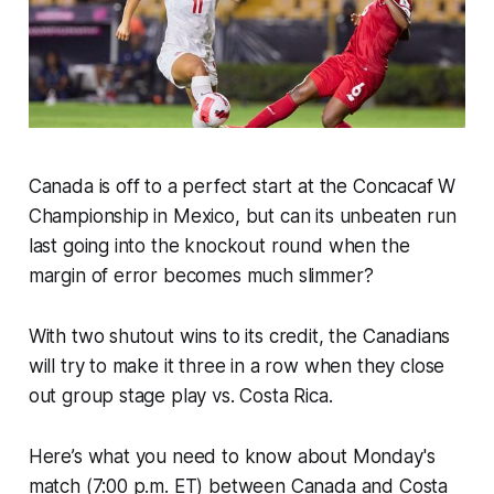
Canada is off to a perfect start at the Concacaf W
Championship in Mexico, but can its unbeaten run
last going into the knockout round when the
margin of error becomes much slimmer?
With two shutout wins to its credit, the Canadians
will try to make it three in a row when they close
out group stage play vs. Costa Rica.
Here’s what you need to know about Monday's
match (7:00 p.m. ET) between Canada and Costa