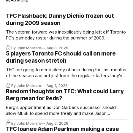
READ MORE
TFC Flashback: Danny Dichio frozen out
during 2009 season
The veteran forward was inexplicably being left off Toronto
FC's gameday roster during the summer of 2009.
By John Molinaro
Aug 8, 2026
5 players Toronto FC should call on more
during season stretch
TFC are going to need plenty of help during the last months
of the season and not just from the regular starters they've
relied upon.
By John Molinaro
Aug 7, 2026
Random thoughts on TFC: What could Larry
Berg mean for Reds?
Berg's appointment as Don Garber's successor should
allow MLSE to spend more freely and make Jason
Hernandez's job easier.
By John Molinaro
Aug 6, 2026
TFC loanee Adam Pearlman making a case