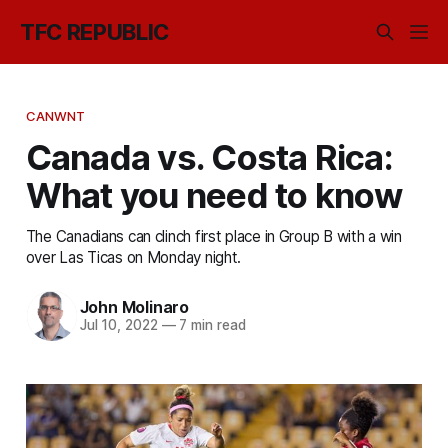
TFC REPUBLIC
CANWNT
Canada vs. Costa Rica:
What you need to know
The Canadians can clinch first place in Group B with a win
over Las Ticas on Monday night.
John Molinaro
Jul 10, 2022
—
7 min read