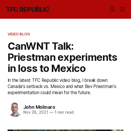
TFC REPUBLIC
VIDEO BLOG
CanWNT Talk:
Priestman experiments
in loss to Mexico
In the latest TFC Republic video blog, I break down
Canada's setback vs. Mexico and what Bev Priestman's
experimentation could mean for the future.
John Molinaro
Nov 28, 2021
—
1 min read