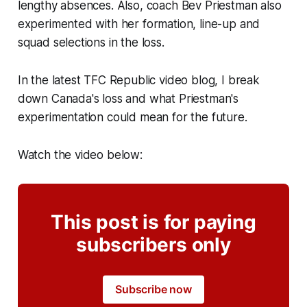
lengthy absences. Also, coach Bev Priestman also
experimented with her formation, line-up and
squad selections in the loss.
In the latest TFC Republic video blog, I break
down Canada's loss and what Priestman's
experimentation could mean for the future.
Watch the video below:
This post is for paying
subscribers only
Subscribe now