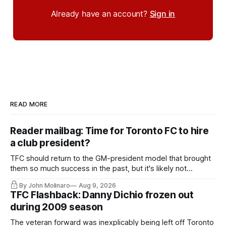
Already have an account?
Sign in
READ MORE
Reader mailbag: Time for Toronto FC to hire
a club president?
TFC should return to the GM-president model that brought
them so much success in the past, but it's likely not
happening any time soon.
By John Molinaro
Aug 9, 2026
TFC Flashback: Danny Dichio frozen out
during 2009 season
The veteran forward was inexplicably being left off Toronto