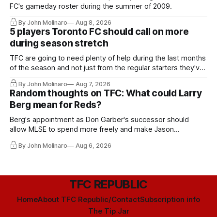
FC's gameday roster during the summer of 2009.
By John Molinaro
Aug 8, 2026
5 players Toronto FC should call on more
during season stretch
TFC are going to need plenty of help during the last months
of the season and not just from the regular starters they've
relied upon.
By John Molinaro
Aug 7, 2026
Random thoughts on TFC: What could Larry
Berg mean for Reds?
Berg's appointment as Don Garber's successor should
allow MLSE to spend more freely and make Jason
Hernandez's job easier.
By John Molinaro
Aug 6, 2026
TFC REPUBLIC
Home
About TFC Republic/Contact
Subscription info
The Tip Jar