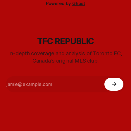
Powered by
Ghost
TFC REPUBLIC
In-depth coverage and analysis of Toronto FC,
Canada's original MLS club.