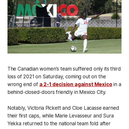
The Canadian women's team suffered only its third
loss of 2021 on Saturday, coming out on the
wrong end of
a 2-1 decision against Mexico
in a
behind-closed-doors friendly in Mexico City.
Notably, Victoria Pickett and Cloe Lacasse earned
their first caps, while Marie Levasseur and Sura
Yekka returned to the national team fold after