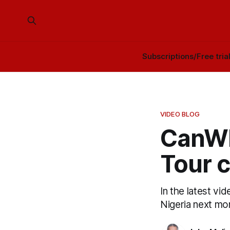
Subscriptions/Free tria
VIDEO BLOG
CanWN
Tour 
In the latest v
Nigeria next mo