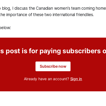
eo blog, I discuss the Canadian women's team coming home 
he importance of these two international friendlies.
below:
s post is for paying subscribers 
Subscribe now
Already have an account?
Sign in