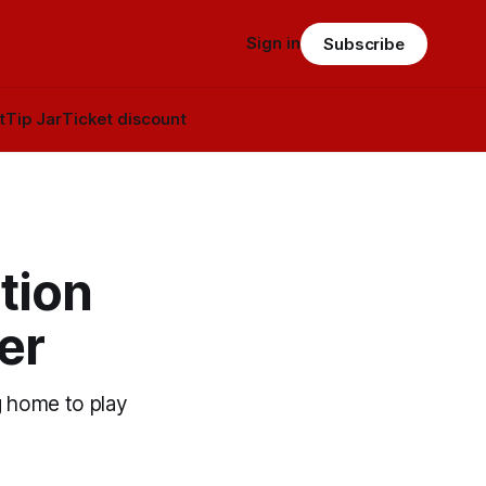
Sign in
Subscribe
t
Tip Jar
Ticket discount
tion
er
g home to play