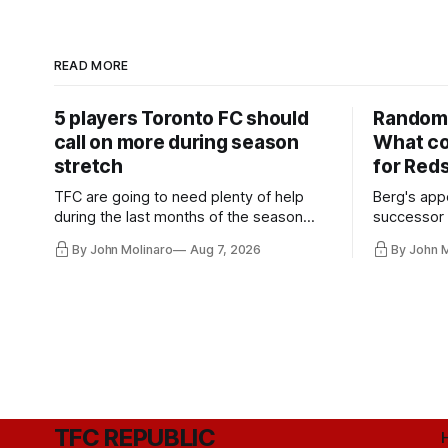
READ MORE
5 players Toronto FC should
Random 
call on more during season
What co
stretch
for Red
TFC are going to need plenty of help
Berg's app
during the last months of the season
successor 
and not just from the regular starters
more freel
By John Molinaro
Aug 7, 2026
By John 
they've relied upon.
Hernandez'
TFC REPUBLIC