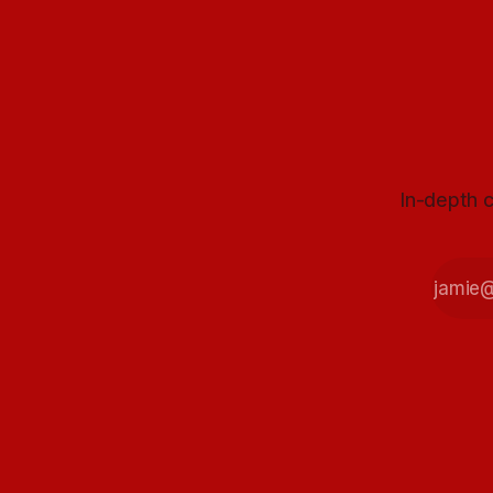
In-depth c