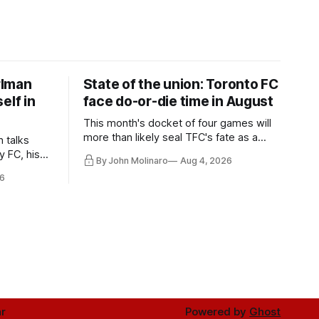
rlman
State of the union: Toronto FC
elf in
face do-or-die time in August
This month's docket of four games will
more than likely seal TFC's fate as a
n talks
playoff contender one way or the other.
y FC, his
By John Molinaro
Aug 4, 2026
much more.
6
r
Powered by
Ghost