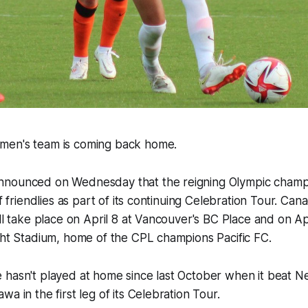
men's team is coming back home.
nounced on Wednesday that the reigning Olympic champio
of friendlies as part of its continuing Celebration Tour. Ca
ll take place on April 8 at Vancouver's BC Place and on Apr
ght Stadium, home of the CPL champions Pacific FC.
 hasn't played at home since last October when it beat N
a in the first leg of its Celebration Tour.