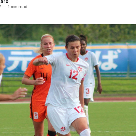
naro
2
—
1 min read