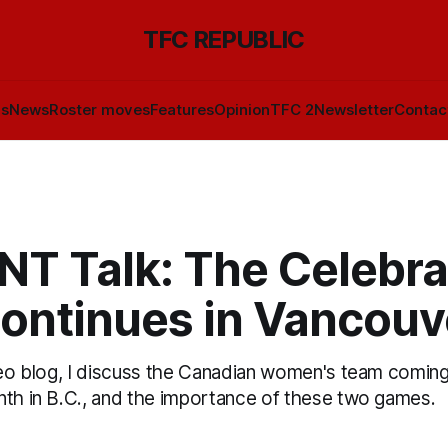
TFC REPUBLIC
ls
News
Roster moves
Features
Opinion
TFC 2
Newsletter
Contac
T Talk: The Celebra
continues in Vancouv
ideo blog, I discuss the Canadian women's team comin
nth in B.C., and the importance of these two games.