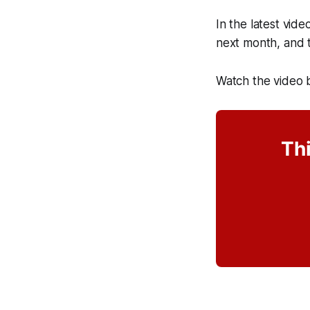
In the latest vid
next month, and t
Watch the video 
Thi