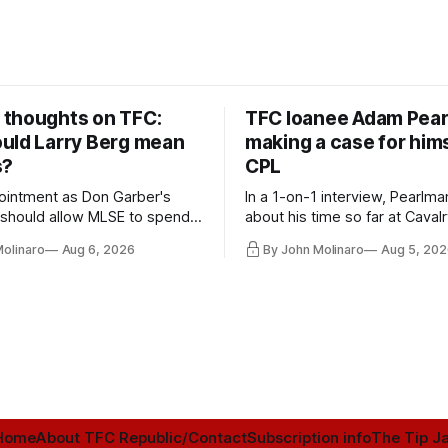
thoughts on TFC:
TFC loanee Adam Pea
uld Larry Berg mean
making a case for hims
s?
CPL
ointment as Don Garber's
In a 1-on-1 interview, Pearlma
should allow MLSE to spend
about his time so far at Cavalr
y and make Jason
future with Toronto FC, and 
Molinaro
Aug 6, 2026
By John Molinaro
Aug 5, 202
s job easier.
Home
About TFC Republic/Contact
Subscription info
The Tip Ja