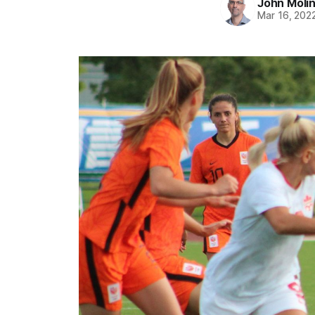
John Moli
Mar 16, 202