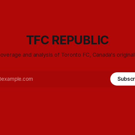
TFC REPUBLIC
overage and analysis of Toronto FC, Canada's origina
Subscr