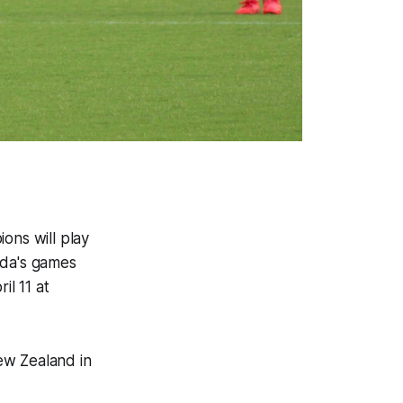
ns will play
nada's games
il 11 at
ew Zealand in