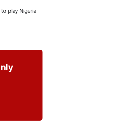
to play Nigeria
only