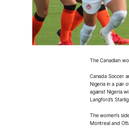
The Canadian wo
Canada Soccer an
Nigeria in a pair 
against Nigeria wi
Langford’s Starli
The women's side
Montreal and Ottaw