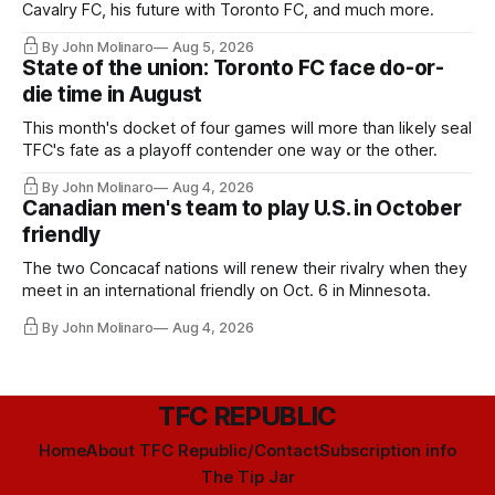
Cavalry FC, his future with Toronto FC, and much more.
By John Molinaro
Aug 5, 2026
State of the union: Toronto FC face do-or-
die time in August
This month's docket of four games will more than likely seal
TFC's fate as a playoff contender one way or the other.
By John Molinaro
Aug 4, 2026
Canadian men's team to play U.S. in October
friendly
The two Concacaf nations will renew their rivalry when they
meet in an international friendly on Oct. 6 in Minnesota.
By John Molinaro
Aug 4, 2026
TFC REPUBLIC
Home
About TFC Republic/Contact
Subscription info
The Tip Jar