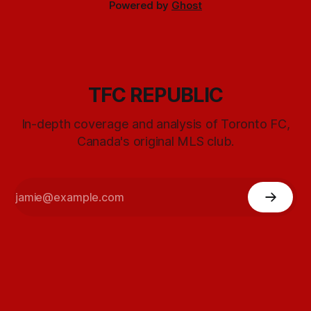
Powered by
Ghost
TFC REPUBLIC
In-depth coverage and analysis of Toronto FC,
Canada's original MLS club.