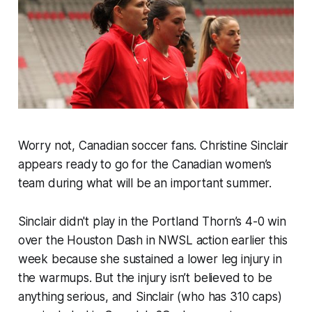
Worry not, Canadian soccer fans. Christine Sinclair
appears ready to go for the Canadian women’s
team during what will be an important summer.
Sinclair didn't play in the Portland Thorn’s 4-0 win
over the Houston Dash in NWSL action earlier this
week because she sustained a lower leg injury in
the warmups. But the injury isn’t believed to be
anything serious, and Sinclair (who has 310 caps)