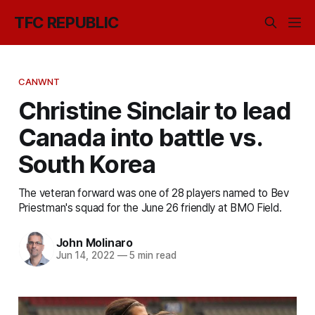
TFC REPUBLIC
CANWNT
Christine Sinclair to lead
Canada into battle vs.
South Korea
The veteran forward was one of 28 players named to Bev
Priestman's squad for the June 26 friendly at BMO Field.
John Molinaro
Jun 14, 2022
—
5 min read