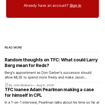
Already have an account?
Sign in
READ MORE
Random thoughts on TFC: What could Larry
Berg mean for Reds?
Berg's appointment as Don Garber's successor should
allow MLSE to spend more freely and make Jason
Hernandez's job easier.
By John Molinaro
Aug 6, 2026
TFC loanee Adam Pearlman making a case
for himself in CPL
In a 1-on-1 interview, Pearlman talks about his time so far at