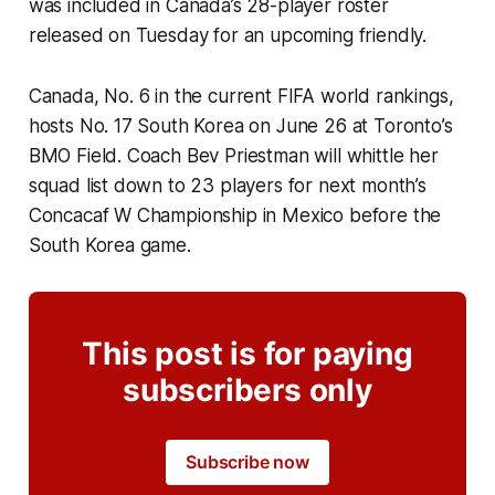
was included in Canada’s 28-player roster
released on Tuesday for an upcoming friendly.
Canada, No. 6 in the current FIFA world rankings,
hosts No. 17 South Korea on June 26 at Toronto’s
BMO Field. Coach Bev Priestman will whittle her
squad list down to 23 players for next month’s
Concacaf W Championship in Mexico before the
South Korea game.
This post is for paying
subscribers only
Subscribe now