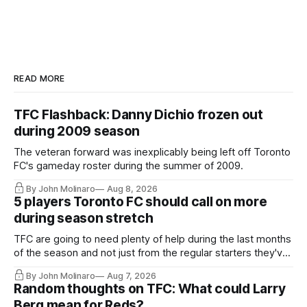
READ MORE
TFC Flashback: Danny Dichio frozen out
during 2009 season
The veteran forward was inexplicably being left off Toronto
FC's gameday roster during the summer of 2009.
By John Molinaro
Aug 8, 2026
5 players Toronto FC should call on more
during season stretch
TFC are going to need plenty of help during the last months
of the season and not just from the regular starters they've
relied upon.
By John Molinaro
Aug 7, 2026
Random thoughts on TFC: What could Larry
Berg mean for Reds?