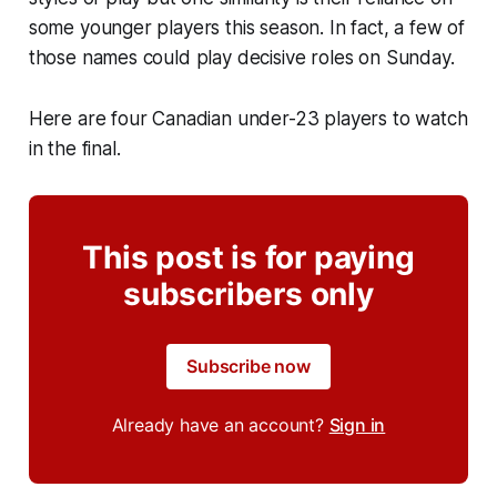
some younger players this season. In fact, a few of
those names could play decisive roles on Sunday.
Here are four Canadian under-23 players to watch
in the final.
This post is for paying
subscribers only
Subscribe now
Already have an account?
Sign in