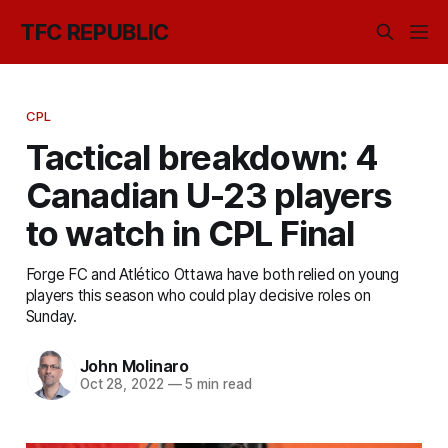
TFC REPUBLIC
CPL
Tactical breakdown: 4
Canadian U-23 players
to watch in CPL Final
Forge FC and Atlético Ottawa have both relied on young
players this season who could play decisive roles on
Sunday.
John Molinaro
Oct 28, 2022
—
5 min read