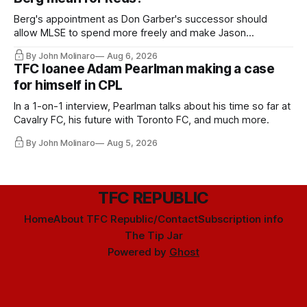
Berg's appointment as Don Garber's successor should
allow MLSE to spend more freely and make Jason
Hernandez's job easier.
By John Molinaro
Aug 6, 2026
TFC loanee Adam Pearlman making a case
for himself in CPL
In a 1-on-1 interview, Pearlman talks about his time so far at
Cavalry FC, his future with Toronto FC, and much more.
By John Molinaro
Aug 5, 2026
TFC REPUBLIC
Home
About TFC Republic/Contact
Subscription info
The Tip Jar
Powered by
Ghost