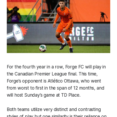
For the fourth year in a row, Forge FC will play in
the Canadian Premier League final. This time,
Forge’s opponent is Atlético Ottawa, who went
from worst to first in the span of 12 months, and
will host Sunday’s game at TD Place.
Both teams utilize very distinct and contrasting
styles of play but one similarity is their reliance on