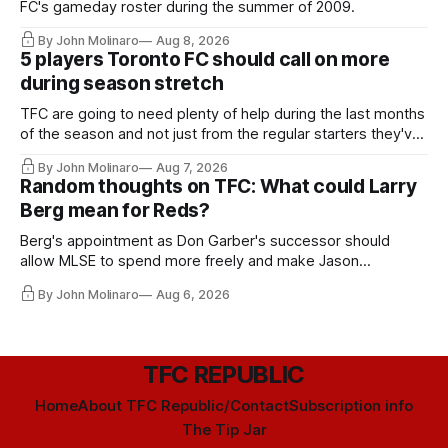
FC's gameday roster during the summer of 2009.
By John Molinaro
Aug 8, 2026
5 players Toronto FC should call on more
during season stretch
TFC are going to need plenty of help during the last months
of the season and not just from the regular starters they've
relied upon.
By John Molinaro
Aug 7, 2026
Random thoughts on TFC: What could Larry
Berg mean for Reds?
Berg's appointment as Don Garber's successor should
allow MLSE to spend more freely and make Jason
Hernandez's job easier.
By John Molinaro
Aug 6, 2026
TFC REPUBLIC
Home
About TFC Republic/Contact
Subscription info
The Tip Jar