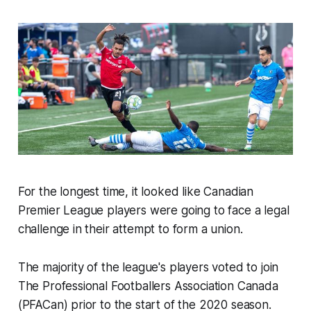
For the longest time, it looked like Canadian
Premier League players were going to face a legal
challenge in their attempt to form a union.
The majority of the league's players voted to join
The Professional Footballers Association Canada
(PFACan) prior to the start of the 2020 season.