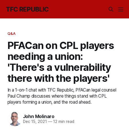
TFC REPUBLIC
Q&A
PFACan on CPL players
needing a union:
'There's a vulnerability
there with the players'
In a 1-on-1 chat with TFC Republic, PFACan legal counsel
Paul Champ discusses where things stand with CPL
players forming a union, and the road ahead.
John Molinaro
Dec 15, 2021
—
12 min read