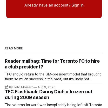
Already have an account?
Sign in
READ MORE
Reader mailbag: Time for Toronto FC to hire
a club president?
TFC should return to the GM-president model that brought
them so much success in the past, but it's likely not
happening any time soon.
By John Molinaro
Aug 9, 2026
TFC Flashback: Danny Dichio frozen out
during 2009 season
The veteran forward was inexplicably being left off Toronto