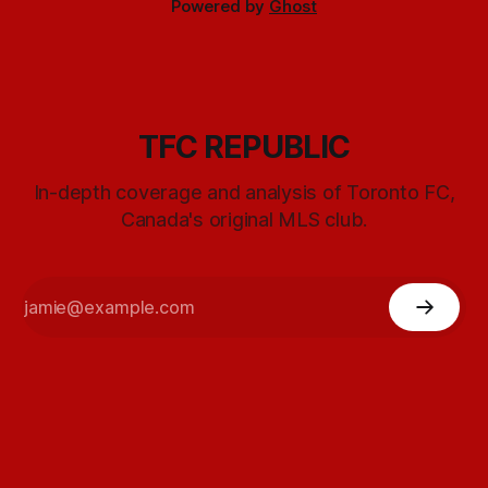
Powered by
Ghost
TFC REPUBLIC
In-depth coverage and analysis of Toronto FC,
Canada's original MLS club.