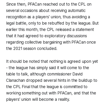
Since then, PFACan reached out to the CPL on
several occasions about receiving automatic
recognition as a players' union, thus avoiding a
legal battle, only to be rebuffed by the league. But
earlier this month, the CPL released a statement
that it had agreed to exploratory discussions
regarding collective bargaining with PFACan once
the 2021 season concluded.
It should be noted that nothing is agreed upon yet
- the league has simply said it will come to the
table to talk, although commissioner David
Clanachan dropped several hints in the buildup to
the CPL Final that the league is committed to
working something out with PFACan, and that the
players' union will become a reality.