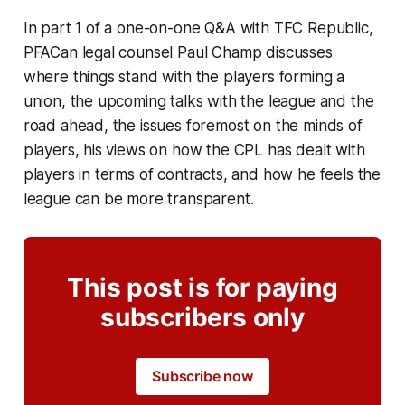
In part 1 of a one-on-one Q&A with TFC Republic,
PFACan legal counsel Paul Champ discusses
where things stand with the players forming a
union, the upcoming talks with the league and the
road ahead, the issues foremost on the minds of
players, his views on how the CPL has dealt with
players in terms of contracts, and how he feels the
league can be more transparent.
This post is for paying
subscribers only
Subscribe now