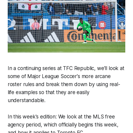
In a continuing series at TFC Republic, we'll look at
some of Major League Soccer's more arcane
roster rules and break them down by using real-
life examples so that they are easily
understandable.
In this week's edition: We look at the MLS free
agency period, which officially begins this week,
and how it applies to Toronto FC.