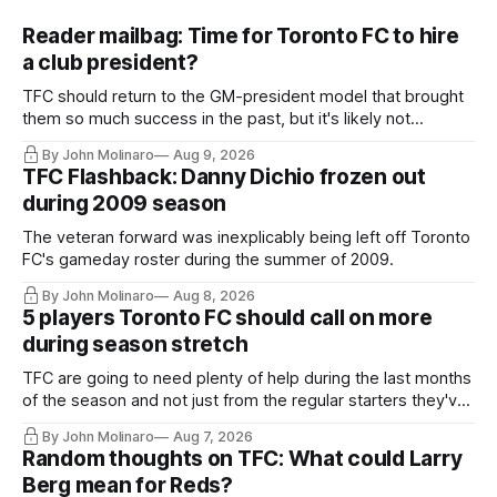
Reader mailbag: Time for Toronto FC to hire
a club president?
TFC should return to the GM-president model that brought
them so much success in the past, but it's likely not
happening any time soon.
By John Molinaro
Aug 9, 2026
TFC Flashback: Danny Dichio frozen out
during 2009 season
The veteran forward was inexplicably being left off Toronto
FC's gameday roster during the summer of 2009.
By John Molinaro
Aug 8, 2026
5 players Toronto FC should call on more
during season stretch
TFC are going to need plenty of help during the last months
of the season and not just from the regular starters they've
relied upon.
By John Molinaro
Aug 7, 2026
Random thoughts on TFC: What could Larry
Berg mean for Reds?