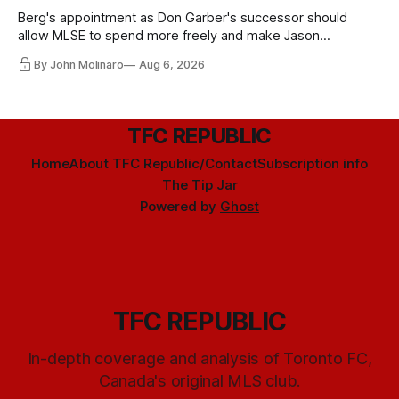
Berg's appointment as Don Garber's successor should
allow MLSE to spend more freely and make Jason
Hernandez's job easier.
By John Molinaro
Aug 6, 2026
TFC REPUBLIC
Home
About TFC Republic/Contact
Subscription info
The Tip Jar
Powered by
Ghost
TFC REPUBLIC
In-depth coverage and analysis of Toronto FC,
Canada's original MLS club.