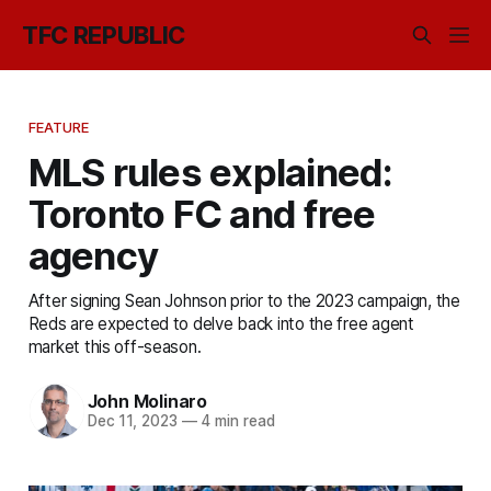
TFC REPUBLIC
FEATURE
MLS rules explained:
Toronto FC and free
agency
After signing Sean Johnson prior to the 2023 campaign, the
Reds are expected to delve back into the free agent
market this off-season.
John Molinaro
Dec 11, 2023
—
4 min read