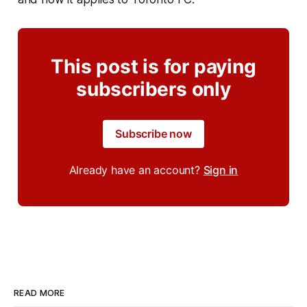
This post is for paying
subscribers only
Subscribe now
Already have an account?
Sign in
READ MORE