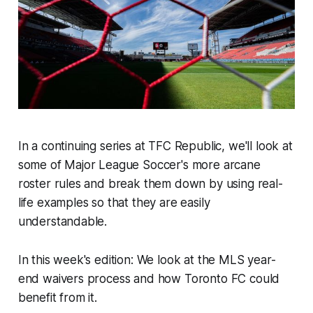
In a continuing series at TFC Republic, we'll look at
some of Major League Soccer's more arcane
roster rules and break them down by using real-
life examples so that they are easily
understandable.
In this week's edition: We look at the MLS year-
end waivers process and how Toronto FC could
benefit from it.