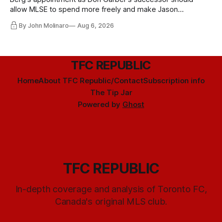
allow MLSE to spend more freely and make Jason
Hernandez's job easier.
By John Molinaro
Aug 6, 2026
TFC REPUBLIC
Home
About TFC Republic/Contact
Subscription info
The Tip Jar
Powered by
Ghost
TFC REPUBLIC
In-depth coverage and analysis of Toronto FC,
Canada's original MLS club.