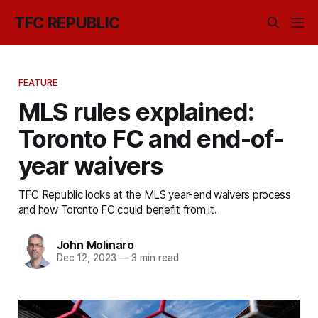
TFC REPUBLIC
FEATURE
MLS rules explained:
Toronto FC and end-of-
year waivers
TFC Republic looks at the MLS year-end waivers process
and how Toronto FC could benefit from it.
John Molinaro
Dec 12, 2023
—
3 min read