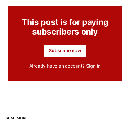
This post is for paying
subscribers only
Subscribe now
Already have an account?
Sign in
READ MORE