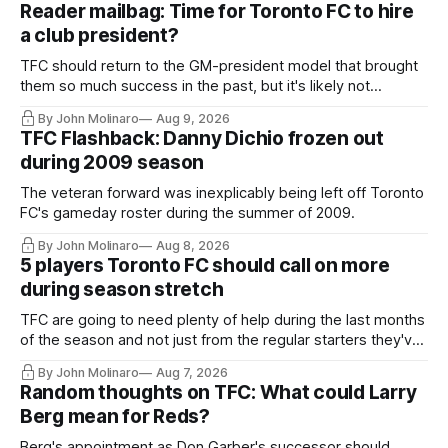
Reader mailbag: Time for Toronto FC to hire
a club president?
TFC should return to the GM-president model that brought
them so much success in the past, but it's likely not
happening any time soon.
By John Molinaro
Aug 9, 2026
TFC Flashback: Danny Dichio frozen out
during 2009 season
The veteran forward was inexplicably being left off Toronto
FC's gameday roster during the summer of 2009.
By John Molinaro
Aug 8, 2026
5 players Toronto FC should call on more
during season stretch
TFC are going to need plenty of help during the last months
of the season and not just from the regular starters they've
relied upon.
By John Molinaro
Aug 7, 2026
Random thoughts on TFC: What could Larry
Berg mean for Reds?
Berg's appointment as Don Garber's successor should