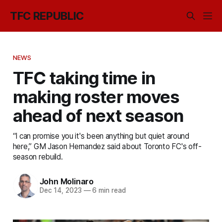
TFC REPUBLIC
NEWS
TFC taking time in
making roster moves
ahead of next season
“I can promise you it's been anything but quiet around
here,” GM Jason Hernandez said about Toronto FC's off-
season rebuild.
John Molinaro
Dec 14, 2023
—
6 min read