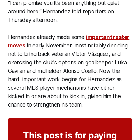
“I can promise you it’s been anything but quiet
around here,” Hernandez told reporters on
Thursday afternoon.
Hernandez already made some
important roster
moves
in early November, most notably deciding
not to bring back veteran Víctor Vázquez, and
exercising the club's options on goalkeeper Luka
Gavran and midfielder Alonso Coello. Now the
hard, important work begins for Hernandez as
several MLS player mechanisms have either
kicked in or are about to kick in, giving him the
chance to strengthen his team.
This post is for paying