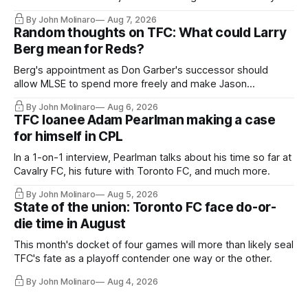
relied upon.
By John Molinaro
Aug 7, 2026
Random thoughts on TFC: What could Larry
Berg mean for Reds?
Berg's appointment as Don Garber's successor should
allow MLSE to spend more freely and make Jason
Hernandez's job easier.
By John Molinaro
Aug 6, 2026
TFC loanee Adam Pearlman making a case
for himself in CPL
In a 1-on-1 interview, Pearlman talks about his time so far at
Cavalry FC, his future with Toronto FC, and much more.
By John Molinaro
Aug 5, 2026
State of the union: Toronto FC face do-or-
die time in August
This month's docket of four games will more than likely seal
TFC's fate as a playoff contender one way or the other.
By John Molinaro
Aug 4, 2026