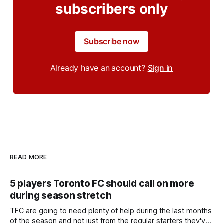
subscribers only
Subscribe now
Already have an account?
Sign in
READ MORE
5 players Toronto FC should call on more
during season stretch
TFC are going to need plenty of help during the last months
of the season and not just from the regular starters they've