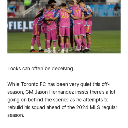
Looks can often be deceiving.
While Toronto FC has been very quiet this off-
season, GM Jason Hernandez insists there’s a lot
going on behind the scenes as he attempts to
rebuild his squad ahead of the 2024 MLS regular
season.