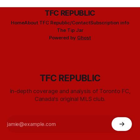
TFC REPUBLIC
Home
About TFC Republic/Contact
Subscription info
The Tip Jar
Powered by
Ghost
TFC REPUBLIC
In-depth coverage and analysis of Toronto FC,
Canada's original MLS club.