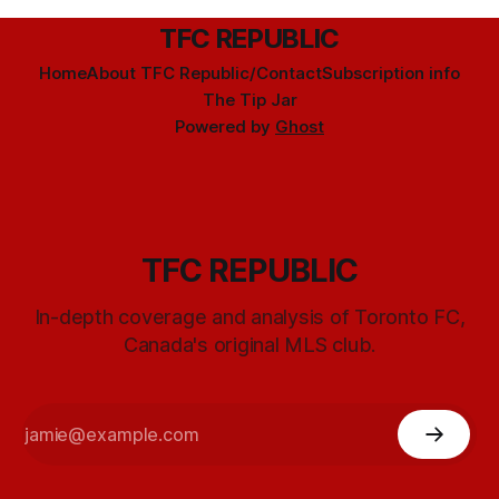
TFC REPUBLIC
Home
About TFC Republic/Contact
Subscription info
The Tip Jar
Powered by
Ghost
TFC REPUBLIC
In-depth coverage and analysis of Toronto FC,
Canada's original MLS club.