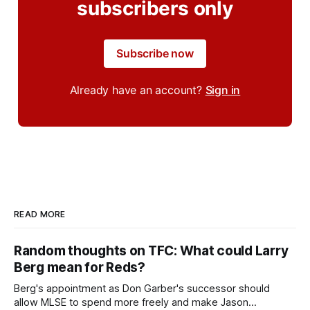
subscribers only
Subscribe now
Already have an account?
Sign in
READ MORE
Random thoughts on TFC: What could Larry
Berg mean for Reds?
Berg's appointment as Don Garber's successor should
allow MLSE to spend more freely and make Jason