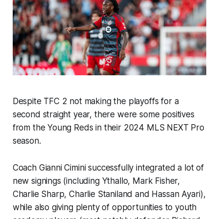
Despite TFC 2 not making the playoffs for a
second straight year, there were some positives
from the Young Reds in their 2024 MLS NEXT Pro
season.
Coach Gianni Cimini successfully integrated a lot of
new signings (including Ythallo, Mark Fisher,
Charlie Sharp, Charlie Staniland and Hassan Ayari),
while also giving plenty of opportunities to youth