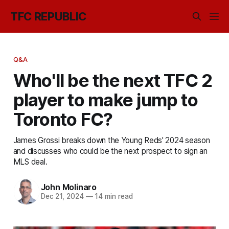
TFC REPUBLIC
Q&A
Who'll be the next TFC 2
player to make jump to
Toronto FC?
James Grossi breaks down the Young Reds' 2024 season
and discusses who could be the next prospect to sign an
MLS deal.
John Molinaro
Dec 21, 2024
—
14 min read