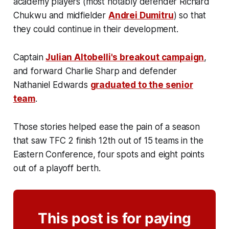
academy players (most notably defender Richard
Chukwu and midfielder
Andrei Dumitru
) so that
they could continue in their development.
Captain
Julian Altobelli's breakout campaign
,
and forward Charlie Sharp and defender
Nathaniel Edwards
graduated to the senior
team
.
Those stories helped ease the pain of a season
that saw TFC 2 finish 12th out of 15 teams in the
Eastern Conference, four spots and eight points
out of a playoff berth.
This post is for paying