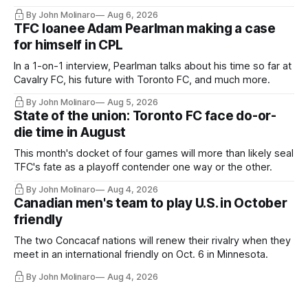
Hernandez's job easier.
By John Molinaro
Aug 6, 2026
TFC loanee Adam Pearlman making a case
for himself in CPL
In a 1-on-1 interview, Pearlman talks about his time so far at
Cavalry FC, his future with Toronto FC, and much more.
By John Molinaro
Aug 5, 2026
State of the union: Toronto FC face do-or-
die time in August
This month's docket of four games will more than likely seal
TFC's fate as a playoff contender one way or the other.
By John Molinaro
Aug 4, 2026
Canadian men's team to play U.S. in October
friendly
The two Concacaf nations will renew their rivalry when they
meet in an international friendly on Oct. 6 in Minnesota.
By John Molinaro
Aug 4, 2026