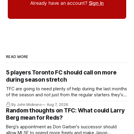
Already have an account?
Sign in
READ MORE
5 players Toronto FC should call on more
during season stretch
TFC are going to need plenty of help during the last months
of the season and not just from the regular starters they've
relied upon.
By John Molinaro
Aug 7, 2026
Random thoughts on TFC: What could Larry
Berg mean for Reds?
Berg's appointment as Don Garber's successor should
allow MLSE to spend more freely and make Jason