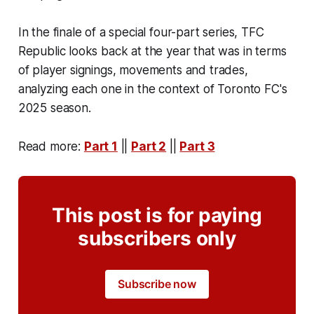
In the finale of a special four-part series, TFC
Republic looks back at the year that was in terms
of player signings, movements and trades,
analyzing each one in the context of Toronto FC's
2025 season.
Read more:
Part 1
||
Part 2
||
Part 3
This post is for paying
subscribers only
Subscribe now