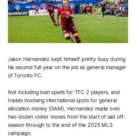
Jason Hernandez kept himself pretty busy during
his second full year on the job as general manager
of Toronto FC.
Not including loan spells for TFC 2 players, and
trades involving international spots for general
allocation money (GAM), Hernandez made over
two dozen roster moves from the start of last off-
season through to the end of the 2025 MLS
campaign.