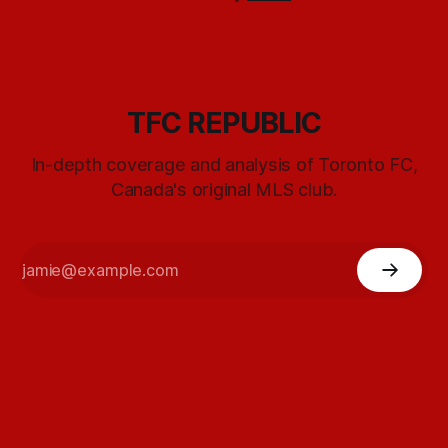
TFC REPUBLIC
In-depth coverage and analysis of Toronto FC,
Canada's original MLS club.