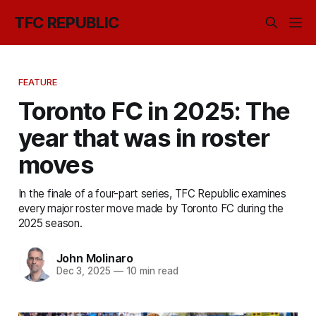
TFC REPUBLIC
FEATURE
Toronto FC in 2025: The
year that was in roster
moves
In the finale of a four-part series, TFC Republic examines
every major roster move made by Toronto FC during the
2025 season.
John Molinaro
Dec 3, 2025
—
10 min read