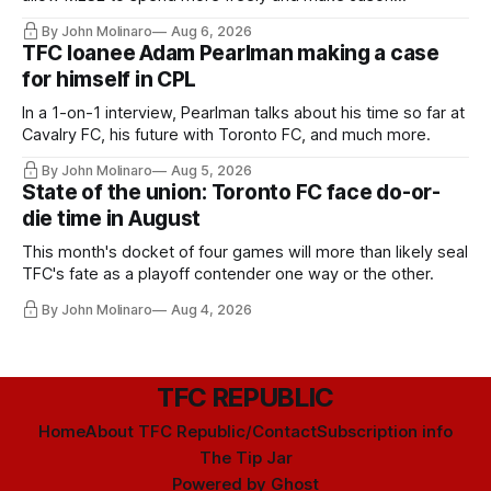
Hernandez's job easier.
By John Molinaro
Aug 6, 2026
TFC loanee Adam Pearlman making a case
for himself in CPL
In a 1-on-1 interview, Pearlman talks about his time so far at
Cavalry FC, his future with Toronto FC, and much more.
By John Molinaro
Aug 5, 2026
State of the union: Toronto FC face do-or-
die time in August
This month's docket of four games will more than likely seal
TFC's fate as a playoff contender one way or the other.
By John Molinaro
Aug 4, 2026
TFC REPUBLIC
Home
About TFC Republic/Contact
Subscription info
The Tip Jar
Powered by
Ghost