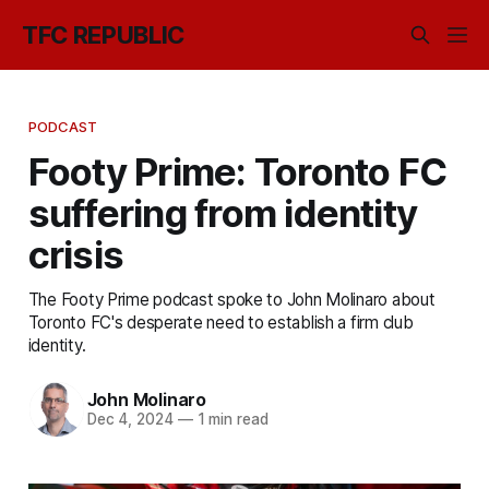
TFC REPUBLIC
PODCAST
Footy Prime: Toronto FC
suffering from identity
crisis
The Footy Prime podcast spoke to John Molinaro about
Toronto FC's desperate need to establish a firm club
identity.
John Molinaro
Dec 4, 2024
—
1 min read