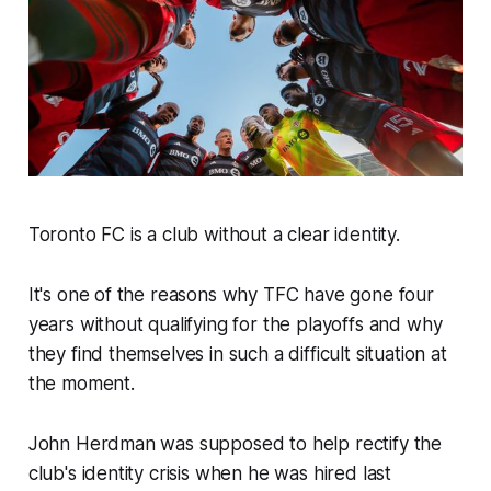
Toronto FC is a club without a clear identity.
It's one of the reasons why TFC have gone four
years without qualifying for the playoffs and why
they find themselves in such a difficult situation at
the moment.
John Herdman was supposed to help rectify the
club's identity crisis when he was hired last