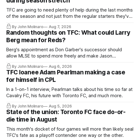
during season stretch
TFC are going to need plenty of help during the last months
of the season and not just from the regular starters they've
relied upon.
By John Molinaro
Aug 7, 2026
Random thoughts on TFC: What could Larry
Berg mean for Reds?
Berg's appointment as Don Garber's successor should
allow MLSE to spend more freely and make Jason
Hernandez's job easier.
By John Molinaro
Aug 6, 2026
TFC loanee Adam Pearlman making a case
for himself in CPL
In a 1-on-1 interview, Pearlman talks about his time so far at
Cavalry FC, his future with Toronto FC, and much more.
By John Molinaro
Aug 5, 2026
State of the union: Toronto FC face do-or-
die time in August
This month's docket of four games will more than likely seal
TFC's fate as a playoff contender one way or the other.