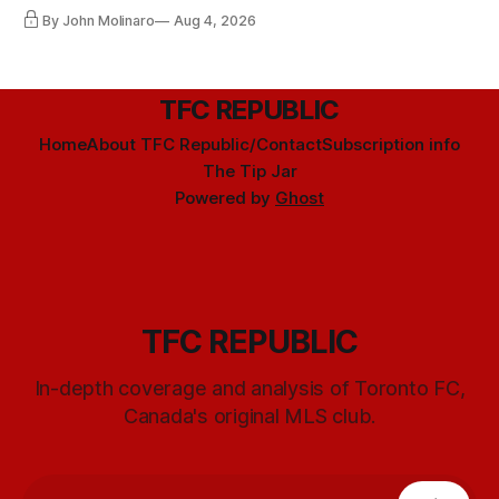
By John Molinaro
Aug 4, 2026
TFC REPUBLIC
Home
About TFC Republic/Contact
Subscription info
The Tip Jar
Powered by
Ghost
TFC REPUBLIC
In-depth coverage and analysis of Toronto FC,
Canada's original MLS club.