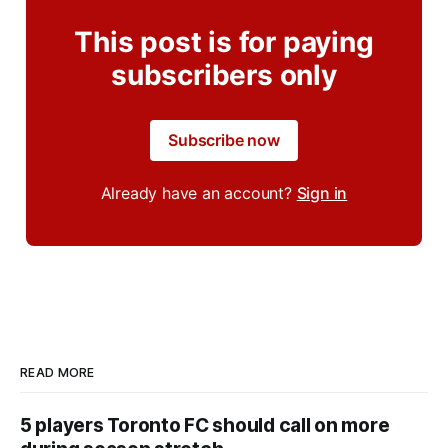
This post is for paying
subscribers only
Subscribe now
Already have an account?
Sign in
READ MORE
5 players Toronto FC should call on more