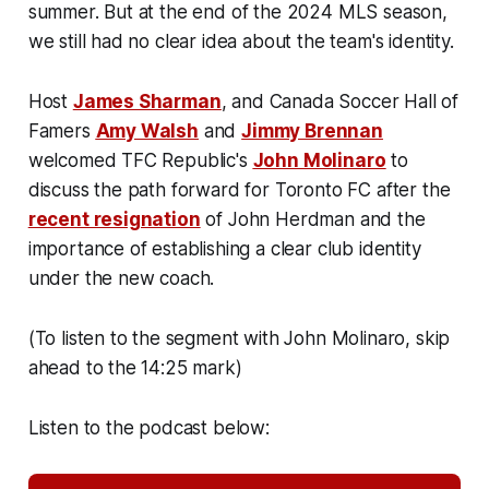
summer. But at the end of the 2024 MLS season,
we still had no clear idea about the team's identity.
Host
James Sharman
, and Canada Soccer Hall of
Famers
Amy Walsh
and
Jimmy Brennan
welcomed TFC Republic's
John Molinaro
to
discuss the path forward for Toronto FC after the
recent resignation
of John Herdman and the
importance of establishing a clear club identity
under the new coach.
(To listen to the segment with John Molinaro, skip
ahead to the 14:25 mark)
Listen to the podcast below: