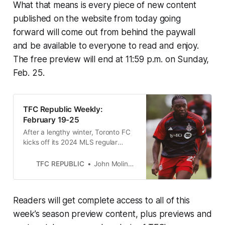
What that means is every piece of new content
published on the website from today going
forward will come out from behind the paywall
and be available to everyone to read and enjoy.
The free preview will end at 11:59 p.m. on Sunday,
Feb. 25.
TFC Republic Weekly:
February 19-25
After a lengthy winter, Toronto FC
kicks off its 2024 MLS regular
season on Sunday away to FC
Cincinnati.
TFC REPUBLIC
John Molinaro
Readers will get complete access to all of this
week’s season preview content, plus previews and