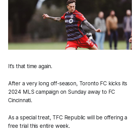
It’s that time again.
After a very long off-season, Toronto FC kicks its
2024 MLS campaign on Sunday away to FC
Cincinnati.
As a special treat, TFC Republic will be offering a
free trial this entire week.