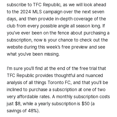
subscribe to TFC Republic, as we will look ahead
to the 2024 MLS campaign over the next seven
days, and then provide in-depth coverage of the
club from every possible angle all season long. If
you’ve ever been on the fence about purchasing a
subscription, now is your chance to check out the
website during this week's free preview and see
what you've been missing.
I’m sure you’ll find at the end of the free trial that
TFC Republic provides thoughtful and nuanced
analysis of all things Toronto FC, and that you'll be
inclined to purchase a subscription at one of two
very affordable rates. A monthly subscription costs
just $8, while a yearly subscription is $50 (a
savings of 48%).