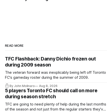
READ MORE
TFC Flashback: Danny Dichio frozen out
during 2009 season
The veteran forward was inexplicably being left off Toronto
FC's gameday roster during the summer of 2009.
By John Molinaro
Aug 8, 2026
5 players Toronto FC should call on more
during season stretch
TFC are going to need plenty of help during the last months
of the season and not just from the regular starters they've