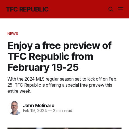
TFC REPUBLIC
NEWS
Enjoy a free preview of
TFC Republic from
February 19-25
With the 2024 MLS regular season set to kick off on Feb.
25, TFC Republic is offering a special free preview this
entire week.
John Molinaro
Feb 19, 2024
—
2 min read