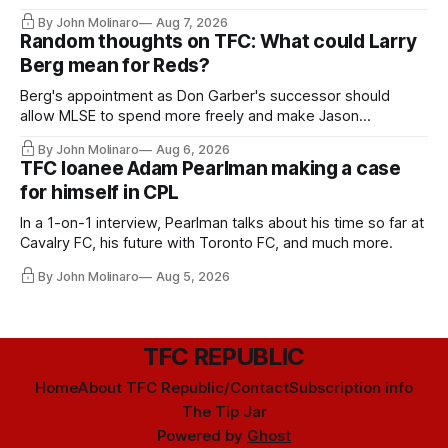
relied upon.
By John Molinaro
Aug 7, 2026
Random thoughts on TFC: What could Larry
Berg mean for Reds?
Berg's appointment as Don Garber's successor should
allow MLSE to spend more freely and make Jason
Hernandez's job easier.
By John Molinaro
Aug 6, 2026
TFC loanee Adam Pearlman making a case
for himself in CPL
In a 1-on-1 interview, Pearlman talks about his time so far at
Cavalry FC, his future with Toronto FC, and much more.
By John Molinaro
Aug 5, 2026
TFC REPUBLIC
Home
About TFC Republic/Contact
Subscription info
The Tip Jar
Powered by
Ghost