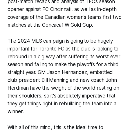
post-match recaps and analysis of TFC’s season
opener against FC Cincinnati, as well as in-depth
coverage of the Canadian women’s team’s first two
matches at the Concacaf W Gold Cup.
The 2024 MLS campaign is going to be hugely
important for Toronto FC as the club is looking to
rebound in a big way after suffering its worst ever
season and failing to make the playoffs for a third
straight year. GM Jason Hernandez, embattled
club president Bill Manning and new coach John
Herdman have the weight of the world resting on
their shoulders, so it's absolutely imperative that
they get things right in rebuilding the team into a
winner.
With all of this mind, this is the ideal time to