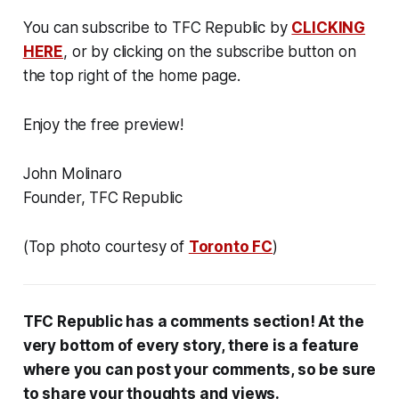
You can subscribe to TFC Republic by
CLICKING
HERE
, or by clicking on the subscribe button on
the top right of the home page.
Enjoy the free preview!
John Molinaro
Founder, TFC Republic
(Top photo courtesy of
Toronto FC
)
TFC Republic has a comments section! At the
very bottom of every story, there is a feature
where you can post your comments, so be sure
to share your thoughts and views.