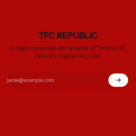
TFC REPUBLIC
In-depth coverage and analysis of Toronto FC,
Canada's original MLS club.