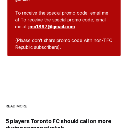
To receive the special promo code, email me
at To receive the special promo code, email
me at
jmo1897@gmail.com
(Please don't share promo code with non-TFC 
Republic subscribers).
READ MORE
5 players Toronto FC should call on more