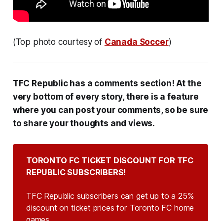
(Top photo courtesy of
Canada Soccer
)
TFC Republic has a comments section! At the
very bottom of every story, there is a feature
where you can post your comments, so be sure
to share your thoughts and views.
TORONTO FC TICKET DISCOUNT FOR TFC 
REPUBLIC SUBSCRIBERS!
TFC Republic subscribers can get up to a 25%
discount on ticket prices for Toronto FC home
games.