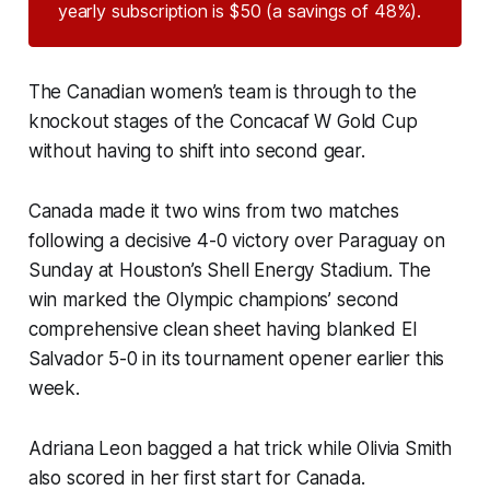
yearly subscription is $50 (a savings of 48%).
The Canadian women’s team is through to the
knockout stages of the Concacaf W Gold Cup
without having to shift into second gear.
Canada made it two wins from two matches
following a decisive 4-0 victory over Paraguay on
Sunday at Houston’s Shell Energy Stadium. The
win marked the Olympic champions’ second
comprehensive clean sheet having blanked El
Salvador 5-0 in its tournament opener earlier this
week.
Adriana Leon bagged a hat trick while Olivia Smith
also scored in her first start for Canada.