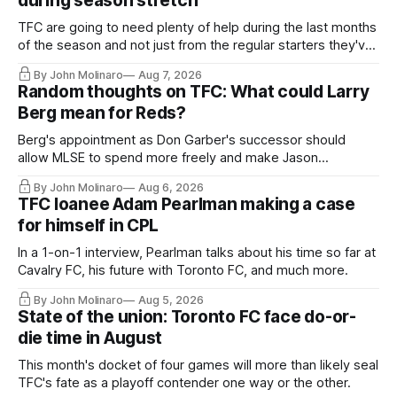
during season stretch
TFC are going to need plenty of help during the last months
of the season and not just from the regular starters they've
relied upon.
By John Molinaro
Aug 7, 2026
Random thoughts on TFC: What could Larry
Berg mean for Reds?
Berg's appointment as Don Garber's successor should
allow MLSE to spend more freely and make Jason
Hernandez's job easier.
By John Molinaro
Aug 6, 2026
TFC loanee Adam Pearlman making a case
for himself in CPL
In a 1-on-1 interview, Pearlman talks about his time so far at
Cavalry FC, his future with Toronto FC, and much more.
By John Molinaro
Aug 5, 2026
State of the union: Toronto FC face do-or-
die time in August
This month's docket of four games will more than likely seal
TFC's fate as a playoff contender one way or the other.