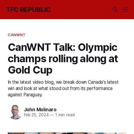
TFC REPUBLIC
CANWNT
CanWNT Talk: Olympic
champs rolling along at
Gold Cup
In the latest video blog, we break down Canada's latest
win and look at what stood out from its performance
against Paraguay.
John Molinaro
Feb 25, 2024
—
1 min read