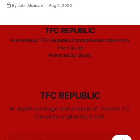
By John Molinaro
Aug 4, 2026
TFC REPUBLIC
Home
About TFC Republic/Contact
Subscription info
The Tip Jar
Powered by
Ghost
TFC REPUBLIC
In-depth coverage and analysis of Toronto FC,
Canada's original MLS club.