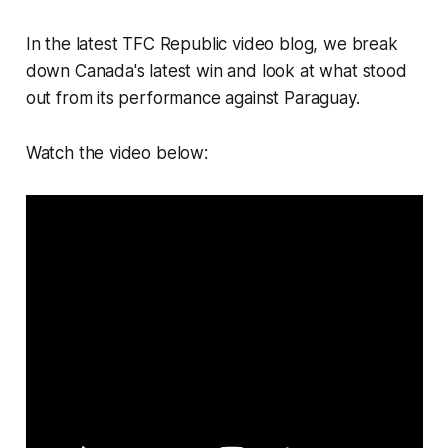
In the latest TFC Republic video blog, we break
down Canada's latest win and look at what stood
out from its performance against Paraguay.
Watch the video below: