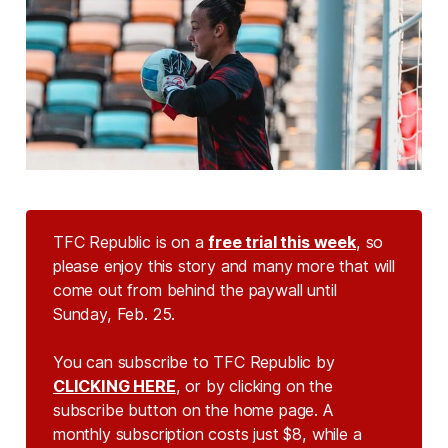
TFC Republic is on a
free trial this week
, so
please enjoy this story and many more that will
come out from behind the paywall until
Sunday, Feb. 25.
You can subscribe to TFC Republic by
CLICKING HERE
, or by clicking on the
subscribe button on the home page. A
monthly subscription costs just $8, while a