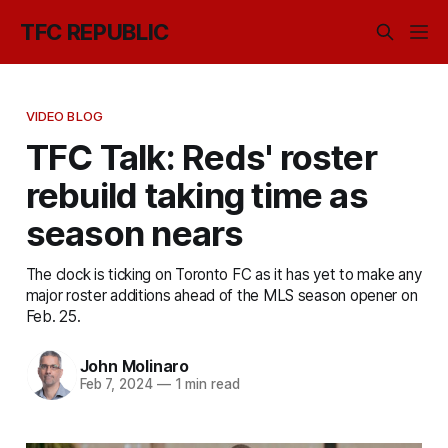
TFC REPUBLIC
VIDEO BLOG
TFC Talk: Reds' roster
rebuild taking time as
season nears
The clock is ticking on Toronto FC as it has yet to make any
major roster additions ahead of the MLS season opener on
Feb. 25.
John Molinaro
Feb 7, 2024
—
1 min read