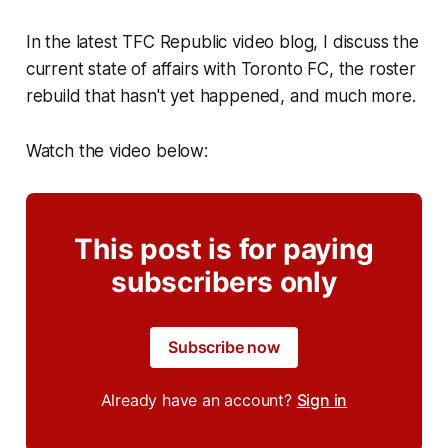
In the latest TFC Republic video blog, I discuss the
current state of affairs with Toronto FC, the roster
rebuild that hasn't yet happened, and much more.
Watch the video below:
This post is for paying
subscribers only
Subscribe now
Already have an account?
Sign in