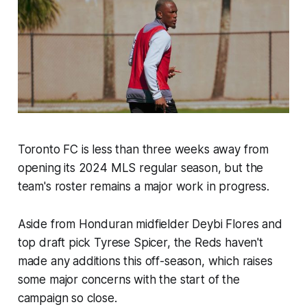
Toronto FC is less than three weeks away from
opening its 2024 MLS regular season, but the
team's roster remains a major work in progress.
Aside from Honduran midfielder Deybi Flores and
top draft pick Tyrese Spicer, the Reds haven't
made any additions this off-season, which raises
some major concerns with the start of the
campaign so close.