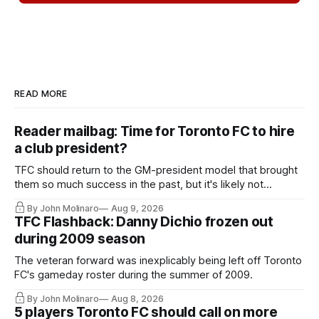
READ MORE
Reader mailbag: Time for Toronto FC to hire
a club president?
TFC should return to the GM-president model that brought
them so much success in the past, but it's likely not
happening any time soon.
By John Molinaro
Aug 9, 2026
TFC Flashback: Danny Dichio frozen out
during 2009 season
The veteran forward was inexplicably being left off Toronto
FC's gameday roster during the summer of 2009.
By John Molinaro
Aug 8, 2026
5 players Toronto FC should call on more