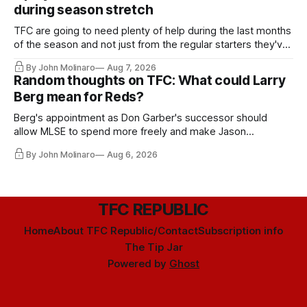
during season stretch
TFC are going to need plenty of help during the last months
of the season and not just from the regular starters they've
relied upon.
By John Molinaro
Aug 7, 2026
Random thoughts on TFC: What could Larry
Berg mean for Reds?
Berg's appointment as Don Garber's successor should
allow MLSE to spend more freely and make Jason
Hernandez's job easier.
By John Molinaro
Aug 6, 2026
TFC REPUBLIC
Home
About TFC Republic/Contact
Subscription info
The Tip Jar
Powered by
Ghost