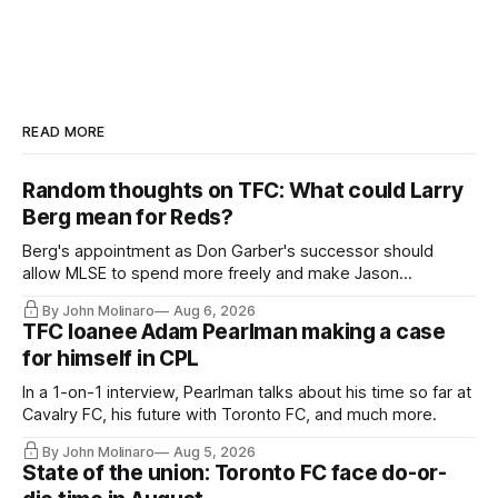
READ MORE
Random thoughts on TFC: What could Larry
Berg mean for Reds?
Berg's appointment as Don Garber's successor should
allow MLSE to spend more freely and make Jason
Hernandez's job easier.
By John Molinaro
Aug 6, 2026
TFC loanee Adam Pearlman making a case
for himself in CPL
In a 1-on-1 interview, Pearlman talks about his time so far at
Cavalry FC, his future with Toronto FC, and much more.
By John Molinaro
Aug 5, 2026
State of the union: Toronto FC face do-or-