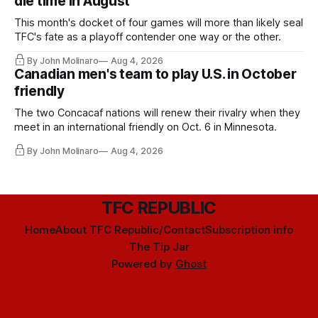
die time in August
This month's docket of four games will more than likely seal
TFC's fate as a playoff contender one way or the other.
By John Molinaro
Aug 4, 2026
Canadian men's team to play U.S. in October
friendly
The two Concacaf nations will renew their rivalry when they
meet in an international friendly on Oct. 6 in Minnesota.
By John Molinaro
Aug 4, 2026
TFC REPUBLIC
Home
About TFC Republic/Contact
Subscription info
The Tip Jar
Powered by
Ghost