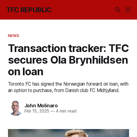
TFC REPUBLIC
NEWS
Transaction tracker: TFC
secures Ola Brynhildsen
on loan
Toronto FC has signed the Norwegian forward on loan, with
an option to purchase, from Danish club FC Midtjylland.
John Molinaro
Feb 15, 2025
—
4 min read