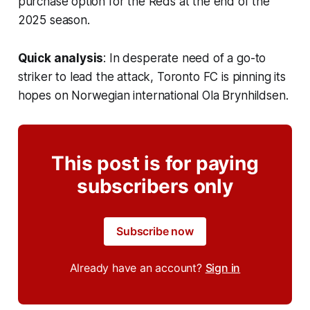
purchase option for the Reds at the end of the
2025 season.
Quick analysis
: In desperate need of a go-to
striker to lead the attack, Toronto FC is pinning its
hopes on Norwegian international Ola Brynhildsen.
This post is for paying
subscribers only
Subscribe now
Already have an account?
Sign in