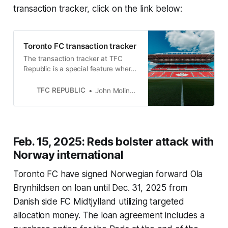
transaction tracker, click on the link below:
Toronto FC transaction tracker
The transaction tracker at TFC
Republic is a special feature where
we will list all of the roster moves
made by Toronto FC.
TFC REPUBLIC
John Molinaro
Feb. 15, 2025: Reds bolster attack with
Norway international
Toronto FC have signed Norwegian forward Ola
Brynhildsen on loan until Dec. 31, 2025 from
Danish side FC Midtjylland utilizing targeted
allocation money. The loan agreement includes a