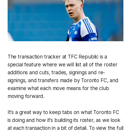
The transaction tracker at TFC Republic is a
special feature where we will list all of the roster
additions and cuts, trades, signings and re-
signings, and transfers made by Toronto FC, and
examine what each move means for the club
moving forward.
It's a great way to keep tabs on what Toronto FC
is doing and how it's building its roster, as we look
at each transaction in a bit of detail. To view the full