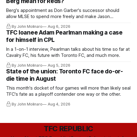
Berg mean for Reds?
Berg's appointment as Don Garber's successor should
allow MLSE to spend more freely and make Jason
Hernandez's job easier.
By John Molinaro
Aug 6, 2026
TFC loanee Adam Pearlman making a case
for himself in CPL
In a 1-on-1 interview, Pearlman talks about his time so far at
Cavalry FC, his future with Toronto FC, and much more.
By John Molinaro
Aug 5, 2026
State of the union: Toronto FC face do-or-
die time in August
This month's docket of four games will more than likely seal
TFC's fate as a playoff contender one way or the other.
By John Molinaro
Aug 4, 2026
TFC REPUBLIC