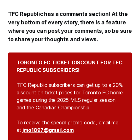
TFC Republic has a comments section! At the
very bottom of every story, there is a feature
where you can post your comments, so be sure
to share your thoughts and views.
TORONTO FC TICKET DISCOUNT FOR TFC 
REPUBLIC SUBSCRIBERS!
TFC Republic subscribers can get up to a 20%
discount on ticket prices for Toronto FC home
games during the 2025 MLS regular season
and the Canadian Championship.
To receive the special promo code, email me
at
jmo1897@gmail.com