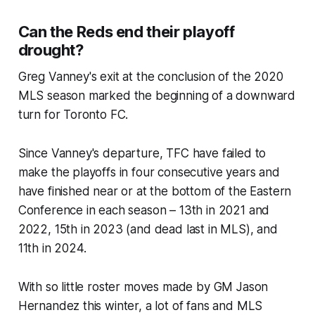
Can the Reds end their playoff
drought?
Greg Vanney's exit at the conclusion of the 2020
MLS season marked the beginning of a downward
turn for Toronto FC.
Since Vanney's departure, TFC have failed to
make the playoffs in four consecutive years and
have finished near or at the bottom of the Eastern
Conference in each season – 13th in 2021 and
2022, 15th in 2023 (and dead last in MLS), and
11th in 2024.
With so little roster moves made by GM Jason
Hernandez this winter, a lot of fans and MLS