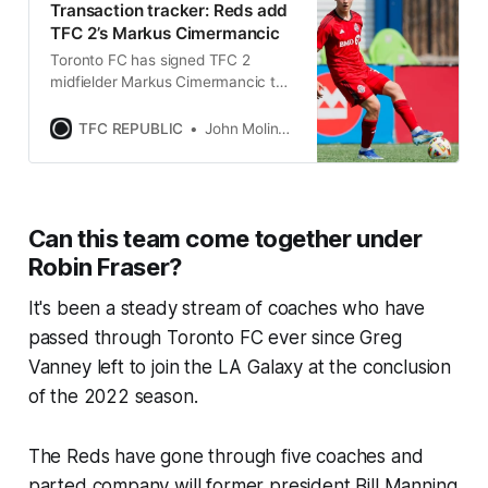
Transaction tracker: Reds add
TFC 2’s Markus Cimermancic
Toronto FC has signed TFC 2
midfielder Markus Cimermancic to
a first ream contract as a
homegrown player through 2026.
TFC REPUBLIC
John Molinaro
Can this team come together under
Robin Fraser?
It's been a steady stream of coaches who have
passed through Toronto FC ever since Greg
Vanney left to join the LA Galaxy at the conclusion
of the 2022 season.
The Reds have gone through five coaches and
parted company will former president Bill Manning