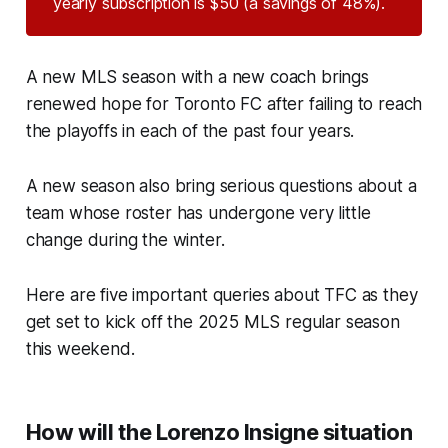
yearly subscription is $50 (a savings of 48%).
A new MLS season with a new coach brings
renewed hope for Toronto FC after failing to reach
the playoffs in each of the past four years.
A new season also bring serious questions about a
team whose roster has undergone very little
change during the winter.
Here are five important queries about TFC as they
get set to kick off the 2025 MLS regular season
this weekend.
How will the Lorenzo Insigne situation