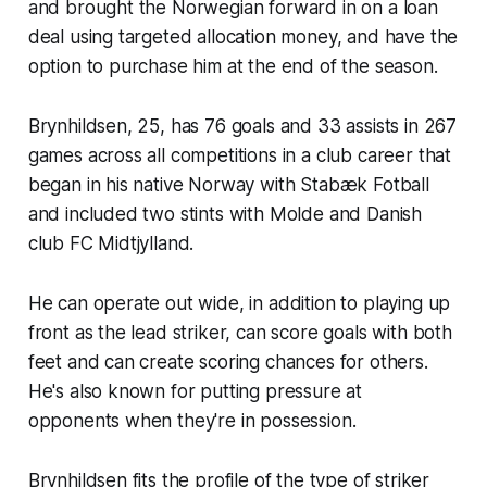
and brought the Norwegian forward in on a loan
deal using targeted allocation money, and have the
option to purchase him at the end of the season.
Brynhildsen, 25, has 76 goals and 33 assists in 267
games across all competitions in a club career that
began in his native Norway with Stabæk Fotball
and included two stints with Molde and Danish
club FC Midtjylland.
He can operate out wide, in addition to playing up
front as the lead striker, can score goals with both
feet and can create scoring chances for others.
He's also known for putting pressure at
opponents when they're in possession.
Brynhildsen fits the profile of the type of striker