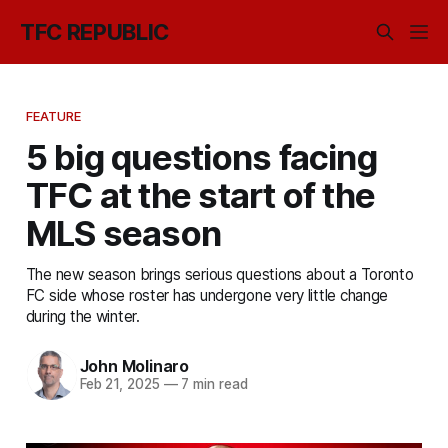
TFC REPUBLIC
FEATURE
5 big questions facing
TFC at the start of the
MLS season
The new season brings serious questions about a Toronto
FC side whose roster has undergone very little change
during the winter.
John Molinaro
Feb 21, 2025
—
7 min read