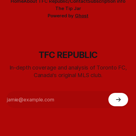
Home
About TFC Republic/Contact
Subscription info
The Tip Jar
Powered by
Ghost
TFC REPUBLIC
In-depth coverage and analysis of Toronto FC,
Canada's original MLS club.