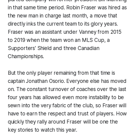
in that same time period. Robin Fraser was hired as
the new man in charge last month, a move that
directly inks the current team to its glory years.
Fraser was an assistant under Vanney from 2015
to 2019 when the team won an MLS Cup, a
Supporters' Shield and three Canadian
Championships.
But the only player remaining from that time is
captain Jonathan Osorio. Everyone else has moved
on. The constant turnover of coaches over the last
four years has allowed even more instability to be
sewn into the very fabric of the club, so Fraser will
have to earn the respect and trust of players. How
quickly they rally around Fraser will be one the
key stories to watch this year.