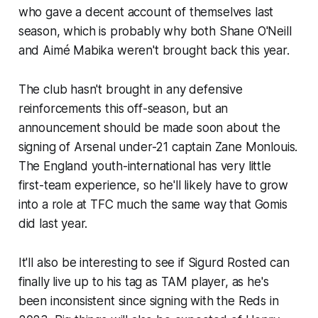
who gave a decent account of themselves last
season, which is probably why both Shane O'Neill
and Aimé Mabika weren't brought back this year.
The club hasn't brought in any defensive
reinforcements this off-season, but an
announcement should be made soon about the
signing of Arsenal under-21 captain Zane Monlouis.
The England youth-international has very little
first-team experience, so he'll likely have to grow
into a role at TFC much the same way that Gomis
did last year.
It'll also be interesting to see if Sigurd Rosted can
finally live up to his tag as TAM player, as he's
been inconsistent since signing with the Reds in