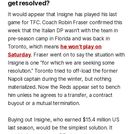
get resolved?
It would appear that Insigne has played his last
game for TFC. Coach Robin Fraser confirmed this
week that the Italian DP wasn't with the team in
pre-season camp in Florida and was back in
Toronto, which means
he won't play on
Saturday
. Fraser went on to say the situation with
Insigne is one "for which we are seeking some
resolution." Toronto tried to off-load the former
Napoli captain during the winter, but nothing
materialized. Now the Reds appear set to bench
him unless he agrees to a transfer, a contract
buyout or a mutual termination.
Buying out Insigne, who earned $15.4 million US
last season, would be the simplest solution. It