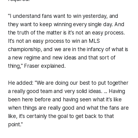
"I understand fans want to win yesterday, and
they want to keep winning every single day. And
the truth of the matter is it's not an easy process.
It's not an easy process to win an MLS
championship, and we are in the infancy of what is
a new regime and new ideas and that sort of
thing," Fraser explained.
He added: "We are doing our best to put together
a really good team and very solid ideas. ... Having
been here before and having seen what it's like
when things are really good and what the fans are
like, it's certainly the goal to get back to that
point."