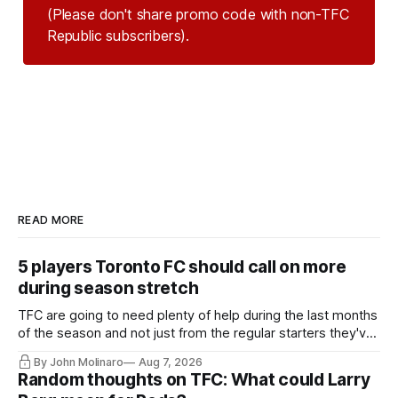
(Please don't share promo code with non-TFC 
Republic subscribers).
READ MORE
5 players Toronto FC should call on more
during season stretch
TFC are going to need plenty of help during the last months
of the season and not just from the regular starters they've
relied upon.
By John Molinaro
Aug 7, 2026
Random thoughts on TFC: What could Larry