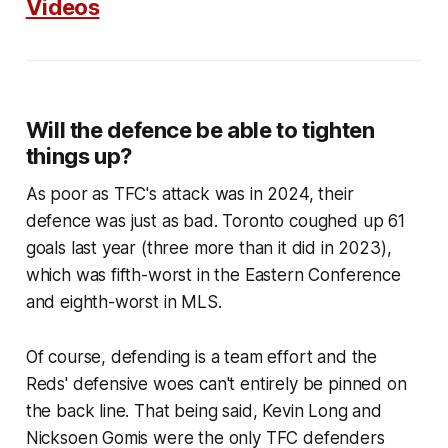
Videos
Will the defence be able to tighten
things up?
As poor as TFC's attack was in 2024, their
defence was just as bad. Toronto coughed up 61
goals last year (three more than it did in 2023),
which was fifth-worst in the Eastern Conference
and eighth-worst in MLS.
Of course, defending is a team effort and the
Reds' defensive woes can't entirely be pinned on
the back line. That being said, Kevin Long and
Nicksoen Gomis were the only TFC defenders