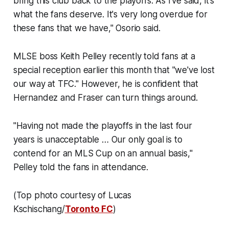
bring this club back to the playoffs. As I've said, it's
what the fans deserve. It's very long overdue for
these fans that we have," Osorio said.
MLSE boss Keith Pelley recently told fans at a
special reception earlier this month that "we've lost
our way at TFC." However, he is confident that
Hernandez and Fraser can turn things around.
"Having not made the playoffs in the last four
years is unacceptable … Our only goal is to
contend for an MLS Cup on an annual basis,"
Pelley told the fans in attendance.
(Top photo courtesy of Lucas
Kschischang/
Toronto FC
)