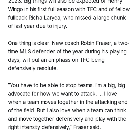
2023. Big things will also be expected of Henry
Wingo in his first full season with TFC and of fellow
fullback Richia Laryea, who missed a large chunk
of last year due to injury.
One thing is clear: New coach Robin Fraser, a two-
time MLS defender of the year during his playing
days, will put an emphasis on TFC being
defensively resolute.
"You have to be able to stop teams. I'm a big, big
advocate for how we want to attack. … I love
when a team moves together in the attacking end
of the field. But I also love when a team can think
and move together defensively and play with the
right intensity defensively," Fraser said.