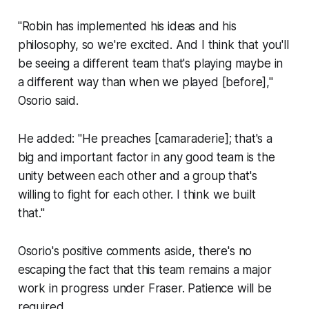
"Robin has implemented his ideas and his
philosophy, so we're excited. And I think that you'll
be seeing a different team that's playing maybe in
a different way than when we played [before],"
Osorio said.
He added: "He preaches [camaraderie]; that's a
big and important factor in any good team is the
unity between each other and a group that's
willing to fight for each other. I think we built
that."
Osorio's positive comments aside, there's no
escaping the fact that this team remains a major
work in progress under Fraser. Patience will be
required.