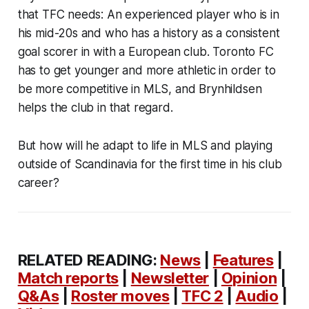
that TFC needs: An experienced player who is in
his mid-20s and who has a history as a consistent
goal scorer in with a European club. Toronto FC
has to get younger and more athletic in order to
be more competitive in MLS, and Brynhildsen
helps the club in that regard.
But how will he adapt to life in MLS and playing
outside of Scandinavia for the first time in his club
career?
RELATED READING:
News
|
Features
|
Match reports
|
Newsletter
|
Opinion
|
Q&As
|
Roster moves
|
TFC 2
|
Audio
|