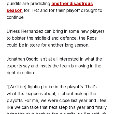
pundits are predicting
another disastrous
season
for TFC and for their playoff drought to
continue.
Unless Hernandez can bring in some new players
to bolster the midfield and defence, the Reds
could be in store for another long season.
Jonathan Osorio isn't at all interested in what the
experts say and insists the team is moving in the
right direction.
"[We'll be] fighting to be in the playoffs. That's
what this league is about, is about making the
playoffs. For me, we were close last year and I feel
like we can take that next step this year and finally