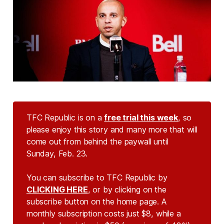
TFC Republic is on a
free trial this week
, so
please enjoy this story and many more that will
come out from behind the paywall until
Sunday, Feb. 23.
You can subscribe to TFC Republic by
CLICKING HERE
, or by clicking on the
subscribe button on the home page. A
monthly subscription costs just $8, while a