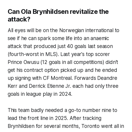
Can Ola Brynhildsen revitalize the
attack?
All eyes will be on the Norwegian international to
see if he can spark some life into an anaemic
attack that produced just 40 goals last season
(fourth-worst in MLS). Last year's top scorer
Prince Owusu (12 goals in all competitions) didn't
get his contract option picked up and he ended
up signing with CF Montreal. Forwards Deandre
Kerr and Derrick Etienne Jr. each had only three
goals in league play in 2024.
This team badly needed a go-to number nine to
lead the front line in 2025. After tracking
Brynhildsen for several months, Toronto went all in