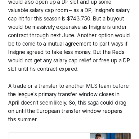
would also open up a DP slot and up some
valuable salary cap room – as a DP, Insigne’s salary
cap hit for this season is $743,750. But a buyout
would be massively expensive as Insigne is under
contract through next June. Another option would
be to come to a mutual agreement to part ways if
Insigne agreed to take less money. But the Reds
would not get any salary cap relief or free up a DP
slot until his contract expired.
A trade or a transfer to another MLS team before
the league's primary transfer window closes in
April doesn't seem likely. So, this saga could drag
on until the European transfer window reopens
this summer.