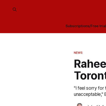
Subscriptions/Free tria
NEWS
Rahee
Toront
"I feel sorry for
unacceptable," 