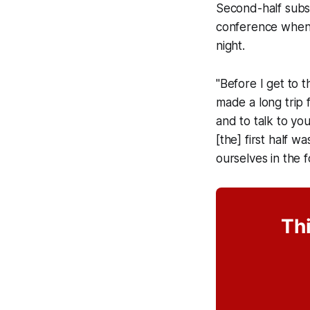
Second-half subs
conference when 
night.
"Before I get to 
made a long trip 
and to talk to you
[the] first half 
ourselves in the f
Thi