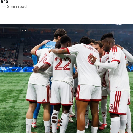
naro
6
—
3 min read