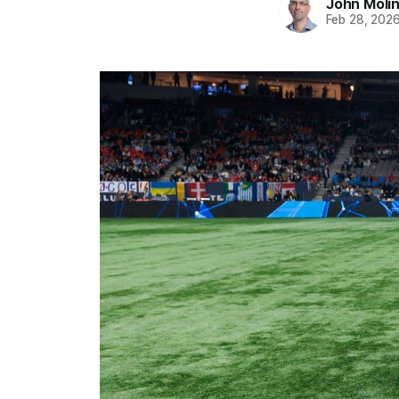
John Moli
Feb 28, 202