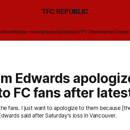
TFC REPUBLIC
ls
News
Roster moves
Features
Opinion
TFC 2
Newsletter
Contac
m Edwards apologiz
o FC fans after lates
 the fans. I just want to apologize to them because [the
Edwards said after Saturday's loss in Vancouver.