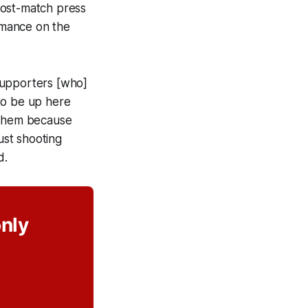
post-match press
rmance on the
 supporters [who]
to be up here
o them because
ust shooting
id.
only