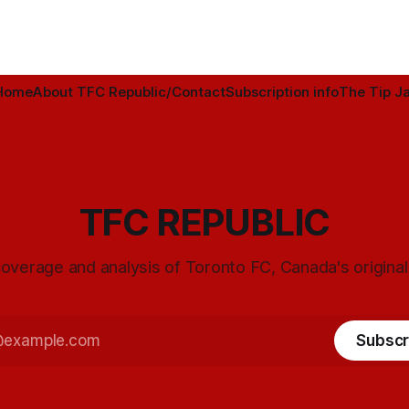
Home
About TFC Republic/Contact
Subscription info
The Tip Ja
TFC REPUBLIC
overage and analysis of Toronto FC, Canada's origina
Subscr