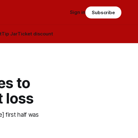
Sign in
Subscribe
t
Tip Jar
Ticket discount
es to
t loss
] first half was