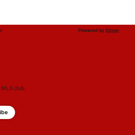
r
Powered by
Ghost
l MLS club.
ibe