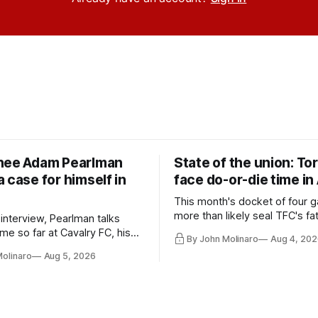
nee Adam Pearlman
State of the union: To
 case for himself in
face do-or-die time in
This month's docket of four g
more than likely seal TFC's fa
 interview, Pearlman talks
playoff contender one way or 
ime so far at Cavalry FC, his
By John Molinaro
Aug 4, 202
h Toronto FC, and much more.
Molinaro
Aug 5, 2026