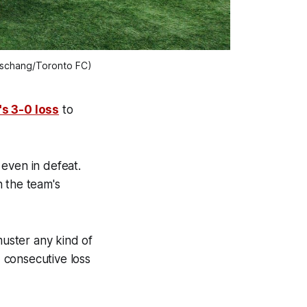
hischang/Toronto FC)
s 3-0 loss
to
even in defeat.
n the team's
muster any kind of
d consecutive loss