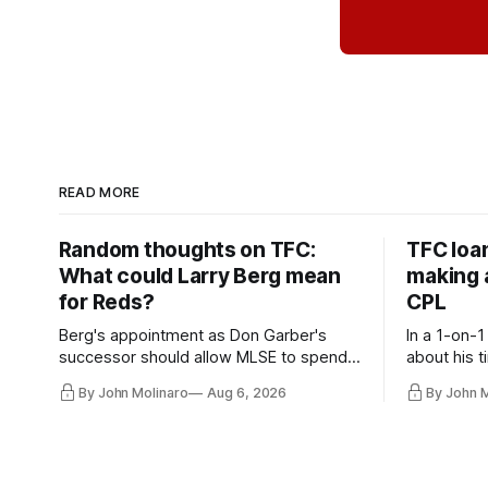
READ MORE
Random thoughts on TFC:
TFC loa
What could Larry Berg mean
making a
for Reds?
CPL
Berg's appointment as Don Garber's
In a 1-on-1
successor should allow MLSE to spend
about his t
more freely and make Jason
future wit
By John Molinaro
Aug 6, 2026
By John 
Hernandez's job easier.