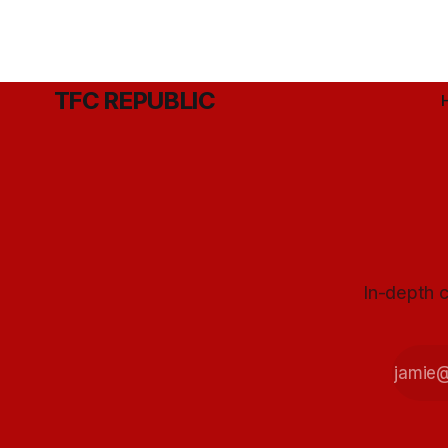
TFC REPUBLIC
In-depth c