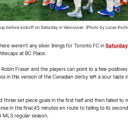
up before kickoff on Saturday in Vancouver. (Photo by Lucas Ksc
e weren't any silver linings for Toronto FC in
Saturday'
hitecaps at BC Place.
obin Fraser and the players can point to a few positives 
oss in this version of the Canadian derby left a sour taste i
three set piece goals in the first half and then failed to 
se in the final 45 minutes en route to falling to its secon
6 MLS regular season.