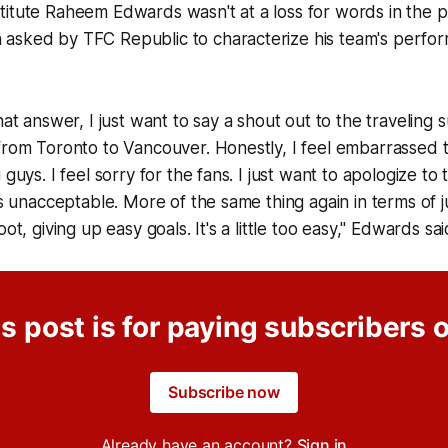
titute Raheem Edwards wasn't at a loss for words in the 
asked by TFC Republic to characterize his team's perfo
that answer, I just want to say a shout out to the traveling
from Toronto to Vancouver. Honestly, I feel embarrassed 
 guys. I feel sorry for the fans. I just want to apologize t
was unacceptable. More of the same thing again in terms of j
oot, giving up easy goals. It's a little too easy," Edwards sa
s post is for paying subscribers 
Subscribe now
Already have an account?
Sign in