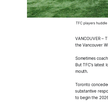
TFC players huddle 
VANCOUVER – Ther
the Vancouver W
Sometimes coach R
But TFC's latest l
mouth.
Toronto conceded 
substantive respon
to begin the 202