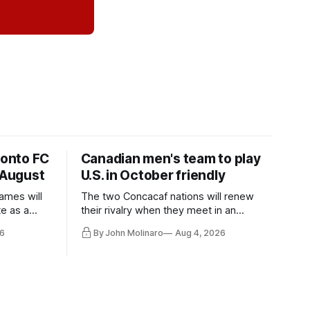
ronto FC
Canadian men's team to play
 August
U.S. in October friendly
ames will
The two Concacaf nations will renew
te as a
their rivalry when they meet in an
the other.
international friendly on Oct. 6 in
6
By John Molinaro
Aug 4, 2026
Minnesota.