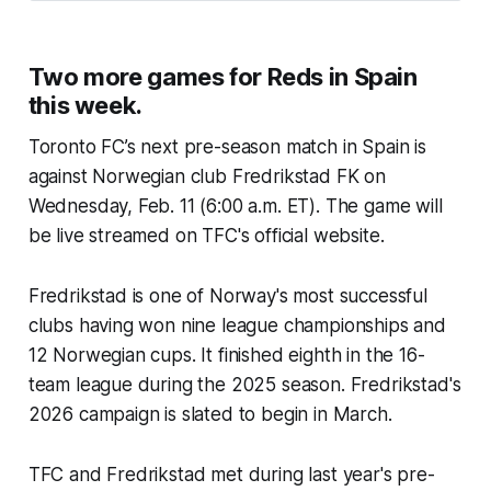
Two more games for Reds in Spain
this week.
Toronto FC’s next pre-season match in Spain is
against Norwegian club Fredrikstad FK on
Wednesday, Feb. 11 (6:00 a.m. ET). The game will
be live streamed on TFC's official website.
Fredrikstad is one of Norway's most successful
clubs having won nine league championships and
12 Norwegian cups. It finished eighth in the 16-
team league during the 2025 season. Fredrikstad's
2026 campaign is slated to begin in March.
TFC and Fredrikstad met during last year's pre-