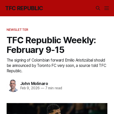
TFC REPUBLIC
NEWSLETTER
TFC Republic Weekly:
February 9-15
The signing of Colombian forward Emilio Aristizábal should
be announced by Toronto FC very soon, a source told TFC
Republic.
John Molinaro
Feb 9, 2026
—
7 min read