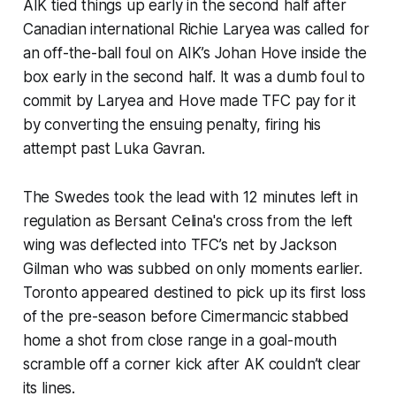
AIK tied things up early in the second half after
Canadian international Richie Laryea was called for
an off-the-ball foul on AIK’s Johan Hove inside the
box early in the second half. It was a dumb foul to
commit by Laryea and Hove made TFC pay for it
by converting the ensuing penalty, firing his
attempt past Luka Gavran.
The Swedes took the lead with 12 minutes left in
regulation as Bersant Celina's cross from the left
wing was deflected into TFC’s net by Jackson
Gilman who was subbed on only moments earlier.
Toronto appeared destined to pick up its first loss
of the pre-season before Cimermancic stabbed
home a shot from close range in a goal-mouth
scramble off a corner kick after AK couldn’t clear
its lines.