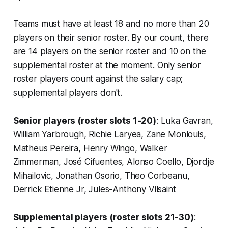
Teams must have at least 18 and no more than 20
players on their senior roster. By our count, there
are 14 players on the senior roster and 10 on the
supplemental roster at the moment. Only senior
roster players count against the salary cap;
supplemental players don't.
Senior players (roster slots 1-20)
: Luka Gavran,
William Yarbrough, Richie Laryea, Zane Monlouis,
Matheus Pereira, Henry Wingo, Walker
Zimmerman, José Cifuentes, Alonso Coello, Djordje
Mihailovic, Jonathan Osorio, Theo Corbeanu,
Derrick Etienne Jr, Jules-Anthony Vilsaint
Supplemental players (roster slots 21-30)
: