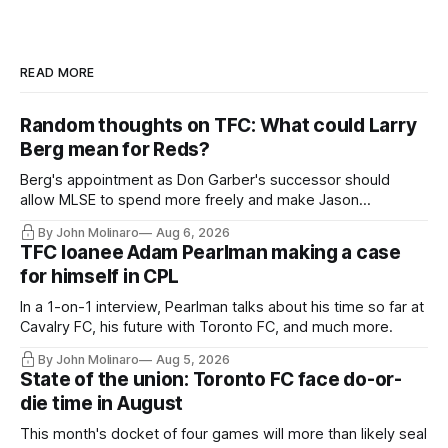
READ MORE
Random thoughts on TFC: What could Larry
Berg mean for Reds?
Berg's appointment as Don Garber's successor should
allow MLSE to spend more freely and make Jason
Hernandez's job easier.
By John Molinaro
Aug 6, 2026
TFC loanee Adam Pearlman making a case
for himself in CPL
In a 1-on-1 interview, Pearlman talks about his time so far at
Cavalry FC, his future with Toronto FC, and much more.
By John Molinaro
Aug 5, 2026
State of the union: Toronto FC face do-or-
die time in August
This month's docket of four games will more than likely seal