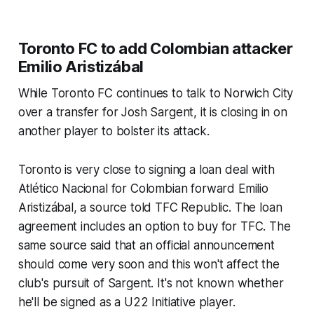
Toronto FC to add Colombian attacker
Emilio Aristizábal
While Toronto FC continues to talk to Norwich City
over a transfer for Josh Sargent, it is closing in on
another player to bolster its attack.
Toronto is very close to signing a loan deal with
Atlético Nacional for Colombian forward Emilio
Aristizábal, a source told TFC Republic. The loan
agreement includes an option to buy for TFC. The
same source said that an official announcement
should come very soon and this won't affect the
club's pursuit of Sargent. It's not known whether
he'll be signed as a U22 Initiative player.