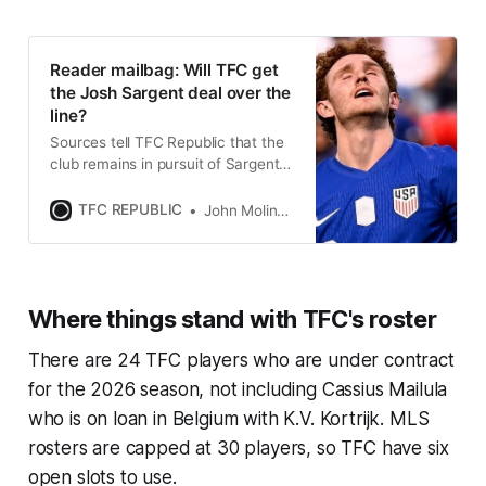
Reader mailbag: Will TFC get
the Josh Sargent deal over the
line?
Sources tell TFC Republic that the
club remains in pursuit of Sargent
and is confident that a deal will be
completed.
TFC REPUBLIC
John Molinaro
Where things stand with TFC's roster
There are 24 TFC players who are under contract
for the 2026 season, not including Cassius Mailula
who is on loan in Belgium with K.V. Kortrijk. MLS
rosters are capped at 30 players, so TFC have six
open slots to use.