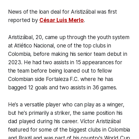
News of the loan deal for Aristizábal was first
reported by
César Luis Merlo
.
Aristizábal, 20, came up through the youth system
at Atlético Nacional, one of the top clubs in
Colombia, before making his senior team debut in
2023. He had two assists in 15 appearances for
the team before being loaned out to fellow
Colombian side Fortaleza F.C. where he has
bagged 12 goals and two assists in 36 games.
He's a versatile player who can play as a winger,
but he's primarily a striker, the same position his
dad played during his career. Víctor Aristizábal
featured for some of the biggest clubs in Colombia
and Brazil and was part of his country's World Cup