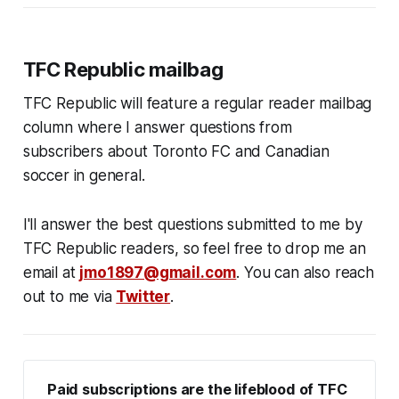
TFC Republic mailbag
TFC Republic will feature a regular reader mailbag
column where I answer questions from
subscribers about Toronto FC and Canadian
soccer in general.
I'll answer the best questions submitted to me by
TFC Republic readers, so feel free to drop me an
email at
jmo1897@gmail.com
. You can also reach
out to me via
Twitter
.
Paid subscriptions are the lifeblood of TFC 