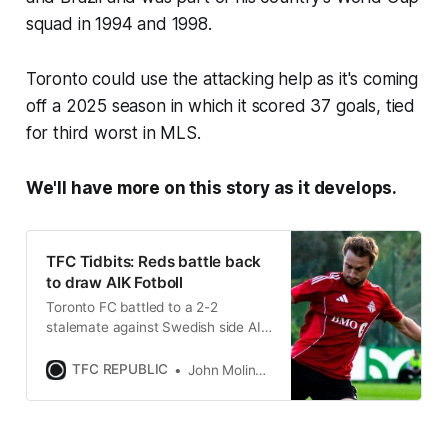
squad in 1994 and 1998.
Toronto could use the attacking help as it's coming
off a 2025 season in which it scored 37 goals, tied
for third worst in MLS.
We'll have more on this story as it develops.
TFC Tidbits: Reds battle back
to draw AIK Fotboll
Toronto FC battled to a 2-2
stalemate against Swedish side AIK
Fotboll on Sunday in pre-season
action from Spain.
TFC REPUBLIC
John Molinaro