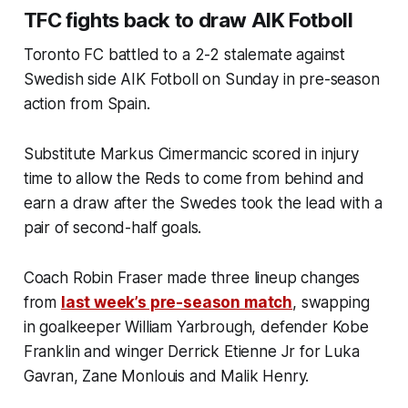
TFC fights back to draw AIK Fotboll
Toronto FC battled to a 2-2 stalemate against
Swedish side AIK Fotboll on Sunday in pre-season
action from Spain.
Substitute Markus Cimermancic scored in injury
time to allow the Reds to come from behind and
earn a draw after the Swedes took the lead with a
pair of second-half goals.
Coach Robin Fraser made three lineup changes
from
last week’s pre-season match
, swapping
in goalkeeper William Yarbrough, defender Kobe
Franklin and winger Derrick Etienne Jr for Luka
Gavran, Zane Monlouis and Malik Henry.