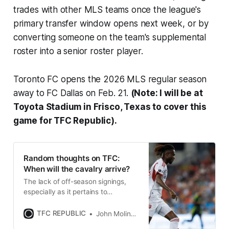
trades with other MLS teams once the league's
primary transfer window opens next week, or by
converting someone on the team's supplemental
roster into a senior roster player.
Toronto FC opens the 2026 MLS regular season
away to FC Dallas on Feb. 21.
(
Note: I will be at
Toyota Stadium in Frisco, Texas to cover this
game for TFC Republic).
Random thoughts on TFC:
When will the cavalry arrive?
The lack of off-season signings,
especially as it pertains to
bolstering the Reds’ attack, is more
than a little concerning.
TFC REPUBLIC
John Molinaro