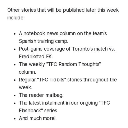
Other stories that will be published later this week
include:
A notebook news column on the team's
Spanish training camp.
Post-game coverage of Toronto's match vs.
Fredrikstad FK.
The weekly "TFC Random Thoughts"
column.
Regular "TFC Tidbits" stories throughout the
week.
The reader mailbag.
The latest instalment in our ongoing "TFC
Flashback" series
And much more!