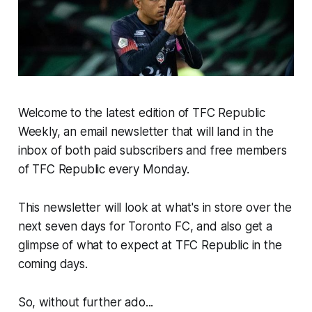
Welcome to the latest edition of TFC Republic
Weekly, an email newsletter that will land in the
inbox of both paid subscribers and free members
of TFC Republic every Monday.
This newsletter will look at what's in store over the
next seven days for Toronto FC, and also get a
glimpse of what to expect at TFC Republic in the
coming days.
So, without further ado...