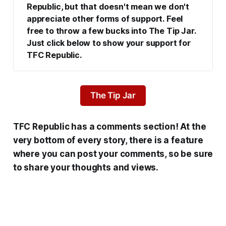
Republic, but that doesn't mean we don't 
appreciate other forms of support. Feel 
free to throw a few bucks into The Tip Jar. 
Just click below to show your support for 
TFC Republic.
The Tip Jar
TFC Republic has a comments section! At the
very bottom of every story, there is a feature
where you can post your comments, so be sure
to share your thoughts and views.