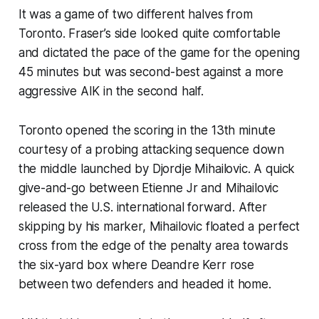
It was a game of two different halves from
Toronto. Fraser’s side looked quite comfortable
and dictated the pace of the game for the opening
45 minutes but was second-best against a more
aggressive AIK in the second half.
Toronto opened the scoring in the 13th minute
courtesy of a probing attacking sequence down
the middle launched by Djordje Mihailovic. A quick
give-and-go between Etienne Jr and Mihailovic
released the U.S. international forward. After
skipping by his marker, Mihailovic floated a perfect
cross from the edge of the penalty area towards
the six-yard box where Deandre Kerr rose
between two defenders and headed it home.