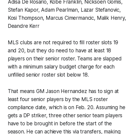
Adisa De Rosario, Kobe Franklin, Nicksoen Gomis,
Stefan Kapor, Adam Pearlman, Lazar Stefanovic,
Kosi Thompson, Marcus Cimermancic, Malik Henry,
Deandre Kerr
MLS clubs are not required to fill roster slots 19
and 20, but they do need to have at least 18
players on their senior roster. Teams are slapped
with a minimum salary budget charge for each
unfilled senior roster slot below 18.
That means GM Jason Hernandez has to sign at
least four senior players by the MLS roster
compliance date, which is on Feb. 20. Assuming he
gets a DP striker, three other senior team players
have to be brought in before the start of the
season. He can achieve this via transfers, making