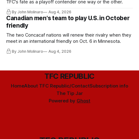
TFC's fate as a playoff contender one way or the other.
By John Molinaro
Aug 4, 2026
Canadian men's team to play U.S. in October
friendly
The two Concacaf nations will renew their rivalry when they
meet in an international friendly on Oct. 6 in Minnesota.
By John Molinaro
Aug 4, 2026
TFC REPUBLIC
Home
About TFC Republic/Contact
Subscription info
The Tip Jar
Powered by
Ghost