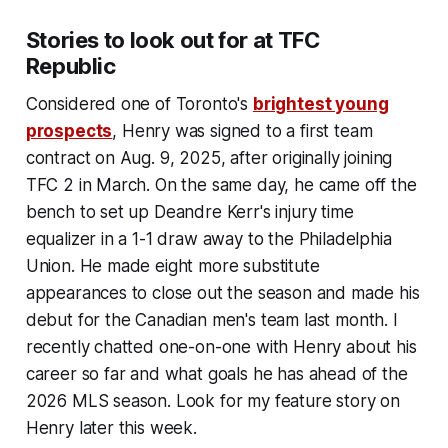
Stories to look out for at TFC
Republic
Considered one of Toronto's
brightest young
prospects
, Henry was signed to a first team
contract on Aug. 9, 2025, after originally joining
TFC 2 in March. On the same day, he came off the
bench to set up Deandre Kerr's injury time
equalizer in a 1-1 draw away to the Philadelphia
Union. He made eight more substitute
appearances to close out the season and made his
debut for the Canadian men's team last month. I
recently chatted one-on-one with Henry about his
career so far and what goals he has ahead of the
2026 MLS season. Look for my feature story on
Henry later this week.