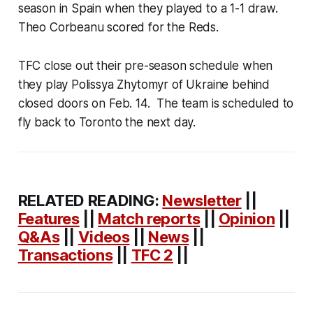
season in Spain when they played to a 1-1 draw.
Theo Corbeanu scored for the Reds.
TFC close out their pre-season schedule when
they play Polissya Zhytomyr of Ukraine behind
closed doors on Feb. 14. The team is scheduled to
fly back to Toronto the next day.
RELATED READING:
Newsletter
||
Features
||
Match reports
||
Opinion
||
Q&As
||
Videos
||
News
||
Transactions
||
TFC 2
||