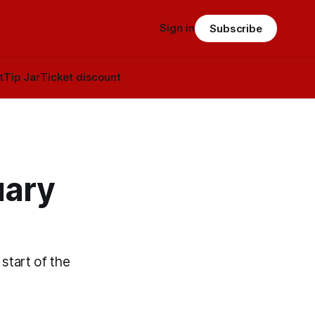
Sign in
Subscribe
t
Tip Jar
Ticket discount
uary
start of the