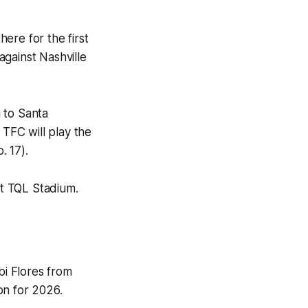
ere for the first
 against Nashville
 to Santa
 TFC will play the
. 17).
at TQL Stadium.
bi Flores from
on for 2026.