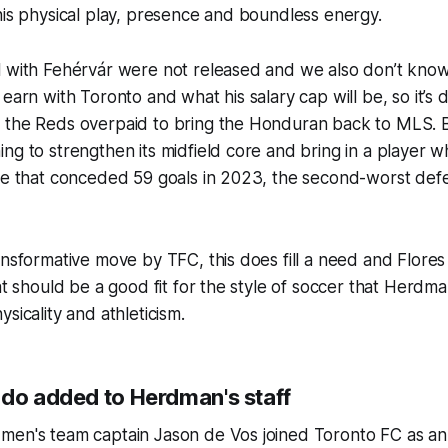
his physical play, presence and boundless energy.
l with Fehérvár were not released and we also don’t kn
earn with Toronto and what his salary cap will be, so it’s di
 the Reds overpaid to bring the Honduran back to MLS. B
ng to strengthen its midfield core and bring in a player 
ne that conceded 59 goals in 2023, the second-worst defe
ansformative move by TFC, this does fill a need and Flore
hat should be a good fit for the style of soccer that Herdma
ysicality and athleticism.
ndo added to Herdman's staff
men's team captain Jason de Vos joined Toronto FC as an 