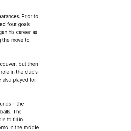
arances. Prior to
ed four goals
an his career as
g the move to
ncouver, but then
ole in the club's
 also played for
ounds – the
balls. The
 to fill in
onto in the middle