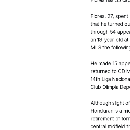
Flores has 35 cap
Flores, 27, spen
that he turned ou
through 54 appea
an 18-year-old a
MLS the followin
He made 15 appear
returned to CD Mo
14th Liga Nacion
Club Olimpia Dep
Although slight o
Honduran is a mid
retirement of form
central midfield t