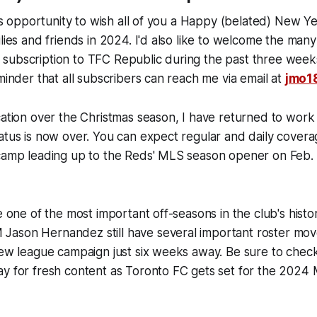
this opportunity to wish all of you a Happy (belated) New Y
ilies and friends in 2024. I'd also like to welcome the ma
subscription to TFC Republic during the past three weeks
eminder that all subscribers can reach me via email at
jmo1
cation over the Christmas season, I have returned to wor
atus is now over. You can expect regular and daily cover
 camp leading up to the Reds' MLS season opener on Feb.
be one of the most important off-seasons in the club's hist
ason Hernandez still have several important roster mov
 new league campaign just six weeks away. Be sure to che
ay for fresh content as Toronto FC gets set for the 2024