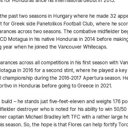
s for Honduras since his international debut in 2015.
t the past two seasons in Hungary where he made 32 appe
t for Greek side Panetolikos Football Club, where he scor
rances across two seasons. The combative midfielder beg
t CD Motagua in his native Honduras in 2014 before makin
g year when he joined the Vancouver Whitecaps.
ances across all competitions in his first season with Va
tagua in 2016 for a second stint, where he played a key r
al championship during the 2016-2017 Apertura season. He
ortivo in Honduras before going to Greece in 2021.
f build – he stands just five-feet-eleven and weighs 176 p
fielder destroyer who is noted for his ability to win 50/50 
er captain Michael Bradley left TFC with a rather large hole
his season. So, the hope is that Flores can help fortify Tor