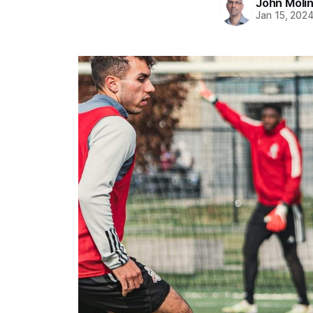
John Moli
Jan 15, 202