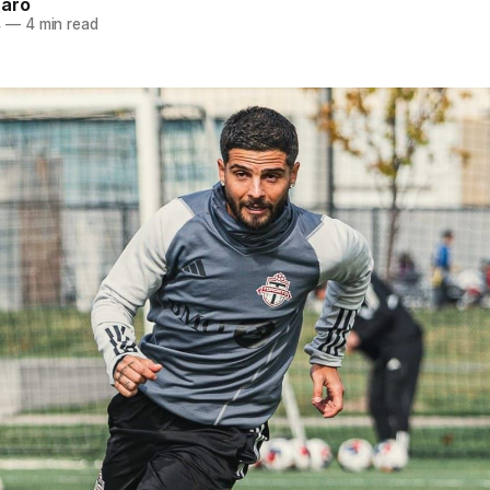
naro
4
—
4 min read