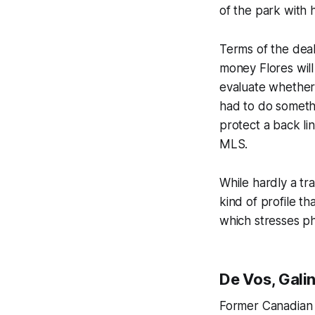
of the park with 
Terms of the dea
money Flores will 
evaluate whether
had to do somethi
protect a back li
MLS.
While hardly a tr
kind of profile t
which stresses ph
De Vos, Gali
Former Canadian 