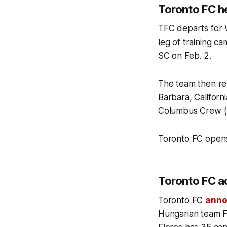
Toronto FC he
TFC departs for W
leg of training ca
SC on Feb. 2.
The team then ret
Barbara, Californ
Columbus Crew (Fe
Toronto FC opens
Toronto FC a
Toronto FC
anno
Hungarian team Fe