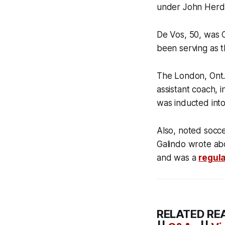
under John Herdm
De Vos, 50, was 
been serving as t
The London, Ont.,
assistant coach,
was inducted int
Also, noted socce
Galindo wrote abo
and was a
regula
RELATED RE