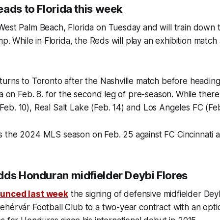
ads to Florida this week
est Palm Beach, Florida on Tuesday and will train down th
mp. While in Florida, the Reds will play an exhibition match
urns to Toronto after the Nashville match before heading
ia on Feb. 8. for the second leg of pre-season. While there
b. 10), Real Salt Lake (Feb. 14) and Los Angeles FC (Feb
 the 2024 MLS season on Feb. 25 against FC Cincinnati 
dds Honduran midfielder Deybi Flores
unced last week
the signing of defensive midfielder Dey
hérvár Football Club to a two-year contract with an opti