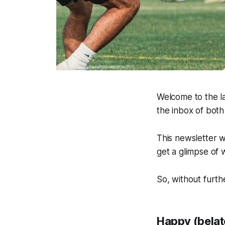
Welcome to the la
the inbox of bot
This newsletter w
get a glimpse of 
So, without furthe
Happy (belat