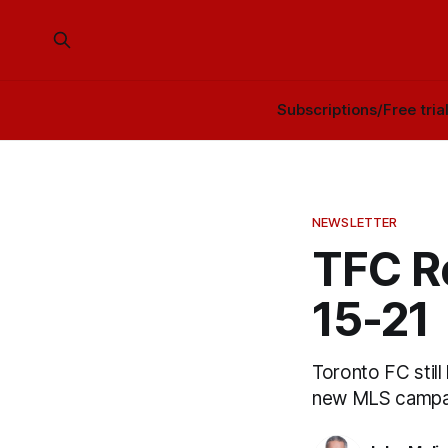
Subscriptions/Free tria
NEWSLETTER
TFC R
15-21
Toronto FC still
new MLS campai