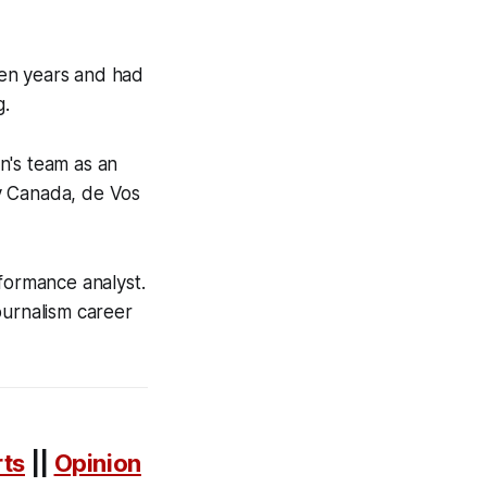
ven years and had
g.
n's team as an
y Canada, de Vos
rformance analyst.
ournalism career
rts
||
Opinion