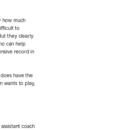
ow how much
fficult to
ut they clearly
who can help
nsive record in
s does have the
n wants to play,
assistant coach