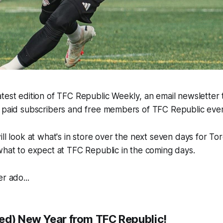
test edition of TFC Republic Weekly, an email newsletter th
h paid subscribers and free members of TFC Republic ev
ill look at what's in store over the next seven days for To
what to expect at TFC Republic in the coming days.
r ado...
ed) New Year from TFC Republic!