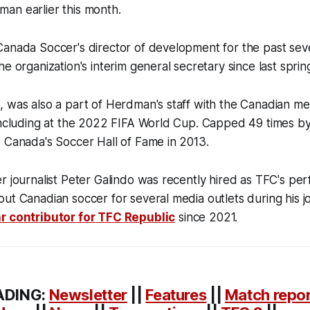
an earlier this month.
Canada Soccer's director of development for the past se
he organization's interim general secretary since last sprin
 was also a part of Herdman's staff with the Canadian me
 including at the 2022 FIFA World Cup. Capped 49 times b
o Canada's Soccer Hall of Fame in 2013.
r journalist Peter Galindo was recently hired as TFC's pe
ut Canadian soccer for several media outlets during his j
r contributor for TFC Republic
since 2021.
ADING:
Newsletter
||
Features
||
Match repo