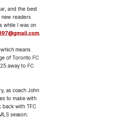
ear, and the best
ny new readers
 while I was on
897@gmail.com
.
k which means
age of Toronto FC
 25 away to FC
ory, as coach John
es to make with
ck back with TFC
 MLS season.