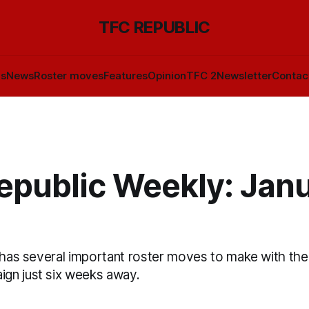
TFC REPUBLIC
ls
News
Roster moves
Features
Opinion
TFC 2
Newsletter
Contac
epublic Weekly: Jan
 has several important roster moves to make with the 
gn just six weeks away.