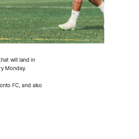
at will land in
ery Monday.
ronto FC, and also