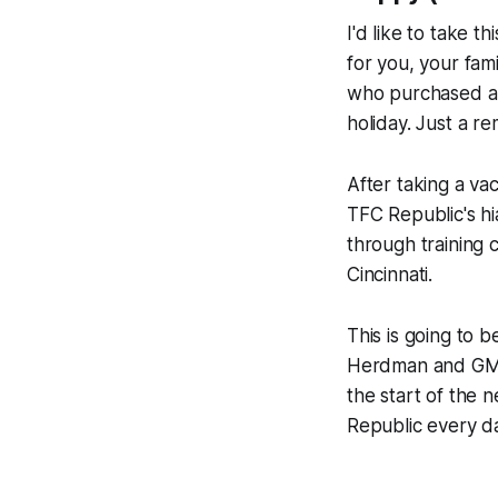
I'd like to take 
for you, your fam
who purchased a 
holiday. Just a r
After taking a va
TFC Republic's hi
through training
Cincinnati.
This is going to 
Herdman and GM J
the start of the
Republic every d