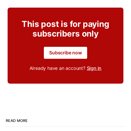
This post is for paying
subscribers only
Subscribe now
Already have an account?
Sign in
READ MORE