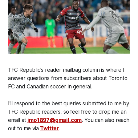
TFC Republic's reader mailbag column is where I
answer questions from subscribers about Toronto
FC and Canadian soccer in general.
I'll respond to the best queries submitted to me by
TFC Republic readers, so feel free to drop me an
email at
jmo1897@gmail.com
. You can also reach
out to me via
Twitter
.