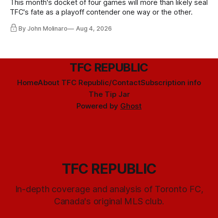
This month's docket of four games will more than likely seal
TFC's fate as a playoff contender one way or the other.
By John Molinaro
Aug 4, 2026
TFC REPUBLIC
Home
About TFC Republic/Contact
Subscription info
The Tip Jar
Powered by
Ghost
TFC REPUBLIC
In-depth coverage and analysis of Toronto FC,
Canada's original MLS club.