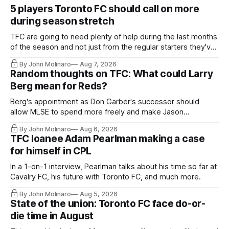
5 players Toronto FC should call on more
during season stretch
TFC are going to need plenty of help during the last months
of the season and not just from the regular starters they've
relied upon.
By John Molinaro
Aug 7, 2026
Random thoughts on TFC: What could Larry
Berg mean for Reds?
Berg's appointment as Don Garber's successor should
allow MLSE to spend more freely and make Jason
Hernandez's job easier.
By John Molinaro
Aug 6, 2026
TFC loanee Adam Pearlman making a case
for himself in CPL
In a 1-on-1 interview, Pearlman talks about his time so far at
Cavalry FC, his future with Toronto FC, and much more.
By John Molinaro
Aug 5, 2026
State of the union: Toronto FC face do-or-
die time in August