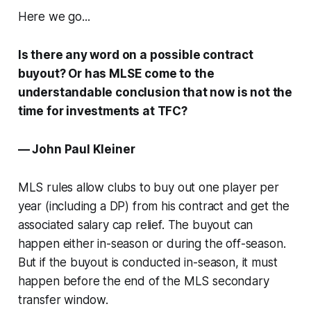
Here we go...
Is there any word on a possible contract
buyout? Or has MLSE come to the
understandable conclusion that now is not the
time for investments at TFC?
— John Paul Kleiner
MLS rules allow clubs to buy out one player per
year (including a DP) from his contract and get the
associated salary cap relief. The buyout can
happen either in-season or during the off-season.
But if the buyout is conducted in-season, it must
happen before the end of the MLS secondary
transfer window.