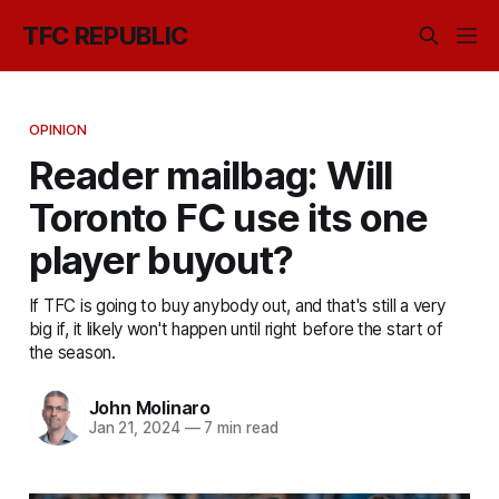
TFC REPUBLIC
OPINION
Reader mailbag: Will
Toronto FC use its one
player buyout?
If TFC is going to buy anybody out, and that's still a very
big if, it likely won't happen until right before the start of
the season.
John Molinaro
Jan 21, 2024
—
7 min read