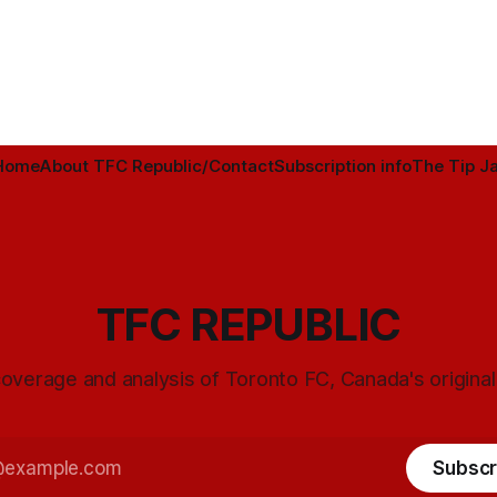
Home
About TFC Republic/Contact
Subscription info
The Tip Ja
TFC REPUBLIC
overage and analysis of Toronto FC, Canada's origina
Subscr