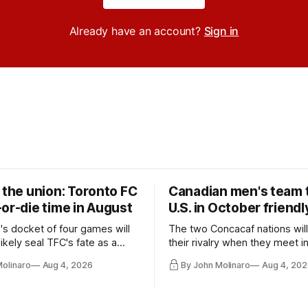
Already have an account?
Sign in
 the union: Toronto FC
Canadian men's team t
or-die time in August
U.S. in October friendl
's docket of four games will
The two Concacaf nations wil
ikely seal TFC's fate as a
their rivalry when they meet i
ntender one way or the other.
international friendly on Oct. 6
Molinaro
Aug 4, 2026
By John Molinaro
Aug 4, 202
Minnesota.