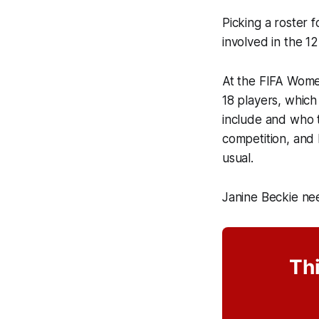
Picking a roster 
involved in the 1
At the FIFA Women
18 players, which
include and who t
competition, and 
usual.
Janine Beckie ne
Thi