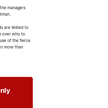
f the managers
stman.
 are limited to
e over who to
se of the fierce
ion more than
only