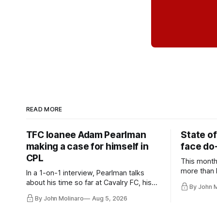
READ MORE
TFC loanee Adam Pearlman
State of
making a case for himself in
face do-
CPL
This month
more than l
In a 1-on-1 interview, Pearlman talks
playoff co
about his time so far at Cavalry FC, his
By John 
future with Toronto FC, and much more.
By John Molinaro
Aug 5, 2026