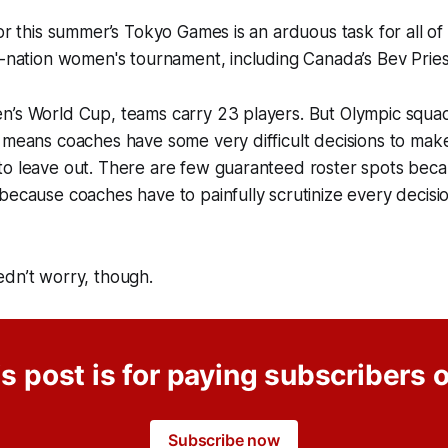
for this summer’s Tokyo Games is an arduous task for all o
2-nation women's tournament, including Canada’s Bev Prie
’s World Cup, teams carry 23 players. But Olympic squads
 means coaches have some very difficult decisions to mak
o leave out. There are few guaranteed roster spots becau
because coaches have to painfully scrutinize every decis
edn’t worry, though.
s post is for paying subscribers 
Subscribe now