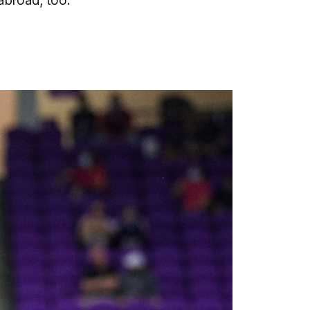
abroad, too.