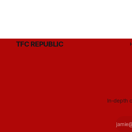
TFC REPUBLIC
In-depth c