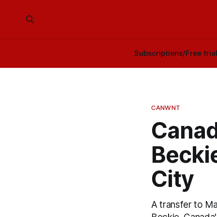
Subscriptions/Free tria
CANWNT
Canad
Becki
City
A transfer to M