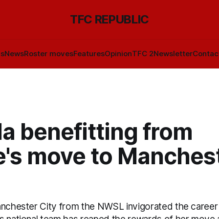
TFC REPUBLIC
ls
News
Roster moves
Features
Opinion
TFC 2
Newsletter
Contac
a benefitting from
e's move to Manches
anchester City from the NWSL invigorated the career