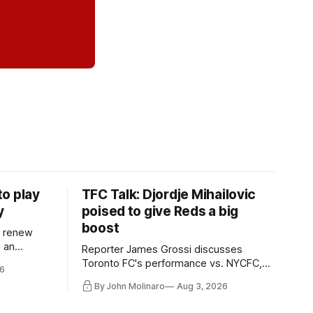
o play
TFC Talk: Djordje Mihailovic
y
poised to give Reds a big
boost
l renew
n an
Reporter James Grossi discusses
 in
Toronto FC's performance vs. NYCFC,
6
Mihailovic's return to the starting 11, and
By John Molinaro
Aug 3, 2026
much more.