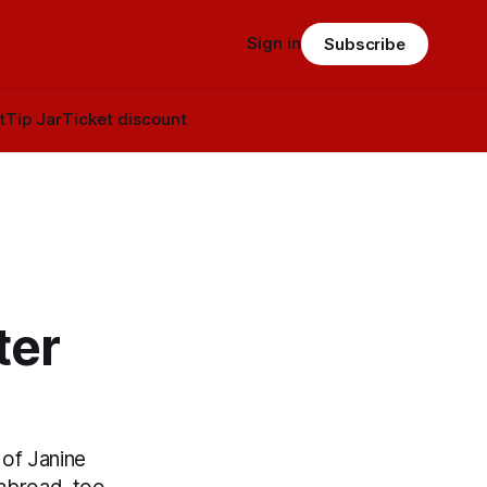
Sign in
Subscribe
t
Tip Jar
Ticket discount
ter
 of Janine