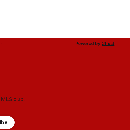
r
Powered by
Ghost
l MLS club.
ibe