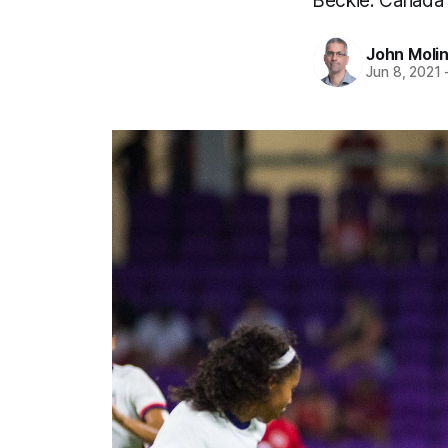
Beckie. Canada'
John Moli
Jun 8, 2021