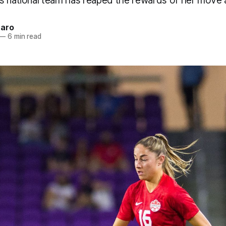
s national team has reaped the rewards of her move 
naro
—
6 min read