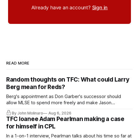
Already have an account?
Sign in
READ MORE
Random thoughts on TFC: What could Larry
Berg mean for Reds?
Berg's appointment as Don Garber's successor should
allow MLSE to spend more freely and make Jason
Hernandez's job easier.
By John Molinaro
Aug 6, 2026
TFC loanee Adam Pearlman making a case
for himself in CPL
In a 1-on-1 interview, Pearlman talks about his time so far at