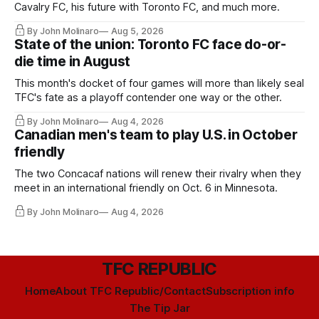
Cavalry FC, his future with Toronto FC, and much more.
By John Molinaro
Aug 5, 2026
State of the union: Toronto FC face do-or-
die time in August
This month's docket of four games will more than likely seal
TFC's fate as a playoff contender one way or the other.
By John Molinaro
Aug 4, 2026
Canadian men's team to play U.S. in October
friendly
The two Concacaf nations will renew their rivalry when they
meet in an international friendly on Oct. 6 in Minnesota.
By John Molinaro
Aug 4, 2026
TFC REPUBLIC
Home
About TFC Republic/Contact
Subscription info
The Tip Jar