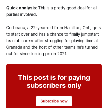
Quick analysis
: This is a pretty good deal for all
parties involved.
Corbeanu, a 22-year-old from Hamilton, Ont., gets
to start over and has a chance to finally jumpstart
his club career after struggling for playing time at
Granada and the host of other teams he's turned
out for since turning pro in 2021.
This post is for paying
subscribers only
Subscribe now