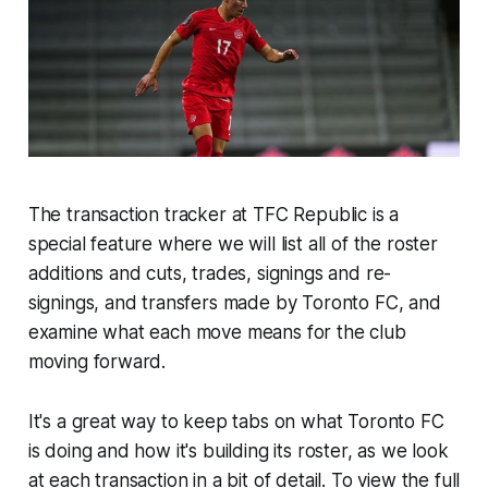
The transaction tracker at TFC Republic is a
special feature where we will list all of the roster
additions and cuts, trades, signings and re-
signings, and transfers made by Toronto FC, and
examine what each move means for the club
moving forward.
It's a great way to keep tabs on what Toronto FC
is doing and how it's building its roster, as we look
at each transaction in a bit of detail. To view the full