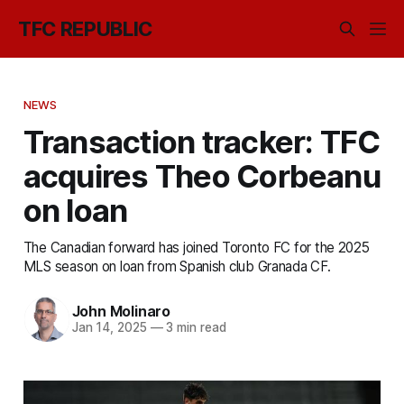
TFC REPUBLIC
NEWS
Transaction tracker: TFC
acquires Theo Corbeanu
on loan
The Canadian forward has joined Toronto FC for the 2025
MLS season on loan from Spanish club Granada CF.
John Molinaro
Jan 14, 2025
—
3 min read