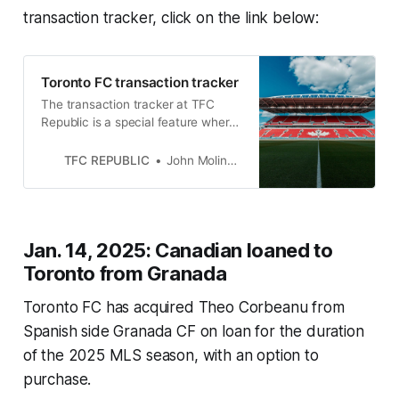
transaction tracker, click on the link below:
Toronto FC transaction tracker
The transaction tracker at TFC
Republic is a special feature where
we will list all of the roster moves
made by Toronto FC.
TFC REPUBLIC
John Molinaro
Jan. 14, 2025: Canadian loaned to
Toronto from Granada
Toronto FC has acquired Theo Corbeanu from
Spanish side Granada CF on loan for the duration
of the 2025 MLS season, with an option to
purchase.