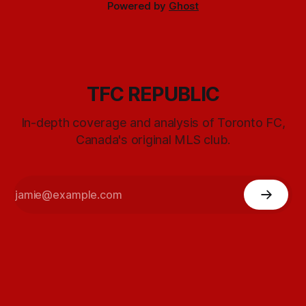
Powered by
Ghost
TFC REPUBLIC
In-depth coverage and analysis of Toronto FC,
Canada's original MLS club.