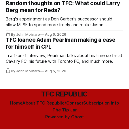
Random thoughts on TFC: What could Larry
Berg mean for Reds?
Berg's appointment as Don Garber's successor should
allow MLSE to spend more freely and make Jason
Hernandez's job easier.
By John Molinaro
Aug 6, 2026
TFC loanee Adam Pearlman making a case
for himself in CPL
In a 1-on-1 interview, Pearlman talks about his time so far at
Cavalry FC, his future with Toronto FC, and much more.
By John Molinaro
Aug 5, 2026
TFC REPUBLIC
Home
About TFC Republic/Contact
Subscription info
The Tip Jar
Powered by
Ghost