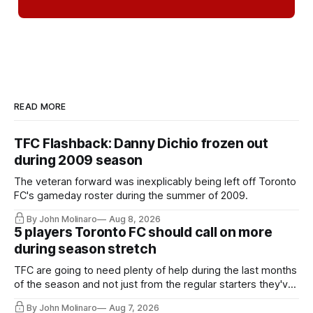
READ MORE
TFC Flashback: Danny Dichio frozen out
during 2009 season
The veteran forward was inexplicably being left off Toronto
FC's gameday roster during the summer of 2009.
By John Molinaro
Aug 8, 2026
5 players Toronto FC should call on more
during season stretch
TFC are going to need plenty of help during the last months
of the season and not just from the regular starters they've
relied upon.
By John Molinaro
Aug 7, 2026