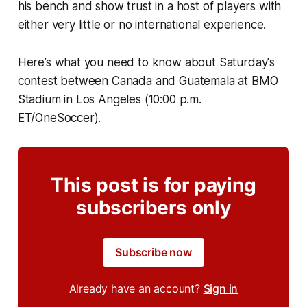
his bench and show trust in a host of players with
either very little or no international experience.
Here’s what you need to know about Saturday's
contest between Canada and Guatemala at BMO
Stadium in Los Angeles (10:00 p.m.
ET/OneSoccer).
This post is for paying
subscribers only
Subscribe now
Already have an account?
Sign in