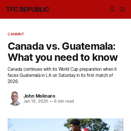
TFC REPUBLIC
CANMNT
Canada vs. Guatemala:
What you need to know
Canada continues with its World Cup preparation when it
faces Guatemala in LA on Saturday in its first match of
2026.
John Molinaro
Jan 16, 2026
—
6 min read