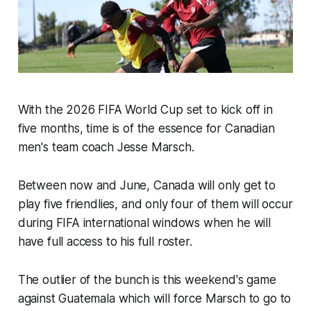
With the 2026 FIFA World Cup set to kick off in
five months, time is of the essence for Canadian
men's team coach Jesse Marsch.
Between now and June, Canada will only get to
play five friendlies, and only four of them will occur
during FIFA international windows when he will
have full access to his full roster.
The outlier of the bunch is this weekend's game
against Guatemala which will force Marsch to go to