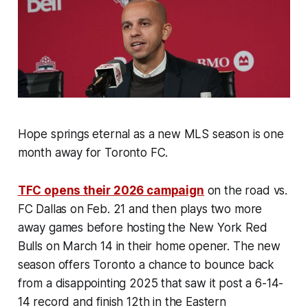
Hope springs eternal as a new MLS season is one
month away for Toronto FC.
TFC opens their 2026 campaign
on the road vs.
FC Dallas on Feb. 21 and then plays two more
away games before hosting the New York Red
Bulls on March 14 in their home opener. The new
season offers Toronto a chance to bounce back
from a disappointing 2025 that saw it post a 6-14-
14 record and finish 12th in the Eastern