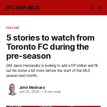
TFC REPUBLIC
FEATURE
5 stories to watch from
Toronto FC during the
pre-season
GM Jason Hernandez is looking to add a DP striker and fill
out his roster a bit more before the start of the MLS
season next month.
John Molinaro
Jan 20, 2026
—
8 min read