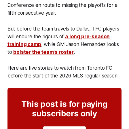
Conference en route to missing the playoffs for a
fifth consecutive year.
But before the team travels to Dallas, TFC players
will endure the rigours of
a long pre-season
training camp
, while GM Jason Hernandez looks
to
bolster the team's roster
.
Here are five stories to watch from Toronto FC
before the start of the 2026 MLS regular season.
This post is for paying
subscribers only