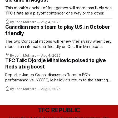
This month's docket of four games will more than likely seal
TFC's fate as a playoff contender one way or the other.
By John Molinaro
Aug 4, 2026
Canadian men's team to play U.S. in October
friendly
The two Concacaf nations will renew their rivalry when they
meet in an international friendly on Oct. 6 in Minnesota.
By John Molinaro
Aug 4, 2026
TFC Talk: Djordje Mihailovic poised to give
Reds a big boost
Reporter James Grossi discusses Toronto FC's
performance vs. NYCFC, Mihailovic's return to the starting
11, and much more.
By John Molinaro
Aug 3, 2026
TFC REPUBLIC