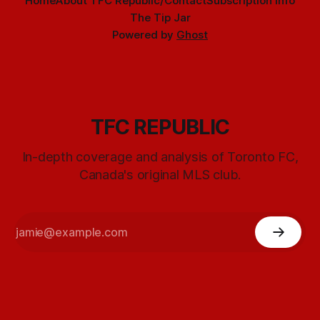
Home
About TFC Republic/Contact
Subscription info
The Tip Jar
Powered by
Ghost
TFC REPUBLIC
In-depth coverage and analysis of Toronto FC,
Canada's original MLS club.