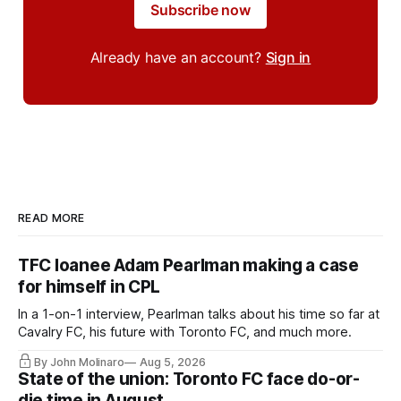
Subscribe now
Already have an account?
Sign in
READ MORE
TFC loanee Adam Pearlman making a case
for himself in CPL
In a 1-on-1 interview, Pearlman talks about his time so far at
Cavalry FC, his future with Toronto FC, and much more.
By John Molinaro
Aug 5, 2026
State of the union: Toronto FC face do-or-
die time in August