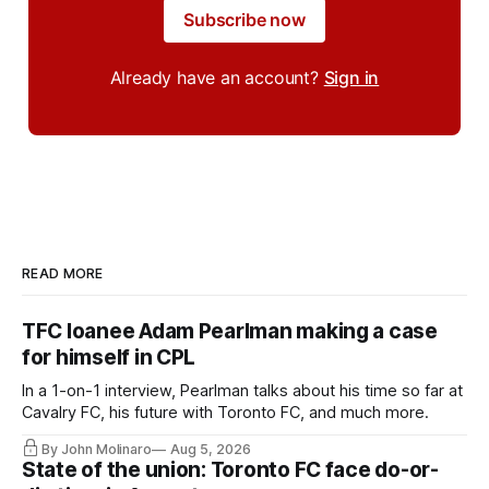
Subscribe now
Already have an account?
Sign in
READ MORE
TFC loanee Adam Pearlman making a case
for himself in CPL
In a 1-on-1 interview, Pearlman talks about his time so far at
Cavalry FC, his future with Toronto FC, and much more.
By John Molinaro
Aug 5, 2026
State of the union: Toronto FC face do-or-