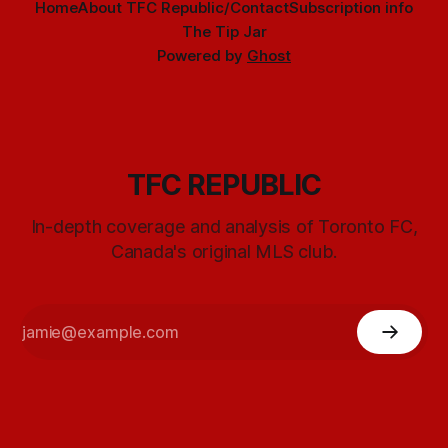
Home
About TFC Republic/Contact
Subscription info
The Tip Jar
Powered by
Ghost
TFC REPUBLIC
In-depth coverage and analysis of Toronto FC,
Canada's original MLS club.