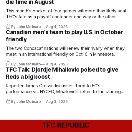
die time in August
This month's docket of four games will more than likely seal
TFC's fate as a playoff contender one way or the other.
By John Molinaro
Aug 4, 2026
Canadian men's team to play U.S. in October
friendly
The two Concacaf nations will renew their rivalry when they
meet in an international friendly on Oct. 6 in Minnesota.
By John Molinaro
Aug 4, 2026
TFC Talk: Djordje Mihailovic poised to give
Reds a big boost
Reporter James Grossi discusses Toronto FC's
performance vs. NYCFC, Mihailovic's return to the starting
11, and much more.
By John Molinaro
Aug 3, 2026
TFC REPUBLIC