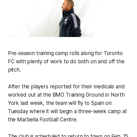
Pre-season training camp rolls along for Toronto
FC with plenty of work to do both on and off the
pitch.
After the players reported for their medicals and
worked out at the BMO Training Ground in North
York last week, the team will fly to Spain on
Tuesday where it will begin a three-week camp at
the Marbella Football Centre.
The club is scheduled to return to town on Feb. 15