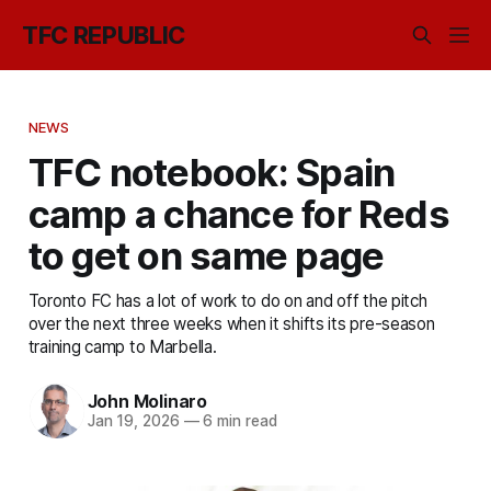
TFC REPUBLIC
NEWS
TFC notebook: Spain
camp a chance for Reds
to get on same page
Toronto FC has a lot of work to do on and off the pitch
over the next three weeks when it shifts its pre-season
training camp to Marbella.
John Molinaro
Jan 19, 2026
—
6 min read