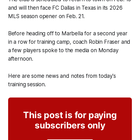
and will then face FC Dallas in Texas in its 2026
MLS season opener on Feb. 21.
Before heading off to Marbella for a second year
in a row for training camp, coach Robin Fraser and
a few players spoke to the media on Monday
afternoon.
Here are some news and notes from today's
training session.
This post is for paying
subscribers only