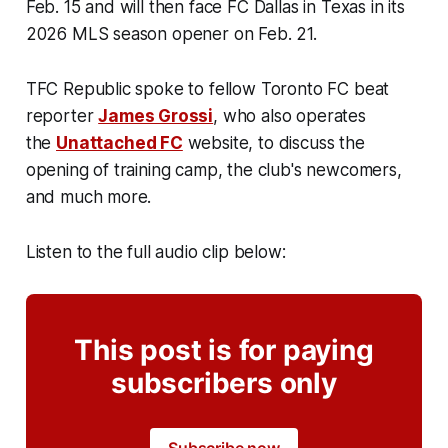
Feb. 15 and will then face FC Dallas in Texas in its
2026 MLS season opener on Feb. 21.
TFC Republic spoke to fellow Toronto FC beat
reporter
James Grossi
, who also operates
the
Unattached FC
website, to discuss the
opening of training camp, the club's newcomers,
and much more.
Listen to the full audio clip below:
This post is for paying
subscribers only