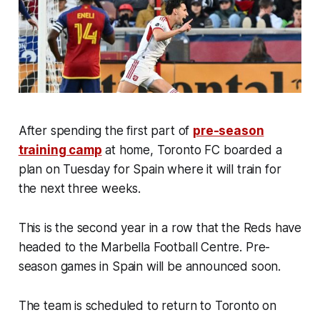
After spending the first part of
pre-season
training camp
at home, Toronto FC boarded a
plan on Tuesday for Spain where it will train for
the next three weeks.
This is the second year in a row that the Reds have
headed to the Marbella Football Centre. Pre-
season games in Spain will be announced soon.
The team is scheduled to return to Toronto on