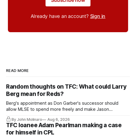
Subscribe now
Already have an account?
Sign in
READ MORE
Random thoughts on TFC: What could Larry
Berg mean for Reds?
Berg's appointment as Don Garber's successor should
allow MLSE to spend more freely and make Jason
Hernandez's job easier.
By John Molinaro
Aug 6, 2026
TFC loanee Adam Pearlman making a case
for himself in CPL