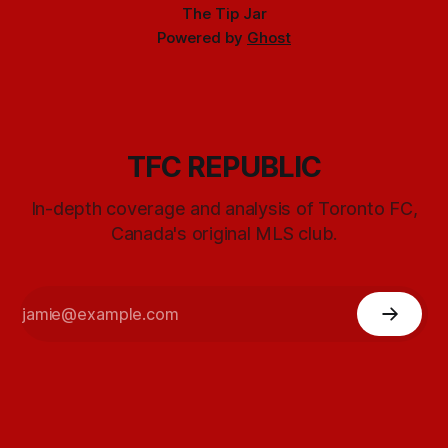
The Tip Jar
Powered by
Ghost
TFC REPUBLIC
In-depth coverage and analysis of Toronto FC,
Canada's original MLS club.