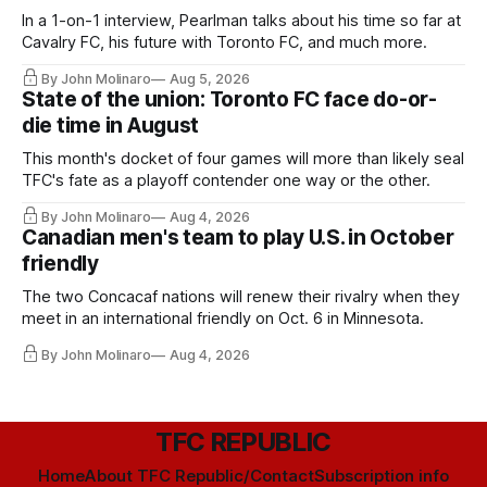
In a 1-on-1 interview, Pearlman talks about his time so far at
Cavalry FC, his future with Toronto FC, and much more.
By John Molinaro
Aug 5, 2026
State of the union: Toronto FC face do-or-
die time in August
This month's docket of four games will more than likely seal
TFC's fate as a playoff contender one way or the other.
By John Molinaro
Aug 4, 2026
Canadian men's team to play U.S. in October
friendly
The two Concacaf nations will renew their rivalry when they
meet in an international friendly on Oct. 6 in Minnesota.
By John Molinaro
Aug 4, 2026
TFC REPUBLIC
Home
About TFC Republic/Contact
Subscription info