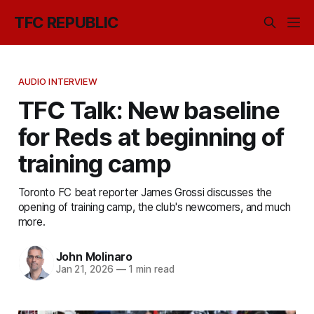
TFC REPUBLIC
AUDIO INTERVIEW
TFC Talk: New baseline
for Reds at beginning of
training camp
Toronto FC beat reporter James Grossi discusses the
opening of training camp, the club's newcomers, and much
more.
John Molinaro
Jan 21, 2026
—
1 min read