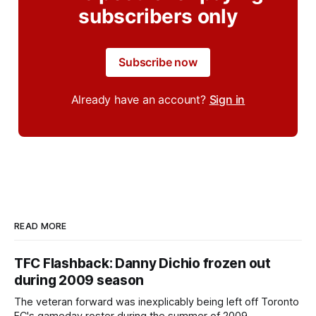
subscribers only
Subscribe now
Already have an account?
Sign in
READ MORE
TFC Flashback: Danny Dichio frozen out
during 2009 season
The veteran forward was inexplicably being left off Toronto