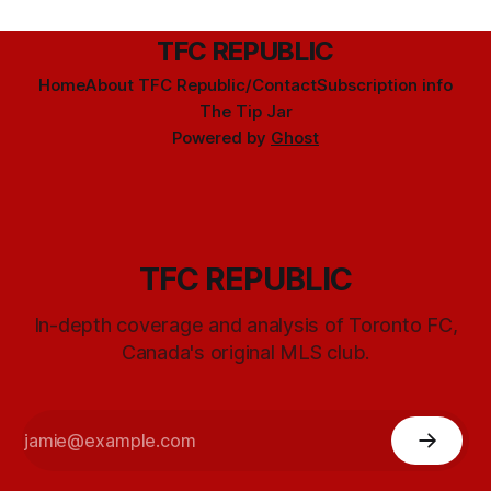
TFC REPUBLIC
Home
About TFC Republic/Contact
Subscription info
The Tip Jar
Powered by
Ghost
TFC REPUBLIC
In-depth coverage and analysis of Toronto FC,
Canada's original MLS club.