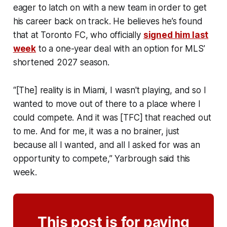
eager to latch on with a new team in order to get
his career back on track. He believes he’s found
that at Toronto FC, who officially
signed him last
week
to a one-year deal with an option for MLS’
shortened 2027 season.
“[The] reality is in Miami, I wasn't playing, and so I
wanted to move out of there to a place where I
could compete. And it was [TFC] that reached out
to me. And for me, it was a no brainer, just
because all I wanted, and all I asked for was an
opportunity to compete,” Yarbrough said this
week.
This post is for paying