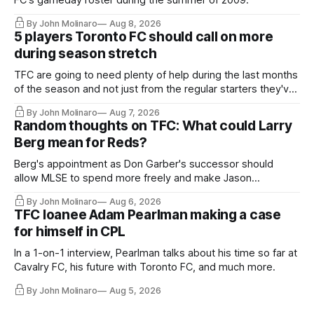
FC's gameday roster during the summer of 2009.
By John Molinaro
Aug 8, 2026
5 players Toronto FC should call on more
during season stretch
TFC are going to need plenty of help during the last months
of the season and not just from the regular starters they've
relied upon.
By John Molinaro
Aug 7, 2026
Random thoughts on TFC: What could Larry
Berg mean for Reds?
Berg's appointment as Don Garber's successor should
allow MLSE to spend more freely and make Jason
Hernandez's job easier.
By John Molinaro
Aug 6, 2026
TFC loanee Adam Pearlman making a case
for himself in CPL
In a 1-on-1 interview, Pearlman talks about his time so far at
Cavalry FC, his future with Toronto FC, and much more.
By John Molinaro
Aug 5, 2026