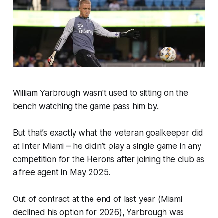
William Yarbrough wasn’t used to sitting on the
bench watching the game pass him by.
But that’s exactly what the veteran goalkeeper did
at Inter Miami – he didn’t play a single game in any
competition for the Herons after joining the club as
a free agent in May 2025.
Out of contract at the end of last year (Miami
declined his option for 2026), Yarbrough was