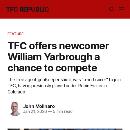
TFC REPUBLIC
FEATURE
TFC offers newcomer
William Yarbrough a
chance to compete
The free agent goalkeeper said it was "a no brainer" to join
TFC, having previously played under Robin Fraser in
Colorado.
John Molinaro
Jan 21, 2026
—
5 min read