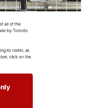
t all of the
made by Toronto
ng its roster, as
cker, click on the
only