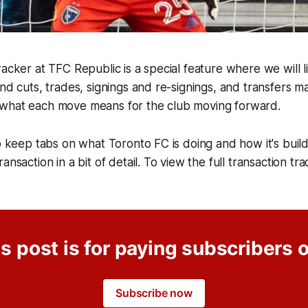
acker at TFC Republic is a special feature where we will lis
and cuts, trades, signings and re-signings, and transfers 
what each move means for the club moving forward.
o keep tabs on what Toronto FC is doing and how it's buildi
ansaction in a bit of detail. To view the full transaction tra
s post is for paying subscribers 
Subscribe now