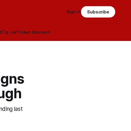
Sign in
Subscribe
t
Tip Jar
Ticket discount
igns
ough
nding last