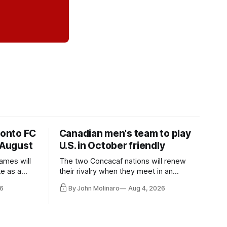
ronto FC
Canadian men's team to play
 August
U.S. in October friendly
ames will
The two Concacaf nations will renew
te as a
their rivalry when they meet in an
the other.
international friendly on Oct. 6 in
6
By John Molinaro
Aug 4, 2026
Minnesota.