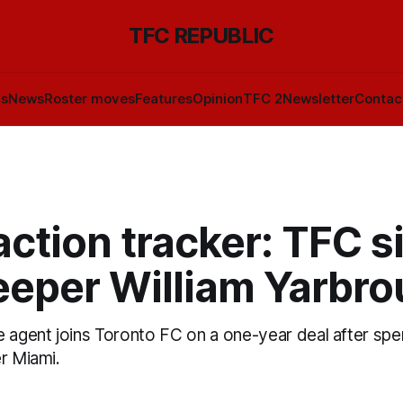
TFC REPUBLIC
ls
News
Roster moves
Features
Opinion
TFC 2
Newsletter
Contac
ction tracker: TFC s
eeper William Yarbr
 agent joins Toronto FC on a one-year deal after spe
r Miami.