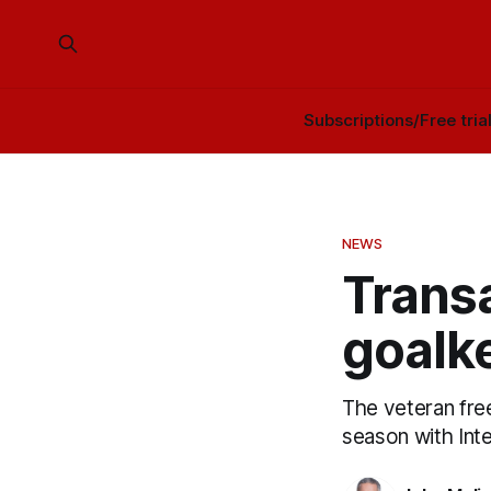
Subscriptions/Free tria
NEWS
Transa
goalk
The veteran free
season with Inte