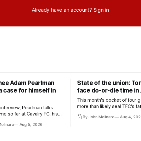
Already have an account?
Sign in
nee Adam Pearlman
State of the union: To
 case for himself in
face do-or-die time in
This month's docket of four g
more than likely seal TFC's fa
 interview, Pearlman talks
playoff contender one way or 
ime so far at Cavalry FC, his
By John Molinaro
Aug 4, 202
h Toronto FC, and much more.
Molinaro
Aug 5, 2026