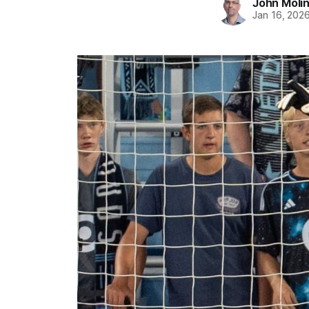
John Moli
Jan 16, 202