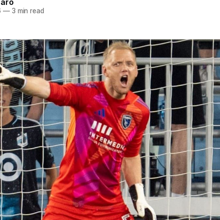
naro
6
—
3 min read