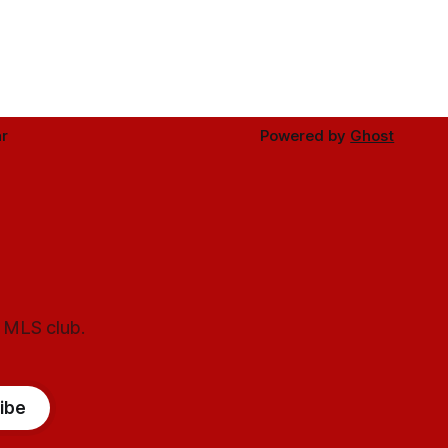
r
Powered by
Ghost
l MLS club.
ibe