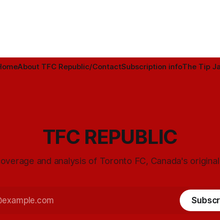
Home
About TFC Republic/Contact
Subscription info
The Tip Ja
TFC REPUBLIC
overage and analysis of Toronto FC, Canada's origina
Subscr