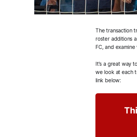
The transaction tr
roster additions 
FC, and examine 
It's a great way t
we look at each tr
link below:
Thi