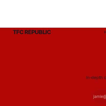
TFC REPUBLIC
In-depth c