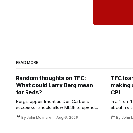
READ MORE
Random thoughts on TFC:
TFC loa
What could Larry Berg mean
making a
for Reds?
CPL
Berg's appointment as Don Garber's
In a 1-on-1
successor should allow MLSE to spend
about his t
more freely and make Jason
future wit
By John Molinaro
Aug 6, 2026
By John 
Hernandez's job easier.