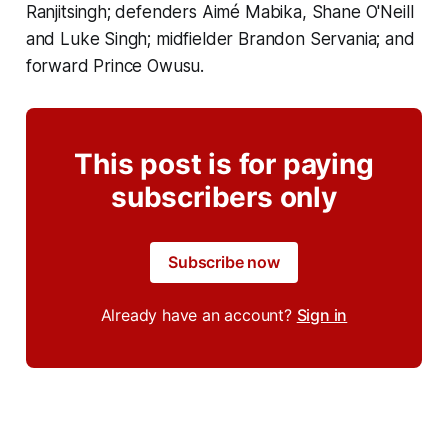
Ranjitsingh; defenders Aimé Mabika, Shane O'Neill
and Luke Singh; midfielder Brandon Servania; and
forward Prince Owusu.
This post is for paying
subscribers only
Subscribe now
Already have an account?
Sign in