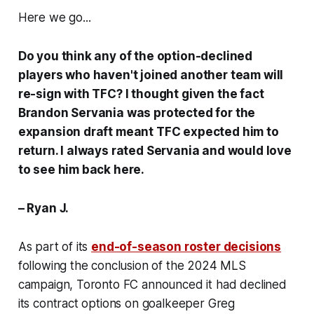
Here we go...
Do you think any of the option-declined
players who haven't joined another team will
re-sign with TFC? I thought given the fact
Brandon Servania was protected for the
expansion draft meant TFC expected him to
return. I always rated Servania and would love
to see him back here.
– Ryan J.
As part of its
end-of-season roster decisions
following the conclusion of the 2024 MLS
campaign, Toronto FC announced it had declined
its contract options on goalkeeper Greg