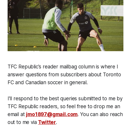
TFC Republic's reader mailbag column is where I
answer questions from subscribers about Toronto
FC and Canadian soccer in general.
I'll respond to the best queries submitted to me by
TFC Republic readers, so feel free to drop me an
email at
jmo1897@gmail.com
. You can also reach
out to me via
Twitter
.