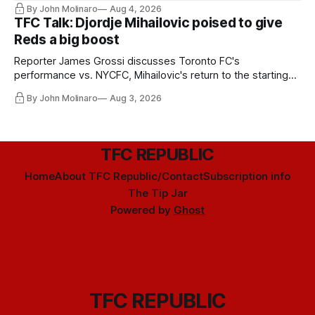
By John Molinaro
Aug 4, 2026
TFC Talk: Djordje Mihailovic poised to give
Reds a big boost
Reporter James Grossi discusses Toronto FC's
performance vs. NYCFC, Mihailovic's return to the starting
11, and much more.
By John Molinaro
Aug 3, 2026
TFC REPUBLIC
Home
About TFC Republic/Contact
Subscription info
The Tip Jar
Powered by
Ghost
TFC REPUBLIC