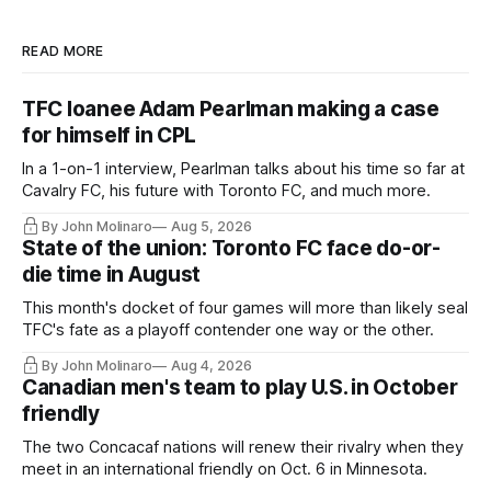
READ MORE
TFC loanee Adam Pearlman making a case
for himself in CPL
In a 1-on-1 interview, Pearlman talks about his time so far at
Cavalry FC, his future with Toronto FC, and much more.
By John Molinaro
Aug 5, 2026
State of the union: Toronto FC face do-or-
die time in August
This month's docket of four games will more than likely seal
TFC's fate as a playoff contender one way or the other.
By John Molinaro
Aug 4, 2026
Canadian men's team to play U.S. in October
friendly
The two Concacaf nations will renew their rivalry when they
meet in an international friendly on Oct. 6 in Minnesota.