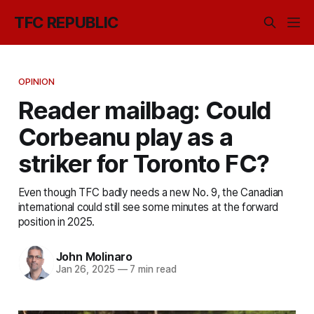
TFC REPUBLIC
OPINION
Reader mailbag: Could
Corbeanu play as a
striker for Toronto FC?
Even though TFC badly needs a new No. 9, the Canadian
international could still see some minutes at the forward
position in 2025.
John Molinaro
Jan 26, 2025
—
7 min read