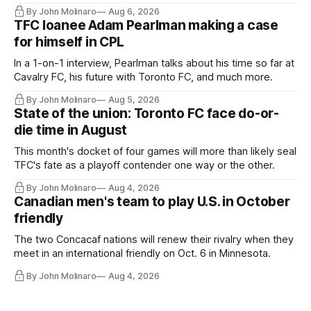
Hernandez's job easier.
By John Molinaro
Aug 6, 2026
TFC loanee Adam Pearlman making a case
for himself in CPL
In a 1-on-1 interview, Pearlman talks about his time so far at
Cavalry FC, his future with Toronto FC, and much more.
By John Molinaro
Aug 5, 2026
State of the union: Toronto FC face do-or-
die time in August
This month's docket of four games will more than likely seal
TFC's fate as a playoff contender one way or the other.
By John Molinaro
Aug 4, 2026
Canadian men's team to play U.S. in October
friendly
The two Concacaf nations will renew their rivalry when they
meet in an international friendly on Oct. 6 in Minnesota.
By John Molinaro
Aug 4, 2026