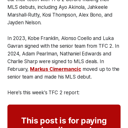
MLS debuts, including Ayo Akinola, Jahkeele
Marshall-Rutty, Kosi Thompson, Alex Bono, and
Jayden Nelson.
In 2023, Kobe Franklin, Alonso Coello and Luka
Gavran signed with the senior team from TFC 2. In
2024, Adam Pearlman, Nathaniel Edwards and
Charlie Sharp were signed to MLS deals. In
February,
Markus Cimermancic
moved up to the
senior team and made his MLS debut.
Here's this week's TFC 2 report:
This post is for paying