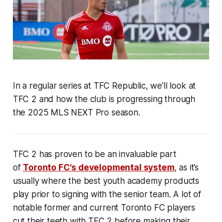
In a regular series at TFC Republic, we'll look at
TFC 2 and how the club is progressing through
the 2025 MLS NEXT Pro season.
TFC 2 has proven to be an invaluable part
of
Toronto FC's developmental system
, as it’s
usually where the best youth academy products
play prior to signing with the senior team. A lot of
notable former and current Toronto FC players
cut their teeth with TFC 2 before making their