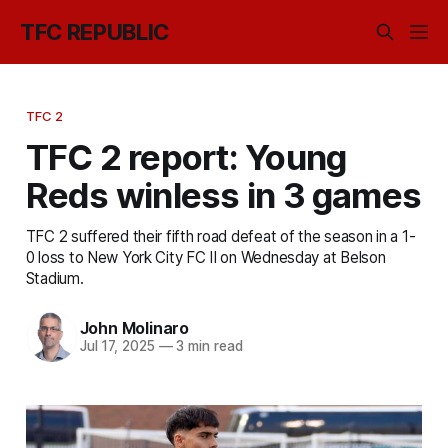
TFC REPUBLIC
TFC 2
TFC 2 report: Young
Reds winless in 3 games
TFC 2 suffered their fifth road defeat of the season in a 1-
0 loss to New York City FC II on Wednesday at Belson
Stadium.
John Molinaro
Jul 17, 2025
—
3 min read