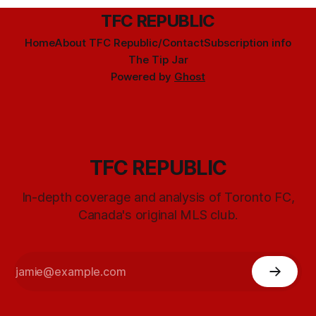
TFC REPUBLIC
Home
About TFC Republic/Contact
Subscription info
The Tip Jar
Powered by
Ghost
TFC REPUBLIC
In-depth coverage and analysis of Toronto FC,
Canada's original MLS club.