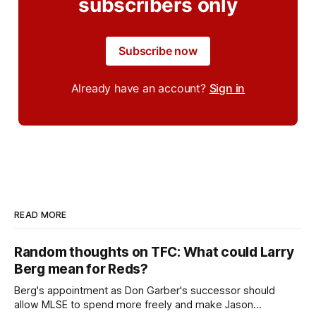
subscribers only
Subscribe now
Already have an account?
Sign in
READ MORE
Random thoughts on TFC: What could Larry
Berg mean for Reds?
Berg's appointment as Don Garber's successor should
allow MLSE to spend more freely and make Jason