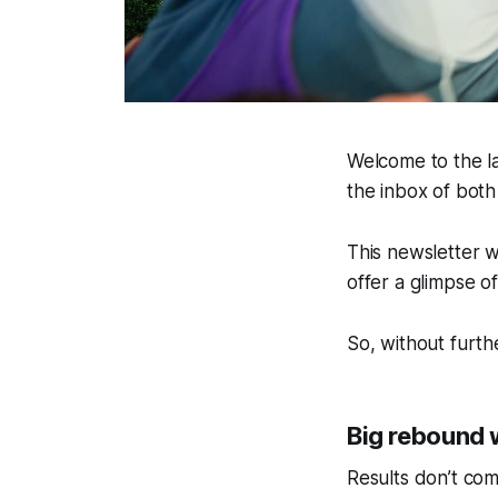
Welcome to the la
the inbox of bot
This newsletter w
offer a glimpse o
So, without furth
Big rebound w
Results don’t co