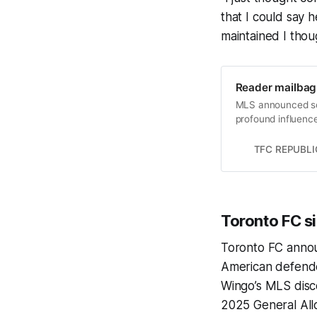
that I could say h
maintained I thou
Reader mailbag:
MLS announced som
profound influence
TFC REPUBLI
Toronto FC s
Toronto FC anno
American defende
Wingo’s MLS disco
2025 General All