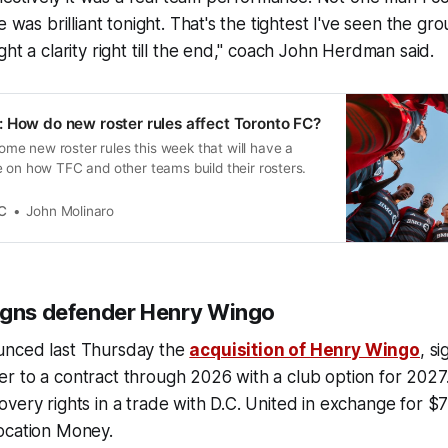
e was brilliant tonight. That's the tightest I've seen the gr
ght a clarity right till the end," coach John Herdman said.
 How do new roster rules affect Toronto FC?
e new roster rules this week that will have a
 on how TFC and other teams build their rosters.
C
John Molinaro
igns defender Henry Wingo
unced last Thursday the
acquisition of Henry Wingo
, s
r to a contract through 2026 with a club option for 2027
very rights in a trade with D.C. United in exchange for $
ocation Money.