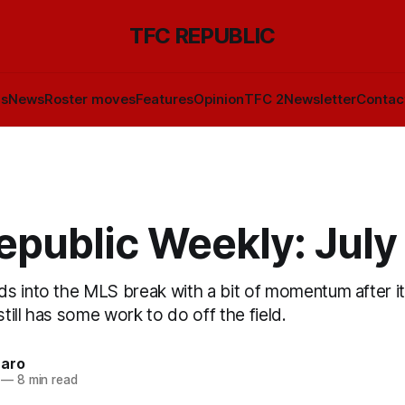
TFC REPUBLIC
ls
News
Roster moves
Features
Opinion
TFC 2
Newsletter
Contac
epublic Weekly: July
s into the MLS break with a bit of momentum after it
still has some work to do off the field.
naro
—
8 min read