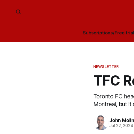
Subscriptions/Free tria
NEWSLETTER
TFC R
Toronto FC head
Montreal, but it 
John Moli
Jul 22, 2024