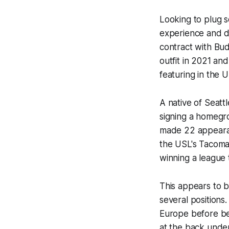
Looking to plug s
experience and de
contract with Bu
outfit in 2021 an
featuring in the
A native of Seatt
signing a homegr
made 22 appearan
the USL's Tacoma
winning a league 
This appears to b
several positions
Europe before bei
at the back under