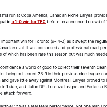
ssful run at Copa América, Canadian Richie Laryea provid
goal in
a 1-0 win for TFC
before an announced crowd of 1
 important win for Toronto (9-14-3) as it swept the regula
r Canadian rival. It was composed and professional road p
kes of which has been rare this season but was much nee
’s confidence a world of good to collect their seventh clean
r being outscored 23-9 in their previous nine league con
 and gave little away against Montreal, Laryea proved to 
left side, and Italian DPs Lorenzo Insigne and Federico 
he attack forward.
ollectively it was a real team performance. Not one man I co