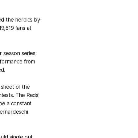
ed the heroics by
9,619 fans at
r season series
erformance from
ded.
 sheet of the
tests. The Reds’
be a constant
Bernardeschi
uld single out