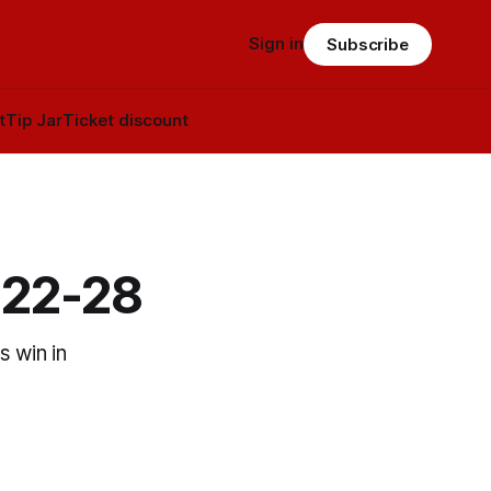
Sign in
Subscribe
t
Tip Jar
Ticket discount
 22-28
s win in