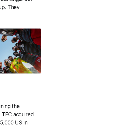
oup. They
igning the
. TFC acquired
75,000 US in