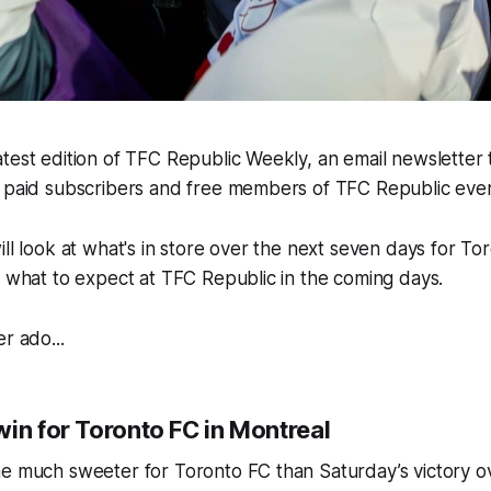
test edition of TFC Republic Weekly, an email newsletter th
h paid subscribers and free members of TFC Republic ev
ill look at what's in store over the next seven days for T
f what to expect at TFC Republic in the coming days.
er ado...
in for Toronto FC in Montreal
me much sweeter for Toronto FC than Saturday’s victory o