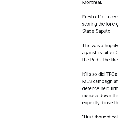
Montreal.
Fresh off a succe
scoring the lone 
Stade Saputo.
This was a hugely
against its bitte
the Reds, the li
It’ll also did TFC
MLS campaign afte
defence held firm
menace down the 
expertly drove t
"I just thought c