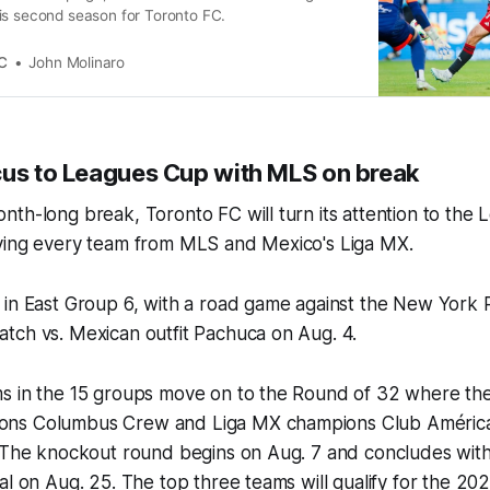
is second season for Toronto FC.
C
John Molinaro
cus to Leagues Cup with MLS on break
th-long break, Toronto FC will turn its attention to the
ving every team from MLS and Mexico's Liga MX.
in East Group 6, with a road game against the New York R
tch vs. Mexican outfit Pachuca on Aug. 4.
s in the 15 groups move on to the Round of 32 where they
ns Columbus Crew and Liga MX champions Club América
. The knockout round begins on Aug. 7 and concludes with
al on Aug. 25. The top three teams will qualify for the 2