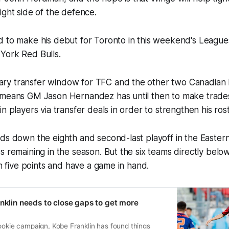
ight side of the defence.
d to make his debut for Toronto in this weekend's Leagu
York Red Bulls.
y transfer window for TFC and the other two Canadian 
 means GM Jason Hernandez has until then to make trades
n players via transfer deals in order to strengthen his rost
lds down the eighth and second-last playoff in the Easte
s remaining in the season. But the six teams directly belo
in five points and have a game in hand.
anklin needs to close gaps to get more
ookie campaign, Kobe Franklin has found things