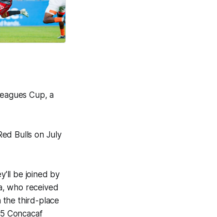
 Leagues Cup, a
ed Bulls on July
'll be joined by
, who received
 the third-place
025 Concacaf