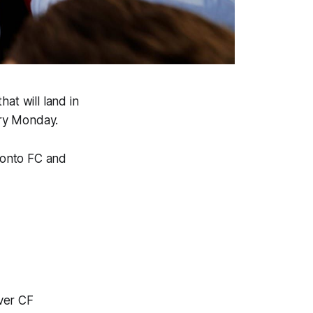
at will land in
ery Monday.
oronto FC and
ver CF