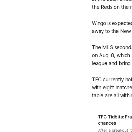
the Reds on the r
Wingo is expecte
away to the New 
The MLS secondar
on Aug. 8, which
league and bring i
TFC currently ho
with eight matche
table are all with
TFC Tidbits: Fr
chances
After a breakout r