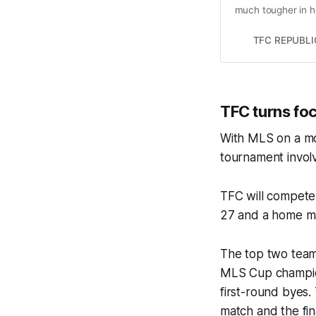
much tougher in h
TFC REPUBLI
TFC turns fo
With MLS on a mon
tournament invol
TFC will compete 
27 and a home ma
The top two team
MLS Cup champio
first-round byes
match and the fin