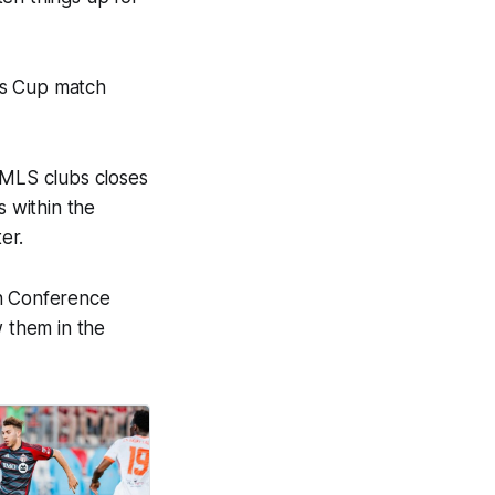
es Cup match
MLS clubs closes
 within the
er.
rn Conference
w them in the