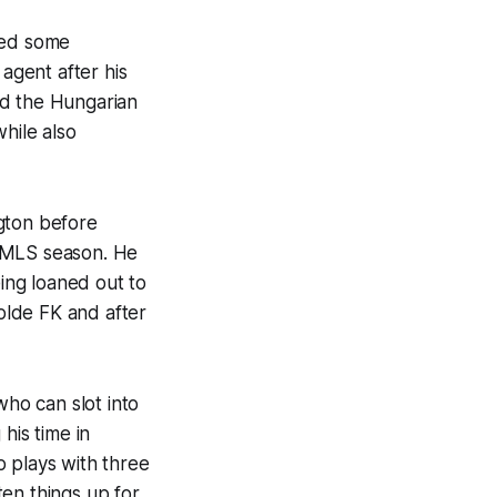
ded some
agent after his
ed the Hungarian
hile also
gton before
7 MLS season. He
ing loaned out to
olde FK and after
who can slot into
his time in
o plays with three
en things up for