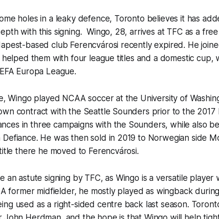
ome holes in a leaky defence, Toronto believes it has ad
pth with this signing. Wingo, 28, arrives at TFC as a free 
dapest-based club Ferencvárosi recently expired. He join
d helped them with four league titles and a domestic cup, w
 UEFA Europa League.
le, Wingo played NCAA soccer at the University of Washin
own contract with the Seattle Sounders prior to the 201
ces in three campaigns with the Sounders, while also be
 Defiance. He was then sold in 2019 to Norwegian side M
title there he moved to Ferencvárosi.
e an astute signing by TFC, as Wingo is a versatile player 
. A former midfielder, he mostly played as wingback during 
ng used as a right-sided centre back last season. Toront
 John Herdman, and the hope is that Wingo will help tight