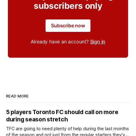
subscribers only
Subscribe now
Already have an account?
Sign in
READ MORE
5 players Toronto FC should call on more
during season stretch
TFC are going to need plenty of help during the last months
of the season and not just from the regular starters they've