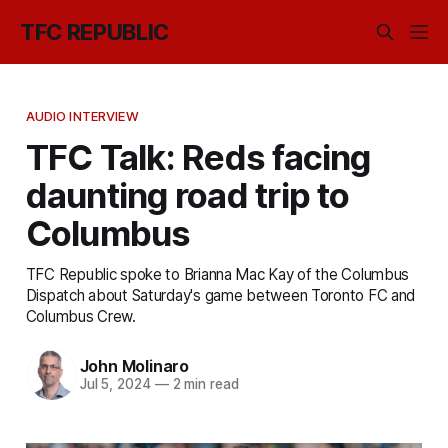
TFC REPUBLIC
AUDIO INTERVIEW
TFC Talk: Reds facing
daunting road trip to
Columbus
TFC Republic spoke to Brianna Mac Kay of the Columbus
Dispatch about Saturday's game between Toronto FC and
Columbus Crew.
John Molinaro
Jul 5, 2024
—
2 min read