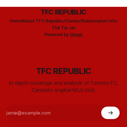
TFC REPUBLIC
Home
About TFC Republic/Contact
Subscription info
The Tip Jar
Powered by
Ghost
TFC REPUBLIC
In-depth coverage and analysis of Toronto FC,
Canada's original MLS club.