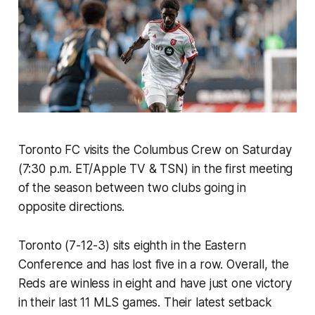
Toronto FC visits the Columbus Crew on Saturday
(7:30 p.m. ET/Apple TV & TSN) in the first meeting
of the season between two clubs going in
opposite directions.
Toronto (7-12-3) sits eighth in the Eastern
Conference and has lost five in a row. Overall, the
Reds are winless in eight and have just one victory
in their last 11 MLS games. Their latest setback