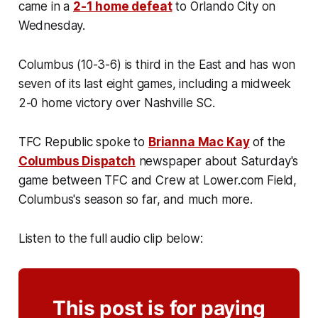
came in a
2-1 home defeat
to Orlando City on
Wednesday.
Columbus (10-3-6) is third in the East and has won
seven of its last eight games, including a midweek
2-0 home victory over Nashville SC.
TFC Republic spoke to
Brianna Mac Kay
of the
Columbus Dispatch
newspaper about Saturday's
game between TFC and Crew at Lower.com Field,
Columbus's season so far, and much more.
Listen to the full audio clip below:
This post is for paying