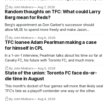
relied upon.
By John Molinaro
Aug 7, 2026
Random thoughts on TFC: What could Larry
Berg mean for Reds?
Berg's appointment as Don Garber's successor should
allow MLSE to spend more freely and make Jason
Hernandez's job easier.
By John Molinaro
Aug 6, 2026
TFC loanee Adam Pearlman making a case
for himself in CPL
In a 1-on-1 interview, Pearlman talks about his time so far at
Cavalry FC, his future with Toronto FC, and much more.
By John Molinaro
Aug 5, 2026
State of the union: Toronto FC face do-or-
die time in August
This month's docket of four games will more than likely seal
TFC's fate as a playoff contender one way or the other.
By John Molinaro
Aug 4, 2026