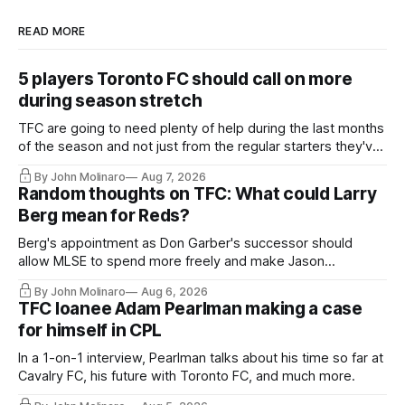
READ MORE
5 players Toronto FC should call on more
during season stretch
TFC are going to need plenty of help during the last months
of the season and not just from the regular starters they've
relied upon.
By John Molinaro
Aug 7, 2026
Random thoughts on TFC: What could Larry
Berg mean for Reds?
Berg's appointment as Don Garber's successor should
allow MLSE to spend more freely and make Jason
Hernandez's job easier.
By John Molinaro
Aug 6, 2026
TFC loanee Adam Pearlman making a case
for himself in CPL
In a 1-on-1 interview, Pearlman talks about his time so far at
Cavalry FC, his future with Toronto FC, and much more.