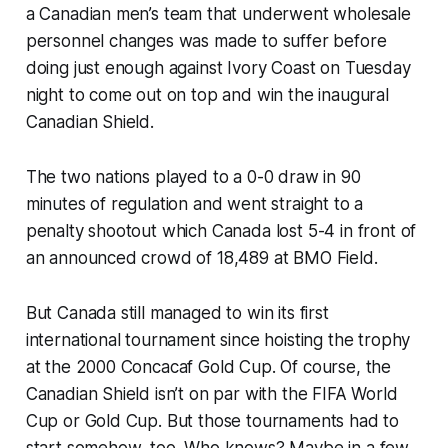
a Canadian men’s team that underwent wholesale
personnel changes was made to suffer before
doing just enough against Ivory Coast on Tuesday
night to come out on top and win the inaugural
Canadian Shield.
The two nations played to a 0-0 draw in 90
minutes of regulation and went straight to a
penalty shootout which Canada lost 5-4 in front of
an announced crowd of 18,489 at BMO Field.
But Canada still managed to win its first
international tournament since hoisting the trophy
at the 2000 Concacaf Gold Cup. Of course, the
Canadian Shield isn’t on par with the FIFA World
Cup or Gold Cup. But those tournaments had to