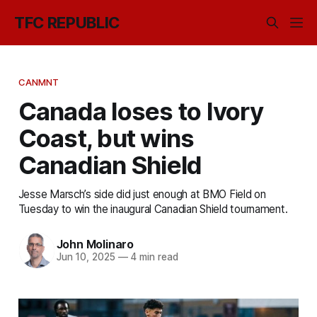
TFC REPUBLIC
CANMNT
Canada loses to Ivory
Coast, but wins
Canadian Shield
Jesse Marsch’s side did just enough at BMO Field on
Tuesday to win the inaugural Canadian Shield tournament.
John Molinaro
Jun 10, 2025
—
4 min read