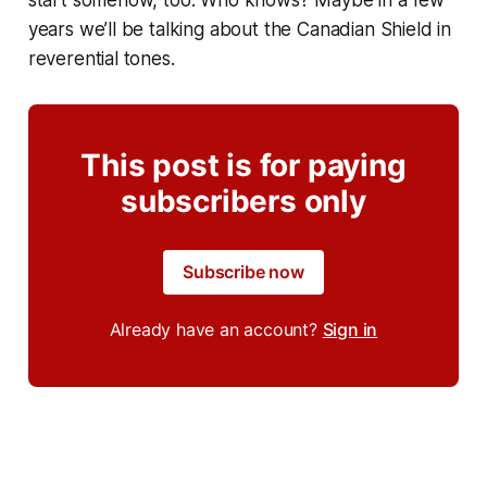
start somehow, too. Who knows? Maybe in a few
years we’ll be talking about the Canadian Shield in
reverential tones.
This post is for paying
subscribers only
Subscribe now
Already have an account?
Sign in