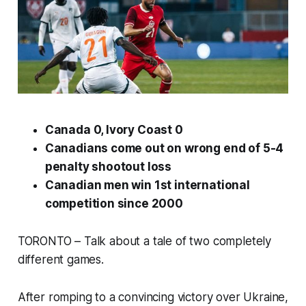
Canada 0, Ivory Coast 0
Canadians come out on wrong end of 5-4
penalty shootout loss
Canadian men win 1st international
competition since 2000
TORONTO – Talk about a tale of two completely
different games.
After romping to a convincing victory over Ukraine,