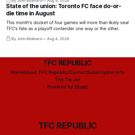
By John Molinaro
Aug 5, 2026
State of the union: Toronto FC face do-or-
die time in August
This month's docket of four games will more than likely seal
TFC's fate as a playoff contender one way or the other.
By John Molinaro
Aug 4, 2026
TFC REPUBLIC
Home
About TFC Republic/Contact
Subscription info
The Tip Jar
Powered by
Ghost
TFC REPUBLIC