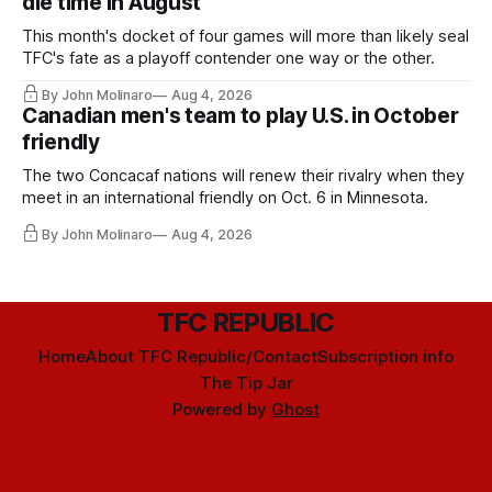
die time in August
This month's docket of four games will more than likely seal
TFC's fate as a playoff contender one way or the other.
By John Molinaro
Aug 4, 2026
Canadian men's team to play U.S. in October
friendly
The two Concacaf nations will renew their rivalry when they
meet in an international friendly on Oct. 6 in Minnesota.
By John Molinaro
Aug 4, 2026
TFC REPUBLIC
Home
About TFC Republic/Contact
Subscription info
The Tip Jar
Powered by
Ghost