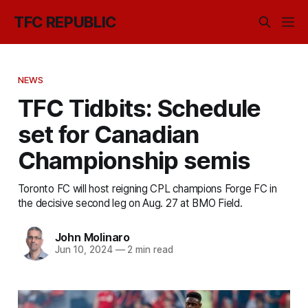
TFC REPUBLIC
NEWS
TFC Tidbits: Schedule
set for Canadian
Championship semis
Toronto FC will host reigning CPL champions Forge FC in
the decisive second leg on Aug. 27 at BMO Field.
John Molinaro
Jun 10, 2024
—
2 min read