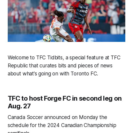
Welcome to TFC Tidbits, a special feature at TFC
Republic that curates bits and pieces of news
about what's going on with Toronto FC.
TFC to host Forge FC in second leg on
Aug. 27
Canada Soccer announced on Monday the
schedule for the 2024 Canadian Championship