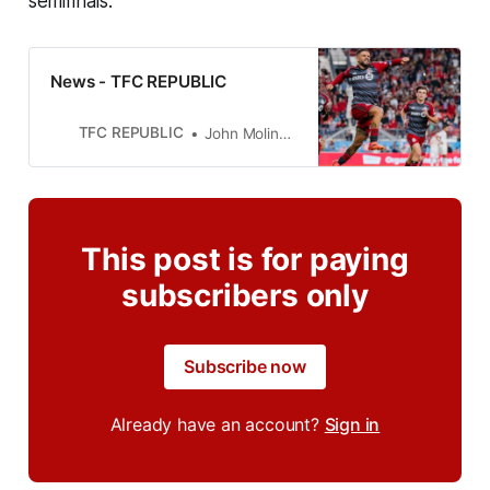
semifinals.
News - TFC REPUBLIC
TFC REPUBLIC
John Molinaro
This post is for paying
subscribers only
Subscribe now
Already have an account?
Sign in