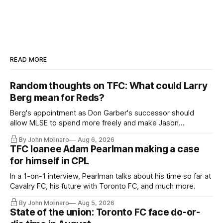
READ MORE
Random thoughts on TFC: What could Larry
Berg mean for Reds?
Berg's appointment as Don Garber's successor should
allow MLSE to spend more freely and make Jason
Hernandez's job easier.
By John Molinaro
Aug 6, 2026
TFC loanee Adam Pearlman making a case
for himself in CPL
In a 1-on-1 interview, Pearlman talks about his time so far at
Cavalry FC, his future with Toronto FC, and much more.
By John Molinaro
Aug 5, 2026
State of the union: Toronto FC face do-or-