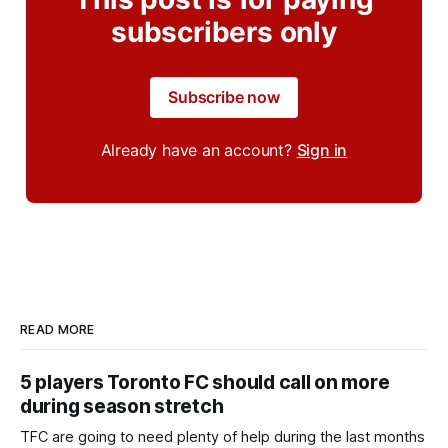
subscribers only
Subscribe now
Already have an account?
Sign in
READ MORE
5 players Toronto FC should call on more
during season stretch
TFC are going to need plenty of help during the last months