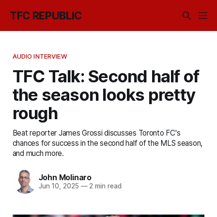
TFC REPUBLIC
AUDIO INTERVIEW
TFC Talk: Second half of
the season looks pretty
rough
Beat reporter James Grossi discusses Toronto FC's
chances for success in the second half of the MLS season,
and much more.
John Molinaro
Jun 10, 2025
—
2 min read