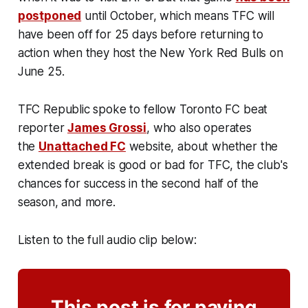
postponed
until October, which means TFC will
have been off for 25 days before returning to
action when they host the New York Red Bulls on
June 25.
TFC Republic spoke to fellow Toronto FC beat
reporter
James Grossi
, who also operates
the
Unattached FC
website, about whether the
extended break is good or bad for TFC, the club's
chances for success in the second half of the
season, and more.
Listen to the full audio clip below:
This post is for paying