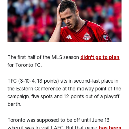
The first half of the MLS season
didn't go to plan
for Toronto FC.
TFC (3-10-4, 13 points) sits in second-last place in
the Eastern Conference at the midway point of the
campaign, five spots and 12 points out of a playoff
berth.
Toronto was supposed to be off until June 13
when it was to visit LAFC. But that game
has been