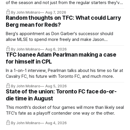
of the season and not just from the regular starters they've
relied upon.
By John Molinaro
Aug 7, 2026
Random thoughts on TFC: What could Larry
Berg mean for Reds?
Berg's appointment as Don Garber's successor should
allow MLSE to spend more freely and make Jason
Hernandez's job easier.
By John Molinaro
Aug 6, 2026
TFC loanee Adam Pearlman making a case
for himself in CPL
In a 1-on-1 interview, Pearlman talks about his time so far at
Cavalry FC, his future with Toronto FC, and much more.
By John Molinaro
Aug 5, 2026
State of the union: Toronto FC face do-or-
die time in August
This month's docket of four games will more than likely seal
TFC's fate as a playoff contender one way or the other.
By John Molinaro
Aug 4, 2026