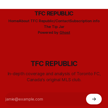
TFC REPUBLIC
Home
About TFC Republic/Contact
Subscription info
The Tip Jar
Powered by
Ghost
TFC REPUBLIC
In-depth coverage and analysis of Toronto FC,
Canada's original MLS club.