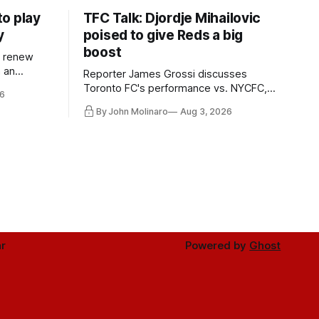
o play
TFC Talk: Djordje Mihailovic
y
poised to give Reds a big
boost
l renew
n an
Reporter James Grossi discusses
 in
Toronto FC's performance vs. NYCFC,
6
Mihailovic's return to the starting 11, and
By John Molinaro
Aug 3, 2026
much more.
r
Powered by
Ghost