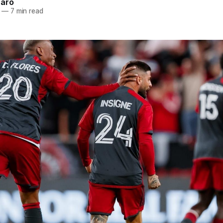
naro
—
7 min read