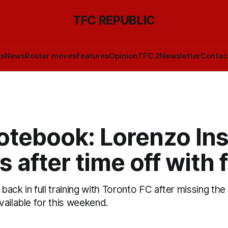
TFC REPUBLIC
ls
News
Roster moves
Features
Opinion
TFC 2
Newsletter
Contac
otebook: Lorenzo In
s after time off with 
s back in full training with Toronto FC after missing th
vailable for this weekend.