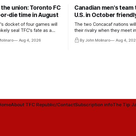
 the union: Toronto FC
Canadian men's team t
or-die time in August
U.S. in October friendl
's docket of four games will
The two Concacaf nations wil
ikely seal TFC's fate as a
their rivalry when they meet i
ntender one way or the other.
international friendly on Oct. 6
Molinaro
Aug 4, 2026
By John Molinaro
Aug 4, 202
Minnesota.
Home
About TFC Republic/Contact
Subscription info
The Tip Ja