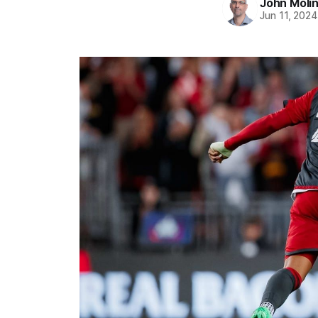
John Moli
Jun 11, 2024