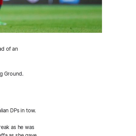
ad of an
ng Ground.
lian DPs in tow.
reak as he was
effa as she gave