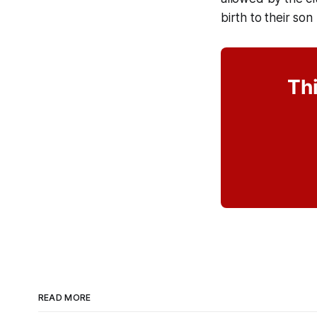
birth to their so
Thi
READ MORE