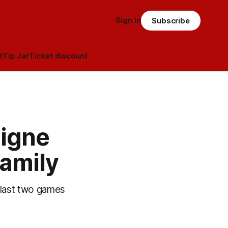
Sign in
Subscribe
t
Tip Jar
Ticket discount
signe
family
e last two games