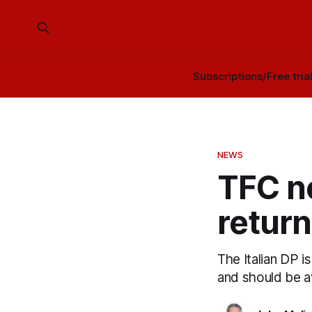
Subscriptions/Free tria
NEWS
TFC n
return
The Italian DP i
and should be a