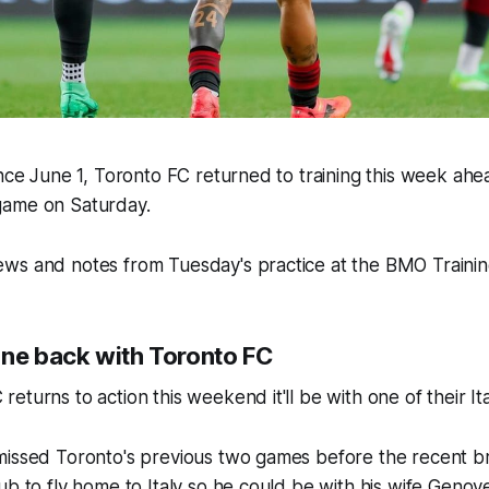
ince June 1, Toronto FC returned to training this week ahe
game on Saturday.
ws and notes from Tuesday's practice at the BMO Traini
gne back with Toronto FC
turns to action this weekend it'll be with one of their Ita
missed Toronto's previous two games before the recent b
ub to fly home to Italy so he could be with his wife Genov