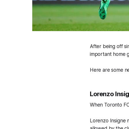
After being off s
important home 
Here are some ne
Lorenzo Insi
When Toronto FC re
Lorenzo Insigne 
allowed by the cl