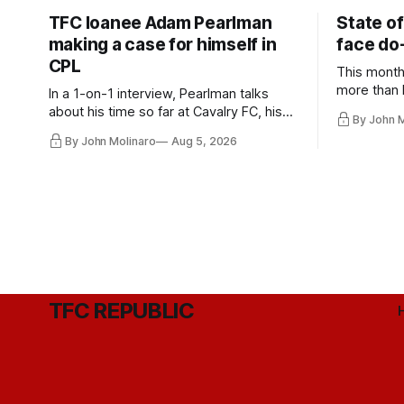
TFC loanee Adam Pearlman
State of
making a case for himself in
face do-
CPL
This month
more than l
In a 1-on-1 interview, Pearlman talks
playoff co
about his time so far at Cavalry FC, his
By John 
future with Toronto FC, and much more.
By John Molinaro
Aug 5, 2026
TFC REPUBLIC