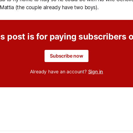
n Mattia (the couple already have two boys).
s post is for paying subscribers 
Subscribe now
Already have an account?
Sign in