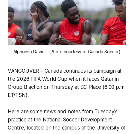
Alphonso Davies. (Photo courtesy of Canada Soccer)
VANCOUVER – Canada continues its campaign at
the 2026 FIFA World Cup when it faces Qatar in
Group B action on Thursday at BC Place (6:00 p.m.
ET/TSN).
Here are some news and notes from Tuesday's
practice at the National Soccer Development
Centre, located on the campus of the University of