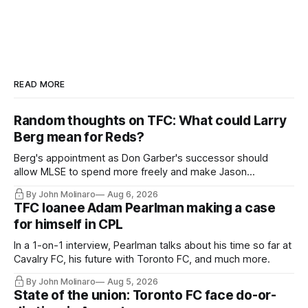
READ MORE
Random thoughts on TFC: What could Larry
Berg mean for Reds?
Berg's appointment as Don Garber's successor should
allow MLSE to spend more freely and make Jason
Hernandez's job easier.
By John Molinaro
Aug 6, 2026
TFC loanee Adam Pearlman making a case
for himself in CPL
In a 1-on-1 interview, Pearlman talks about his time so far at
Cavalry FC, his future with Toronto FC, and much more.
By John Molinaro
Aug 5, 2026
State of the union: Toronto FC face do-or-