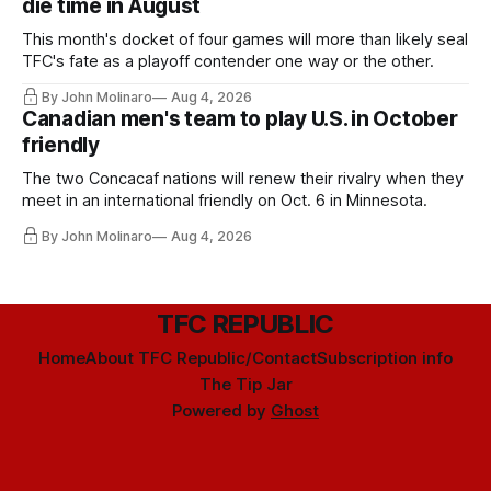
die time in August
This month's docket of four games will more than likely seal
TFC's fate as a playoff contender one way or the other.
By John Molinaro
Aug 4, 2026
Canadian men's team to play U.S. in October
friendly
The two Concacaf nations will renew their rivalry when they
meet in an international friendly on Oct. 6 in Minnesota.
By John Molinaro
Aug 4, 2026
TFC REPUBLIC
Home
About TFC Republic/Contact
Subscription info
The Tip Jar
Powered by
Ghost