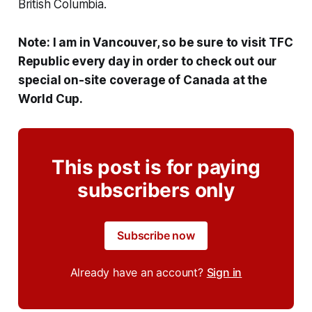
British Columbia.
Note: I am in Vancouver, so be sure to visit TFC
Republic every day in order to check out our
special on-site coverage of Canada at the
World Cup.
This post is for paying
subscribers only
Subscribe now
Already have an account?
Sign in