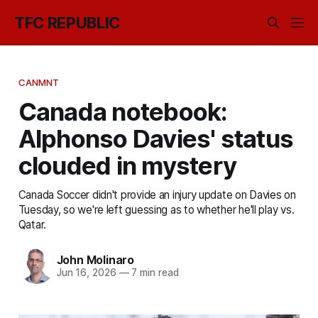
TFC REPUBLIC
CANMNT
Canada notebook:
Alphonso Davies' status
clouded in mystery
Canada Soccer didn't provide an injury update on Davies on
Tuesday, so we're left guessing as to whether he'll play vs.
Qatar.
John Molinaro
Jun 16, 2026
—
7 min read