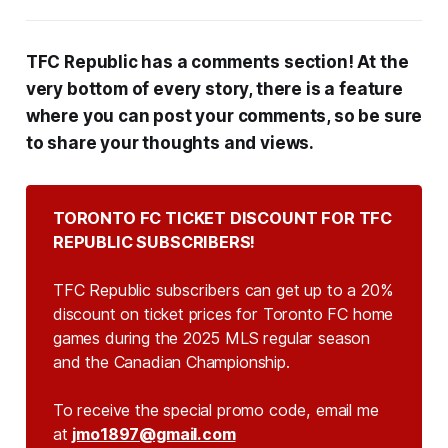
TFC Republic has a comments section! At the
very bottom of every story, there is a feature
where you can post your comments, so be sure
to share your thoughts and views.
TORONTO FC TICKET DISCOUNT FOR TFC 
REPUBLIC SUBSCRIBERS!
TFC Republic subscribers can get up to a 20%
discount on ticket prices for Toronto FC home
games during the 2025 MLS regular season
and the Canadian Championship.
To receive the special promo code, email me
at
jmo1897@gmail.com