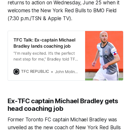
returns to action on Wednesday, June 25 when it
welcomes the New York Red Bulls to BMO Field
(7:30 p.m./TSN & Apple TV).
TFC Talk: Ex-captain Michael
Bradley lands coaching job
“I’m really excited. It’s the perfect
next step for me,” Bradley told TFC
Republic about taking charge of
New York Red Bulls 2.
TFC REPUBLIC
John Molinaro
Ex-TFC captain Michael Bradley gets
head coaching job
Former Toronto FC captain Michael Bradley was
unveiled as the new coach of New York Red Bulls