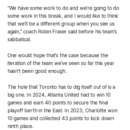
"We have some work to do and we're going to do
some work in this break, and I would like to think
that we'll be a different group when you see us
again," coach Robin Fraser said before his team's
sabbatical.
One would hope that's the case because the
iteration of the team we've seen so far this year
hasn't been good enough.
The hole that Toronto has to dig itself out of is a
big one. In 2024, Atlanta United had to win 10
games and earn 40 points to secure the final
playoff berth in the East. In 2023, Charlotte won
10 games and collected 43 points to lock down
ninth place.