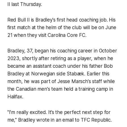
II last Thursday.
Red Bull II is Bradley's first head coaching job. His
first match at the helm of the club will be on June
21 when they visit Carolina Core FC.
Bradley, 37, began his coaching career in October
2023, shortly after retiring as a player, when he
became an assistant coach under his father Bob
Bradley at Norwegian side Stabæk. Earlier this
month, he was part of Jesse Marsch's staff while
the Canadian men's team held a training camp in
Halifax.
"I’m really excited. It’s the perfect next step for
me," Bradley wrote in an email to TFC Republic.