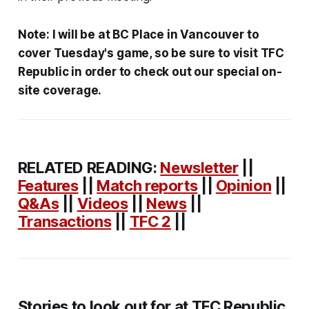
Note: I will be at BC Place in Vancouver to
cover Tuesday's game, so be sure to visit TFC
Republic in order to check out our special on-
site coverage.
RELATED READING:
Newsletter
||
Features
||
Match reports
||
Opinion
||
Q&As
||
Videos
||
News
||
Transactions
||
TFC 2
||
Stories to look out for at TFC Republic