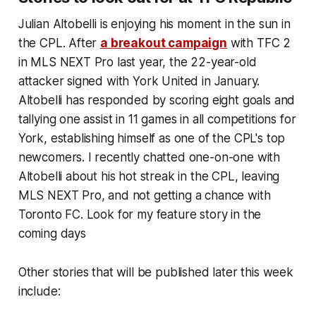
Julian Altobelli is enjoying his moment in the sun in
the CPL. After
a breakout campaign
with TFC 2
in MLS NEXT Pro last year, the 22-year-old
attacker signed with York United in January.
Altobelli has responded by scoring eight goals and
tallying one assist in 11 games in all competitions for
York, establishing himself as one of the CPL's top
newcomers. I recently chatted one-on-one with
Altobelli about his hot streak in the CPL, leaving
MLS NEXT Pro, and not getting a chance with
Toronto FC. Look for my feature story in the
coming days
Other stories that will be published later this week
include: