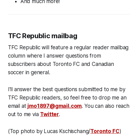
And much more!
TFC Republic mailbag
TFC Republic will feature a regular reader mailbag
column where I answer questions from
subscribers about Toronto FC and Canadian
soccer in general.
I'll answer the best questions submitted to me by
TFC Republic readers, so feel free to drop me an
email at
jmo1897@gmail.com
. You can also reach
out to me via
Twitter
.
(Top photo by Lucas Kschischang/
Toronto FC
)