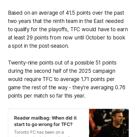
Based on an average of 41.5 points over the past
two years that the ninth team in the East needed
to qualify for the playoffs, TFC would have to earn
at least 29 points from now until October to book
a spot in the post-season.
Twenty-nine points out of a possible 51 points
during the second half of the 2025 campaign
would require TFC to average 1.71 points per
game the rest of the way - they're averaging 0.76
points per match so far this year.
Reader mailbag: When did it
start to go wrong for TFC?
Toronto FC has been on a