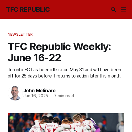
TFC REPUBLIC
NEWSLETTER
TFC Republic Weekly:
June 16-22
Toronto FC has been idle since May 31 and will have been
off for 25 days before it returns to action later this month.
John Molinaro
Jun 16, 2025
—
7 min read