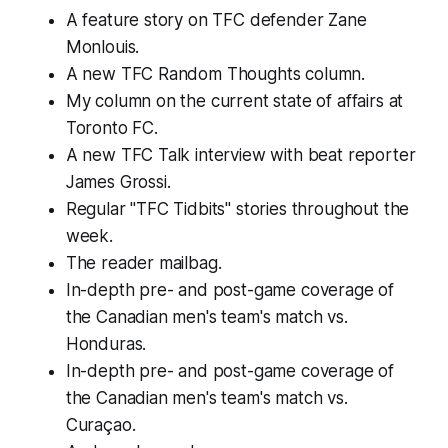
A feature story on TFC defender Zane
Monlouis.
A new TFC Random Thoughts column.
My column on the current state of affairs at
Toronto FC.
A new TFC Talk interview with beat reporter
James Grossi.
Regular "TFC Tidbits" stories throughout the
week.
The reader mailbag.
In-depth pre- and post-game coverage of
the Canadian men's team's match vs.
Honduras.
In-depth pre- and post-game coverage of
the Canadian men's team's match vs.
Curaçao.