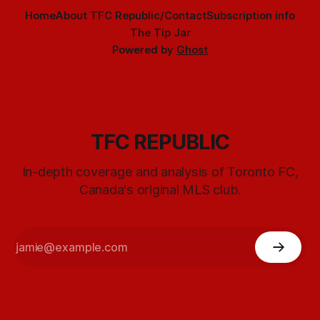
Home
About TFC Republic/Contact
Subscription info
The Tip Jar
Powered by
Ghost
TFC REPUBLIC
In-depth coverage and analysis of Toronto FC,
Canada's original MLS club.