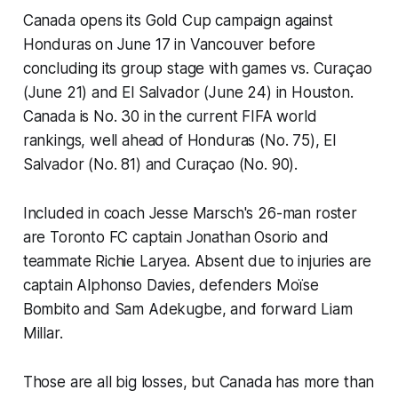
Canada opens its Gold Cup campaign against
Honduras on June 17 in Vancouver before
concluding its group stage with games vs. Curaçao
(June 21) and El Salvador (June 24) in Houston.
Canada is No. 30 in the current FIFA world
rankings, well ahead of Honduras (No. 75), El
Salvador (No. 81) and Curaçao (No. 90).
Included in coach Jesse Marsch's 26-man roster
are Toronto FC captain Jonathan Osorio and
teammate Richie Laryea. Absent due to injuries are
captain Alphonso Davies, defenders Moïse
Bombito and Sam Adekugbe, and forward Liam
Millar.
Those are all big losses, but Canada has more than