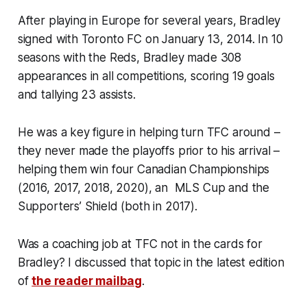
After playing in Europe for several years, Bradley
signed with Toronto FC on January 13, 2014. In 10
seasons with the Reds, Bradley made 308
appearances in all competitions, scoring 19 goals
and tallying 23 assists.
He was a key figure in helping turn TFC around –
they never made the playoffs prior to his arrival –
helping them win four Canadian Championships
(2016, 2017, 2018, 2020), an MLS Cup and the
Supporters’ Shield (both in 2017).
Was a coaching job at TFC not in the cards for
Bradley? I discussed that topic in the latest edition
of
the reader mailbag
.