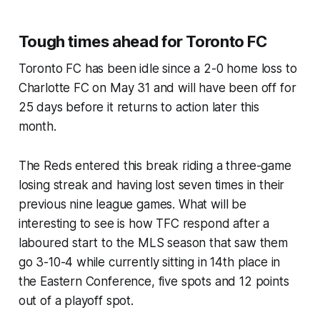
Tough times ahead for Toronto FC
Toronto FC has been idle since a 2-0 home loss to
Charlotte FC on May 31 and will have been off for
25 days before it returns to action later this
month.
The Reds entered this break riding a three-game
losing streak and having lost seven times in their
previous nine league games. What will be
interesting to see is how TFC respond after a
laboured start to the MLS season that saw them
go 3-10-4 while currently sitting in 14th place in
the Eastern Conference, five spots and 12 points
out of a playoff spot.