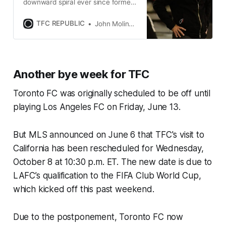
downward spiral ever since former
coach Greg Vanney’s departure
following the 2020 MLS season.
TFC REPUBLIC
John Molinaro
Another bye week for TFC
Toronto FC was originally scheduled to be off until
playing Los Angeles FC on Friday, June 13.
But MLS announced on June 6 that TFC's visit to
California has been rescheduled for Wednesday,
October 8 at 10:30 p.m. ET. The new date is due to
LAFC’s qualification to the FIFA Club World Cup,
which kicked off this past weekend.
Due to the postponement, Toronto FC now