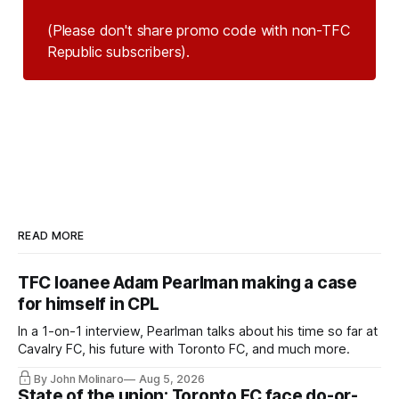
(Please don't share promo code with non-TFC 
Republic subscribers).
READ MORE
TFC loanee Adam Pearlman making a case
for himself in CPL
In a 1-on-1 interview, Pearlman talks about his time so far at
Cavalry FC, his future with Toronto FC, and much more.
By John Molinaro
Aug 5, 2026
State of the union: Toronto FC face do-or-