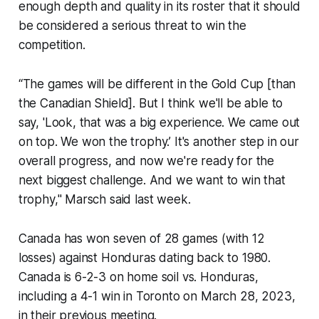
enough depth and quality in its roster that it should
be considered a serious threat to win the
competition.
“The games will be different in the Gold Cup [than
the Canadian Shield]. But I think we'll be able to
say, 'Look, that was a big experience. We came out
on top. We won the trophy.’ It's another step in our
overall progress, and now we're ready for the
next biggest challenge. And we want to win that
trophy," Marsch said last week.
Canada has won seven of 28 games (with 12
losses) against Honduras dating back to 1980.
Canada is 6-2-3 on home soil vs. Honduras,
including a 4-1 win in Toronto on March 28, 2023,
in their previous meeting.