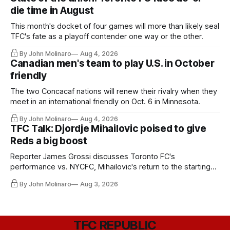
die time in August
This month's docket of four games will more than likely seal
TFC's fate as a playoff contender one way or the other.
By John Molinaro
Aug 4, 2026
Canadian men's team to play U.S. in October
friendly
The two Concacaf nations will renew their rivalry when they
meet in an international friendly on Oct. 6 in Minnesota.
By John Molinaro
Aug 4, 2026
TFC Talk: Djordje Mihailovic poised to give
Reds a big boost
Reporter James Grossi discusses Toronto FC's
performance vs. NYCFC, Mihailovic's return to the starting
11, and much more.
By John Molinaro
Aug 3, 2026
TFC REPUBLIC