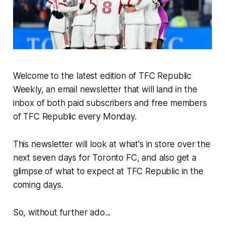
Welcome to the latest edition of TFC Republic
Weekly, an email newsletter that will land in the
inbox of both paid subscribers and free members
of TFC Republic every Monday.
This newsletter will look at what's in store over the
next seven days for Toronto FC, and also get a
glimpse of what to expect at TFC Republic in the
coming days.
So, without further ado...