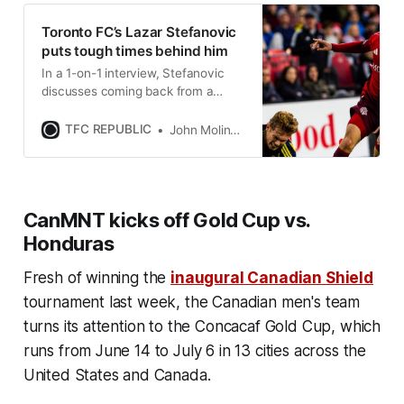
Toronto FC’s Lazar Stefanovic
puts tough times behind him
In a 1-on-1 interview, Stefanovic
discusses coming back from a
serious foot injury, life as an MLS
rookie, and much more.
TFC REPUBLIC
John Molinaro
CanMNT kicks off Gold Cup vs.
Honduras
Fresh of winning the
inaugural Canadian Shield
tournament last week, the Canadian men's team
turns its attention to the Concacaf Gold Cup, which
runs from June 14 to July 6 in 13 cities across the
United States and Canada.