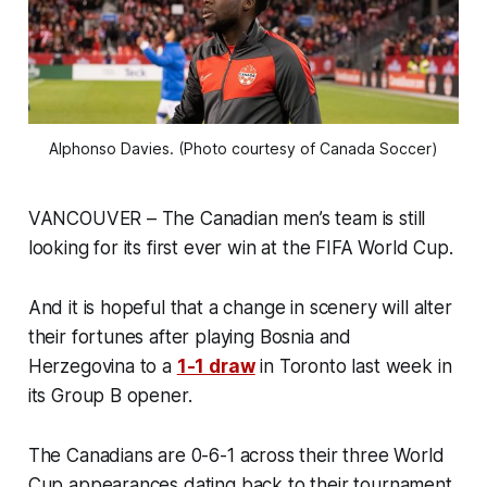
Alphonso Davies. (Photo courtesy of Canada Soccer)
VANCOUVER – The Canadian men’s team is still
looking for its first ever win at the FIFA World Cup.
And it is hopeful that a change in scenery will alter
their fortunes after playing Bosnia and
Herzegovina to a
1-1 draw
in Toronto last week in
its Group B opener.
The Canadians are 0-6-1 across their three World
Cup appearances dating back to their tournament