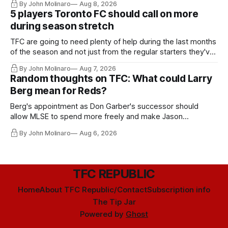
By John Molinaro
Aug 8, 2026
5 players Toronto FC should call on more
during season stretch
TFC are going to need plenty of help during the last months
of the season and not just from the regular starters they've
relied upon.
By John Molinaro
Aug 7, 2026
Random thoughts on TFC: What could Larry
Berg mean for Reds?
Berg's appointment as Don Garber's successor should
allow MLSE to spend more freely and make Jason
Hernandez's job easier.
By John Molinaro
Aug 6, 2026
TFC REPUBLIC
Home
About TFC Republic/Contact
Subscription info
The Tip Jar
Powered by
Ghost