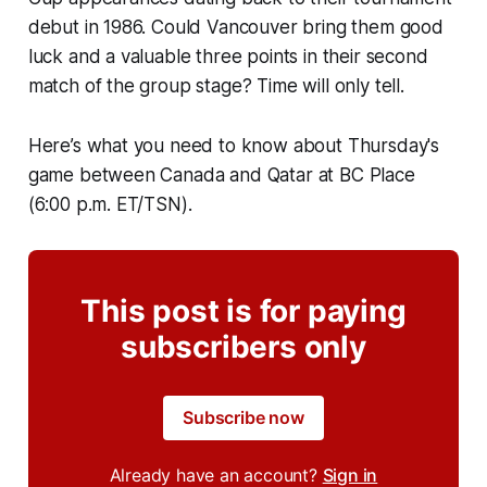
debut in 1986. Could Vancouver bring them good
luck and a valuable three points in their second
match of the group stage? Time will only tell.
Here’s what you need to know about Thursday's
game between Canada and Qatar at BC Place
(6:00 p.m. ET/TSN).
This post is for paying
subscribers only
Subscribe now
Already have an account?
Sign in