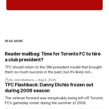
READ MORE
Reader mailbag: Time for Toronto FC to hire
a club president?
TFC should return to the GM-president model that brought
them so much success in the past, but it's likely not
happening any time soon.
By John Molinaro
Aug 9, 2026
TFC Flashback: Danny Dichio frozen out
during 2009 season
The veteran forward was inexplicably being left off Toronto
FC's gameday roster during the summer of 2009.