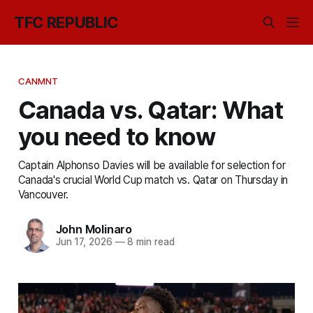
TFC REPUBLIC
CANMNT
Canada vs. Qatar: What
you need to know
Captain Alphonso Davies will be available for selection for
Canada's crucial World Cup match vs. Qatar on Thursday in
Vancouver.
John Molinaro
Jun 17, 2026
—
8 min read