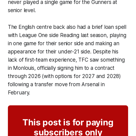
never played a single game for the Gunners at
senior level.
The English centre back also had a brief loan spell
with League One side Reading last season, playing
in one game for their senior side and making an
appearance for their under-21 side. Despite his
lack of first-team experience, TFC saw something
in Monlouis, officially signing him to a contract
through 2026 (with options for 2027 and 2028)
following a transfer move from Arsenal in
February.
This post is for paying
subscribers only