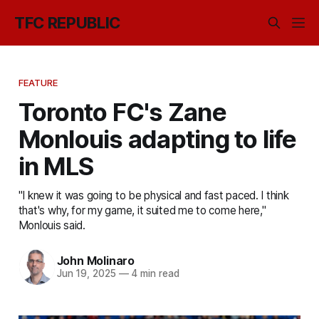
TFC REPUBLIC
FEATURE
Toronto FC's Zane
Monlouis adapting to life
in MLS
"I knew it was going to be physical and fast paced. I think
that's why, for my game, it suited me to come here,"
Monlouis said.
John Molinaro
Jun 19, 2025
—
4 min read