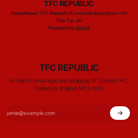
TFC REPUBLIC
Home
About TFC Republic/Contact
Subscription info
The Tip Jar
Powered by
Ghost
TFC REPUBLIC
In-depth coverage and analysis of Toronto FC,
Canada's original MLS club.