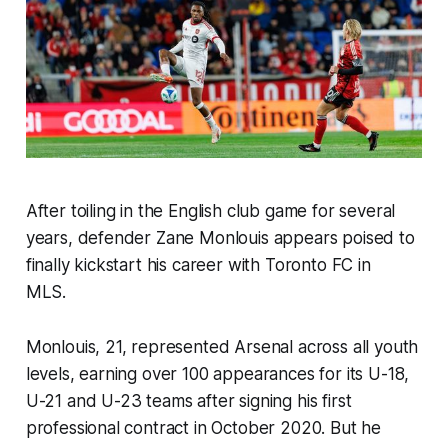
After toiling in the English club game for several
years, defender Zane Monlouis appears poised to
finally kickstart his career with Toronto FC in
MLS.
Monlouis, 21, represented Arsenal across all youth
levels, earning over 100 appearances for its U-18,
U-21 and U-23 teams after signing his first
professional contract in October 2020. But he