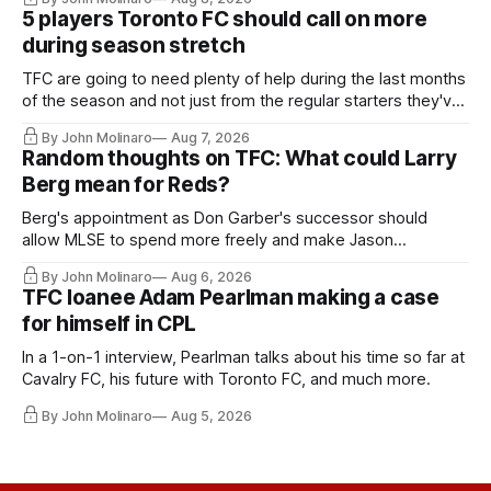
5 players Toronto FC should call on more
during season stretch
TFC are going to need plenty of help during the last months
of the season and not just from the regular starters they've
relied upon.
By John Molinaro
Aug 7, 2026
Random thoughts on TFC: What could Larry
Berg mean for Reds?
Berg's appointment as Don Garber's successor should
allow MLSE to spend more freely and make Jason
Hernandez's job easier.
By John Molinaro
Aug 6, 2026
TFC loanee Adam Pearlman making a case
for himself in CPL
In a 1-on-1 interview, Pearlman talks about his time so far at
Cavalry FC, his future with Toronto FC, and much more.
By John Molinaro
Aug 5, 2026