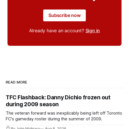
Subscribe now
Already have an account?
Sign in
READ MORE
TFC Flashback: Danny Dichio frozen out
during 2009 season
The veteran forward was inexplicably being left off Toronto
FC's gameday roster during the summer of 2009.
By John Molinaro
Aug 8, 2026