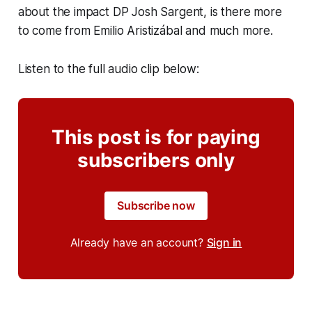
about the impact DP Josh Sargent, is there more
to come from Emilio Aristizábal and much more.
Listen to the full audio clip below:
This post is for paying
subscribers only
Subscribe now
Already have an account?
Sign in