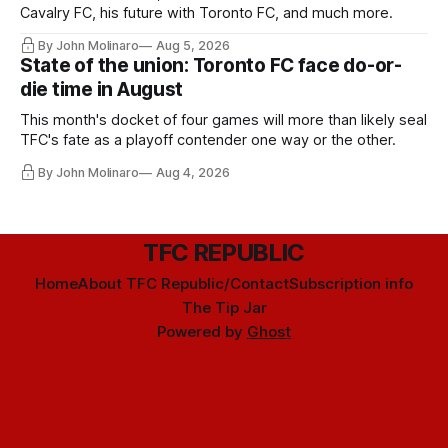
Cavalry FC, his future with Toronto FC, and much more.
By John Molinaro
Aug 5, 2026
State of the union: Toronto FC face do-or-
die time in August
This month's docket of four games will more than likely seal
TFC's fate as a playoff contender one way or the other.
By John Molinaro
Aug 4, 2026
TFC REPUBLIC
Home
About TFC Republic/Contact
Subscription info
The Tip Jar
Powered by
Ghost