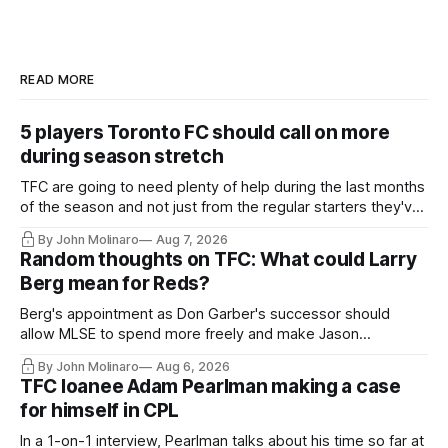
READ MORE
5 players Toronto FC should call on more
during season stretch
TFC are going to need plenty of help during the last months
of the season and not just from the regular starters they've
relied upon.
By John Molinaro
Aug 7, 2026
Random thoughts on TFC: What could Larry
Berg mean for Reds?
Berg's appointment as Don Garber's successor should
allow MLSE to spend more freely and make Jason
Hernandez's job easier.
By John Molinaro
Aug 6, 2026
TFC loanee Adam Pearlman making a case
for himself in CPL
In a 1-on-1 interview, Pearlman talks about his time so far at