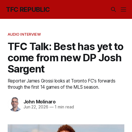
TFC REPUBLIC
AUDIO INTERVIEW
TFC Talk: Best has yet to
come from new DP Josh
Sargent
Reporter James Grossi looks at Toronto FC's forwards
through the first 14 games of the MLS season.
John Molinaro
Jun 22, 2026
—
1 min read