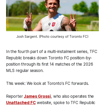
Josh Sargent. (Photo courtesy of Toronto FC)
In the fourth part of a multi-instalment series, TFC
Republic breaks down Toronto FC position-by-
position through its first 14 matches of the 2026
MLS regular season.
This week: We look at Toronto's FC forwards.
Reporter
James Grossi
, who also operates the
Unattached FC
website, spoke to TFC Republic