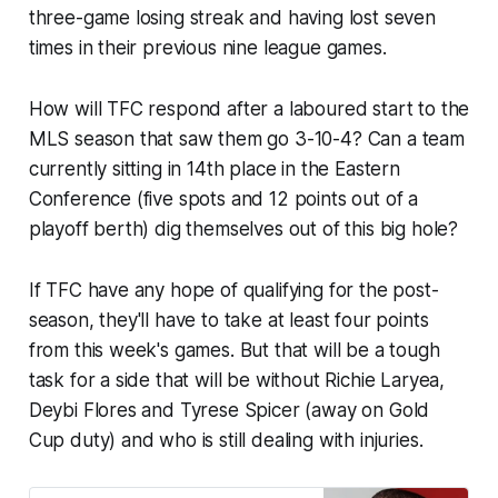
three-game losing streak and having lost seven
times in their previous nine league games.
How will TFC respond after a laboured start to the
MLS season that saw them go 3-10-4? Can a team
currently sitting in 14th place in the Eastern
Conference (five spots and 12 points out of a
playoff berth) dig themselves out of this big hole?
If TFC have any hope of qualifying for the post-
season, they'll have to take at least four points
from this week's games. But that will be a tough
task for a side that will be without Richie Laryea,
Deybi Flores and Tyrese Spicer (away on Gold
Cup duty) and who is still dealing with injuries.