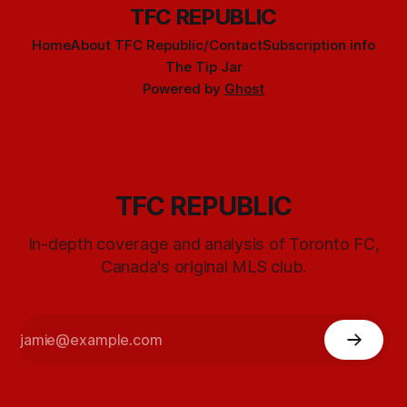
TFC REPUBLIC
Home
About TFC Republic/Contact
Subscription info
The Tip Jar
Powered by
Ghost
TFC REPUBLIC
In-depth coverage and analysis of Toronto FC,
Canada's original MLS club.