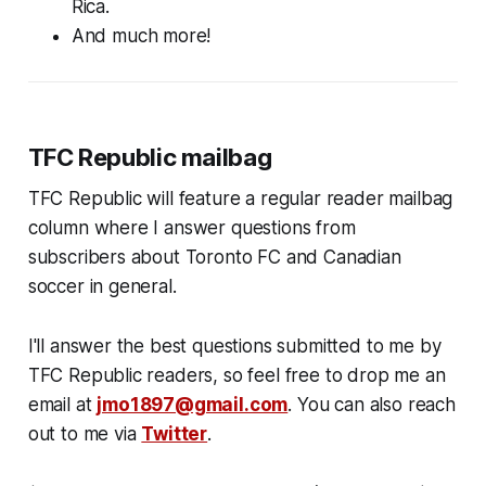
Rica.
And much more!
TFC Republic mailbag
TFC Republic will feature a regular reader mailbag
column where I answer questions from
subscribers about Toronto FC and Canadian
soccer in general.
I'll answer the best questions submitted to me by
TFC Republic readers, so feel free to drop me an
email at
jmo1897@gmail.com
. You can also reach
out to me via
Twitter
.