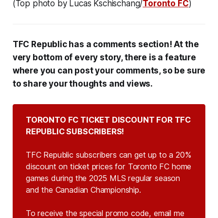
(Top photo by Lucas Kschischang/
Toronto FC
)
TFC Republic has a comments section! At the
very bottom of every story, there is a feature
where you can post your comments, so be sure
to share your thoughts and views.
TORONTO FC TICKET DISCOUNT FOR TFC 
REPUBLIC SUBSCRIBERS!
TFC Republic subscribers can get up to a 20%
discount on ticket prices for Toronto FC home
games during the 2025 MLS regular season
and the Canadian Championship.
To receive the special promo code, email me