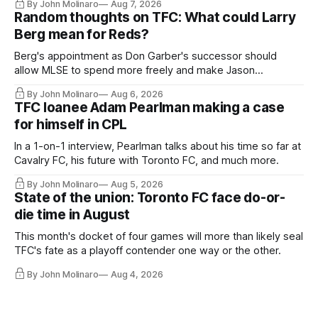
By John Molinaro
Aug 7, 2026
Random thoughts on TFC: What could Larry
Berg mean for Reds?
Berg's appointment as Don Garber's successor should
allow MLSE to spend more freely and make Jason
Hernandez's job easier.
By John Molinaro
Aug 6, 2026
TFC loanee Adam Pearlman making a case
for himself in CPL
In a 1-on-1 interview, Pearlman talks about his time so far at
Cavalry FC, his future with Toronto FC, and much more.
By John Molinaro
Aug 5, 2026
State of the union: Toronto FC face do-or-
die time in August
This month's docket of four games will more than likely seal
TFC's fate as a playoff contender one way or the other.
By John Molinaro
Aug 4, 2026