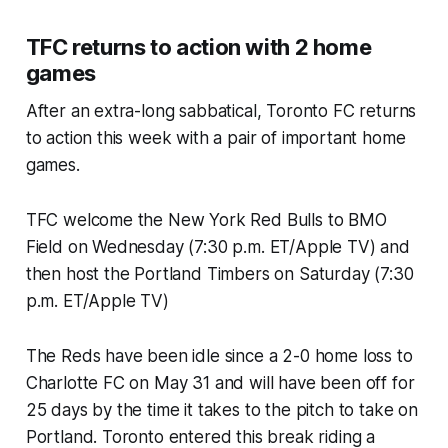
TFC returns to action with 2 home
games
After an extra-long sabbatical, Toronto FC returns
to action this week with a pair of important home
games.
TFC welcome the New York Red Bulls to BMO
Field on Wednesday (7:30 p.m. ET/Apple TV) and
then host the Portland Timbers on Saturday (7:30
p.m. ET/Apple TV)
The Reds have been idle since a 2-0 home loss to
Charlotte FC on May 31 and will have been off for
25 days by the time it takes to the pitch to take on
Portland. Toronto entered this break riding a