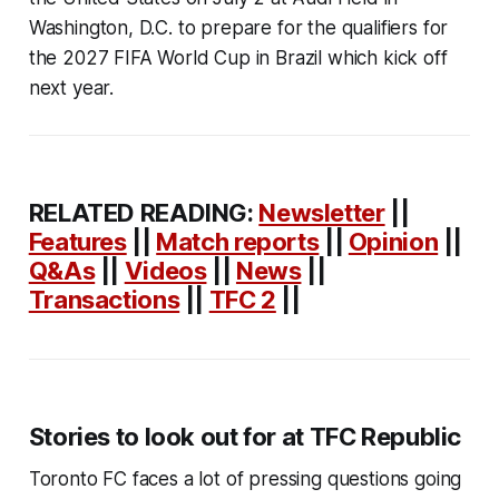
Washington, D.C. to prepare for the qualifiers for
the 2027 FIFA World Cup in Brazil which kick off
next year.
RELATED READING:
Newsletter
||
Features
||
Match reports
||
Opinion
||
Q&As
||
Videos
||
News
||
Transactions
||
TFC 2
||
Stories to look out for at TFC Republic
Toronto FC faces a lot of pressing questions going