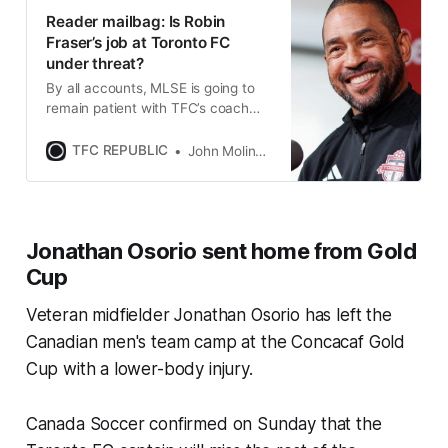
Reader mailbag: Is Robin
Fraser’s job at Toronto FC
under threat?
By all accounts, MLSE is going to
remain patient with TFC’s coach
and give him plenty of time to
prove that he can turn things
TFC REPUBLIC
John Molinaro
around.
Jonathan Osorio sent home from Gold
Cup
Veteran midfielder Jonathan Osorio has left the
Canadian men's team camp at the Concacaf Gold
Cup with a lower-body injury.
Canada Soccer confirmed on Sunday that the