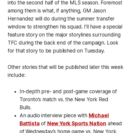
into the second half of the MLS season. Foremost
among them is what, if anything, GM Jason
Hernandez will do during the summer transfer
window to strengthen his squad. I'll have a special
feature story on the major storylines surrounding
TFC during the back end of the campaign. Look
for that story to be published on Tuesday.
Other stories that will be published later this week
include:
In-depth pre- and post-game coverage of
Toronto's match vs. the New York Red
Bulls.
An audio interview piece with
Michael
Battista
of
New York Sports Nation
ahead
of Wednesday's home game vs. New York.