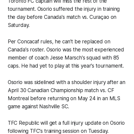
Toronto FC captain will miss the rest of the
tournament. Osorio suffered the injury in training
the day before Canada's match vs. Curaçao on
Saturday.
Per Concacaf rules, he can't be replaced on
Canada's roster. Osorio was the most experienced
member of coach Jesse Marsch's squad with 85
caps. He had yet to play at this year's tournament.
Osorio was sidelined with a shoulder injury after an
April 30 Canadian Championship match vs. CF
Montreal before returning on May 24 in an MLS
game against Nashville SC.
TFC Republic will get a full injury update on Osorio
following TFC's training session on Tuesday.