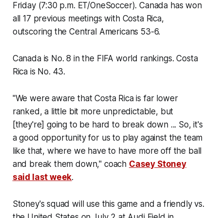
Friday (7:30 p.m. ET/OneSoccer). Canada has won
all 17 previous meetings with Costa Rica,
outscoring the Central Americans 53-6.
Canada is No. 8 in the FIFA world rankings. Costa
Rica is No. 43.
"We were aware that Costa Rica is far lower
ranked, a little bit more unpredictable, but
[they're] going to be hard to break down ... So, it's
a good opportunity for us to play against the team
like that, where we have to have more off the ball
and break them down," coach
Casey Stoney
said last week
.
Stoney's squad will use this game and a friendly vs.
the United States on July 2 at Audi Field in