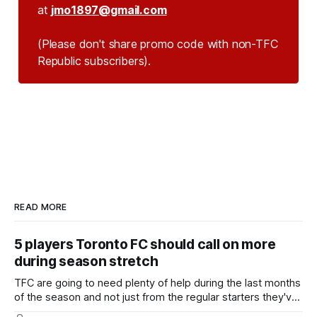
at
jmo1897@gmail.com
(Please don't share promo code with non-TFC 
Republic subscribers).
READ MORE
5 players Toronto FC should call on more
during season stretch
TFC are going to need plenty of help during the last months
of the season and not just from the regular starters they've
relied upon.