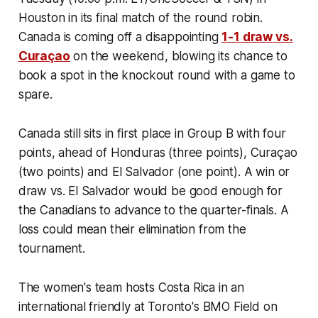
Houston in its final match of the round robin.
Canada is coming off a disappointing
1-1 draw vs.
Curaçao
on the weekend, blowing its chance to
book a spot in the knockout round with a game to
spare.
Canada still sits in first place in Group B with four
points, ahead of Honduras (three points), Curaçao
(two points) and El Salvador (one point). A win or
draw vs. El Salvador would be good enough for
the Canadians to advance to the quarter-finals. A
loss could mean their elimination from the
tournament.
The women's team hosts Costa Rica in an
international friendly at Toronto's BMO Field on