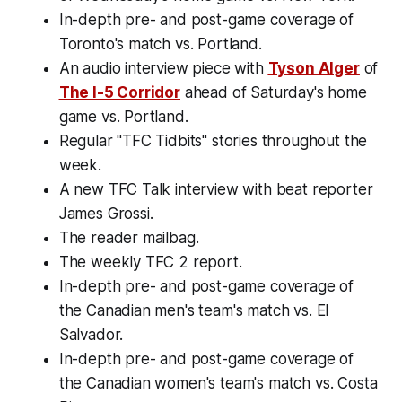
In-depth pre- and post-game coverage of
Toronto's match vs. Portland.
An audio interview piece with
Tyson Alger
of
The I-5 Corridor
ahead of Saturday's home
game vs. Portland.
Regular "TFC Tidbits" stories throughout the
week.
A new TFC Talk interview with beat reporter
James Grossi.
The reader mailbag.
The weekly TFC 2 report.
In-depth pre- and post-game coverage of
the Canadian men's team's match vs. El
Salvador.
In-depth pre- and post-game coverage of
the Canadian women's team's match vs. Costa