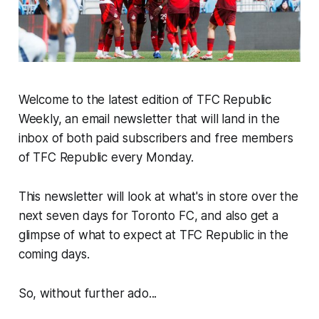
Welcome to the latest edition of TFC Republic
Weekly, an email newsletter that will land in the
inbox of both paid subscribers and free members
of TFC Republic every Monday.
This newsletter will look at what's in store over the
next seven days for Toronto FC, and also get a
glimpse of what to expect at TFC Republic in the
coming days.
So, without further ado...