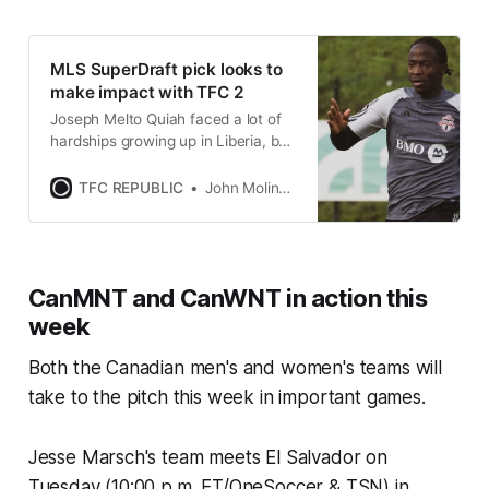
MLS SuperDraft pick looks to
make impact with TFC 2
Joseph Melto Quiah faced a lot of
hardships growing up in Liberia, but
that didn’t stop him from chasing
his soccer dreams.
TFC REPUBLIC
John Molinaro
CanMNT and CanWNT in action this
week
Both the Canadian men's and women's teams will
take to the pitch this week in important games.
Jesse Marsch's team meets El Salvador on
Tuesday (10:00 p.m. ET/OneSoccer & TSN) in