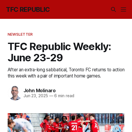
TFC REPUBLIC
NEWSLETTER
TFC Republic Weekly:
June 23-29
After an extra-long sabbatical, Toronto FC returns to action
this week with a pair of important home games.
John Molinaro
Jun 23, 2025
—
6 min read