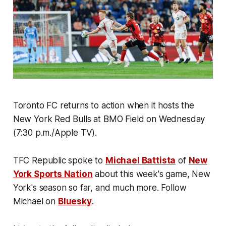
Toronto FC returns to action when it hosts the
New York Red Bulls at BMO Field on Wednesday
(7:30 p.m./Apple TV).
TFC Republic spoke to
Michael Battista
of
New
York Sports Nation
about this week's game, New
York's season so far, and much more. Follow
Michael on
Bluesky
.