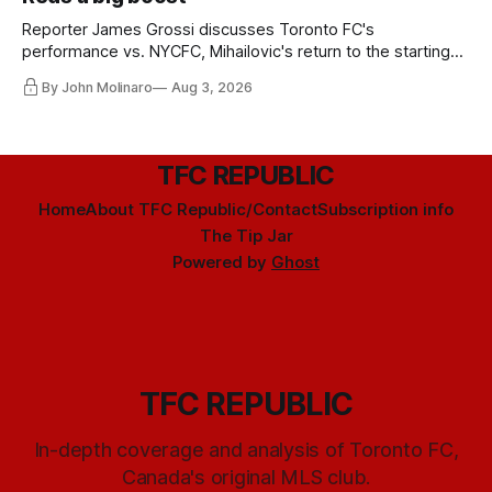
Reporter James Grossi discusses Toronto FC's
performance vs. NYCFC, Mihailovic's return to the starting
11, and much more.
By John Molinaro
Aug 3, 2026
TFC REPUBLIC
Home
About TFC Republic/Contact
Subscription info
The Tip Jar
Powered by
Ghost
TFC REPUBLIC
In-depth coverage and analysis of Toronto FC,
Canada's original MLS club.