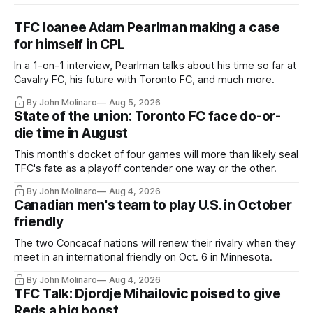
TFC loanee Adam Pearlman making a case
for himself in CPL
In a 1-on-1 interview, Pearlman talks about his time so far at
Cavalry FC, his future with Toronto FC, and much more.
By John Molinaro
Aug 5, 2026
State of the union: Toronto FC face do-or-
die time in August
This month's docket of four games will more than likely seal
TFC's fate as a playoff contender one way or the other.
By John Molinaro
Aug 4, 2026
Canadian men's team to play U.S. in October
friendly
The two Concacaf nations will renew their rivalry when they
meet in an international friendly on Oct. 6 in Minnesota.
By John Molinaro
Aug 4, 2026
TFC Talk: Djordje Mihailovic poised to give
Reds a big boost