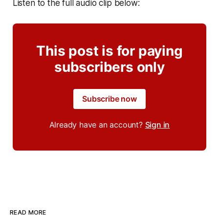
Listen to the full audio clip below:
This post is for paying
subscribers only
Subscribe now
Already have an account?
Sign in
READ MORE