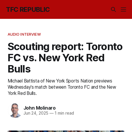
TFC REPUBLIC
AUDIO INTERVIEW
Scouting report: Toronto
FC vs. New York Red
Bulls
Michael Battista of New York Sports Nation previews
Wednesday's match between Toronto FC and the New
York Red Bulls.
John Molinaro
Jun 24, 2025
—
1 min read