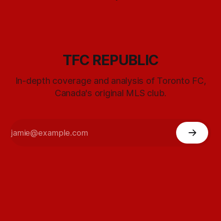
TFC REPUBLIC
In-depth coverage and analysis of Toronto FC,
Canada's original MLS club.