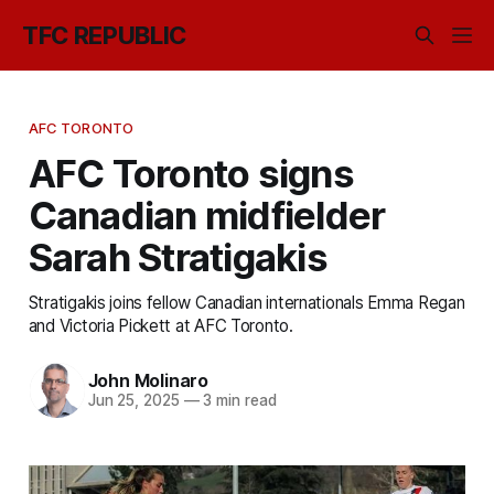
TFC REPUBLIC
AFC TORONTO
AFC Toronto signs
Canadian midfielder
Sarah Stratigakis
Stratigakis joins fellow Canadian internationals Emma Regan
and Victoria Pickett at AFC Toronto.
John Molinaro
Jun 25, 2025
—
3 min read