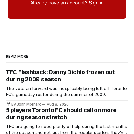
Already have an account?
Sign in
READ MORE
TFC Flashback: Danny Dichio frozen out
during 2009 season
The veteran forward was inexplicably being left off Toronto
FC's gameday roster during the summer of 2009.
By John Molinaro
Aug 8, 2026
5 players Toronto FC should call on more
during season stretch
TFC are going to need plenty of help during the last months
of the season and not just from the regular starters they've