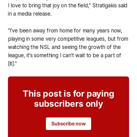
I love to bring that joy on the field,” Stratigakis said
in a media release.
“I've been away from home for many years now,
playing in some very competitive leagues, but from
watching the NSL and seeing the growth of the
league, it's something I can’t wait to be a part of
[it].”
This post is for paying
subscribers only
Subscribe now