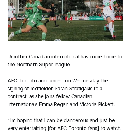
Another Canadian international has come home to
the Northern Super league.
AFC Toronto announced on Wednesday the
signing of midfielder Sarah Stratigakis to a
contract, as she joins fellow Canadian
internationals Emma Regan and Victoria Pickett.
“I'm hoping that I can be dangerous and just be
very entertaining [for AFC Toronto fans] to watch.