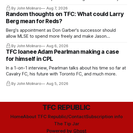
relied upon.
By John Molinaro
Aug 7, 2026
Random thoughts on TFC: What could Larry
Berg mean for Reds?
Berg's appointment as Don Garber's successor should
allow MLSE to spend more freely and make Jason
Hernandez's job easier.
By John Molinaro
Aug 6, 2026
TFC loanee Adam Pearlman making a case
for himself in CPL
In a 1-on-1 interview, Pearlman talks about his time so far at
Cavalry FC, his future with Toronto FC, and much more.
By John Molinaro
Aug 5, 2026
TFC REPUBLIC
Home
About TFC Republic/Contact
Subscription info
The Tip Jar
Powered by
Ghost